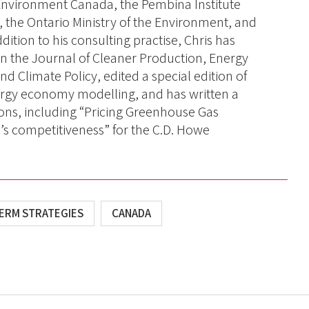
nvironment Canada, the Pembina Institute
 the Ontario Ministry of the Environment, and
dition to his consulting practise, Chris has
in the Journal of Cleaner Production, Energy
 Climate Policy, edited a special edition of
ergy economy modelling, and has written a
ions, including “Pricing Greenhouse Gas
s competitiveness” for the C.D. Howe
ERM STRATEGIES
CANADA