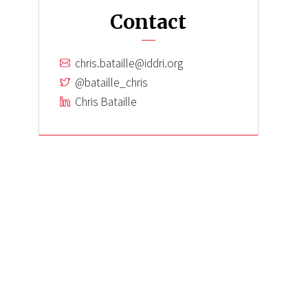
Contact
chris.bataille@iddri.org
@bataille_chris
Chris Bataille