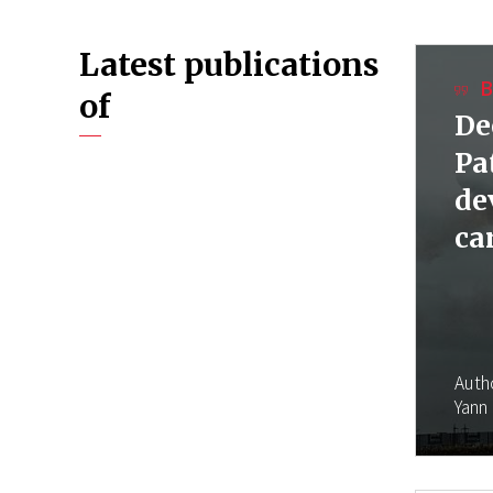
Latest publications
B
of
De
Pa
de
ca
Auth
Yann