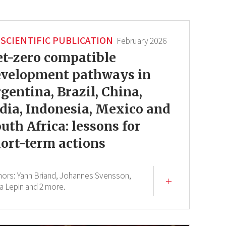
SCIENTIFIC PUBLICATION
February 2026
t-zero compatible
evelopment pathways in
gentina, Brazil, China,
dia, Indonesia, Mexico and
uth Africa: lessons for
ort-term actions
hors:
Yann Briand,
Johannes Svensson,
a Lepin
and 2 more.