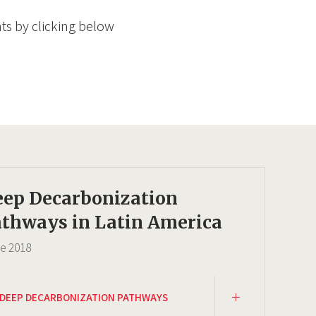
ts by clicking below
eep Decarbonization
thways in Latin America
ce
2018
DEEP DECARBONIZATION PATHWAYS