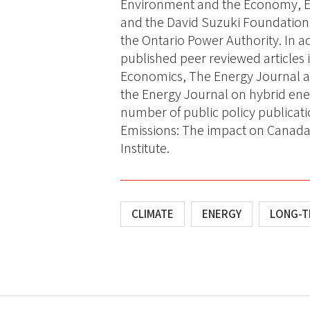
Environment and the Economy, E
and the David Suzuki Foundation,
the Ontario Power Authority. In ad
published peer reviewed articles 
Economics, The Energy Journal and
the Energy Journal on hybrid en
number of public policy publicat
Emissions: The impact on Canada’
Institute.
CLIMATE
ENERGY
LONG-T