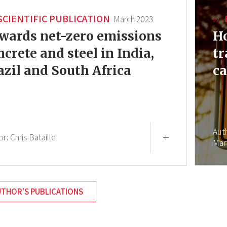
SCIENTIFIC PUBLICATION
March 2023
wards net-zero emissions
Ho
ncrete and steel in India,
tr
azil and South Africa
ca
Aut
or:
Chris Bataille
Mar
UTHOR'S PUBLICATIONS