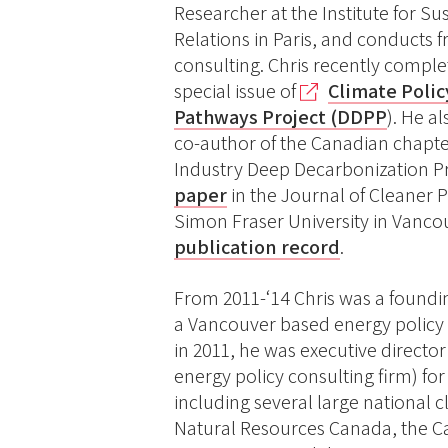
Researcher at the Institute for S
Relations in Paris, and conducts 
consulting. Chris recently complet
special issue of
Climate Poli
Pathways Project (DDPP
). He a
co-author of the Canadian chapter
Industry Deep Decarbonization Pr
paper
in the Journal of Cleaner P
Simon Fraser University in Vancou
publication record
.
From 2011-‘14 Chris was a foundi
a Vancouver based energy policy c
in 2011, he was executive director
energy policy consulting firm) fo
including several large national 
Natural Resources Canada, the C