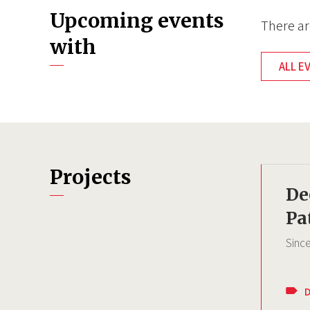
Upcoming events
There ar
with
ALL E
Projects
De
Pa
Sinc