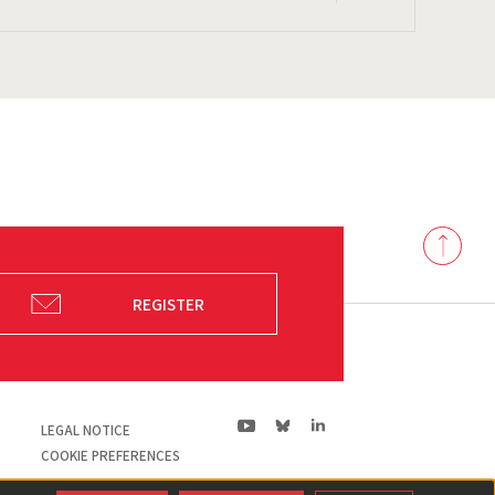
Back
to
top
REGISTER
ln|LinkedIn
yt|Youtube
bs|Bluesky
LEGAL NOTICE
COOKIE PREFERENCES