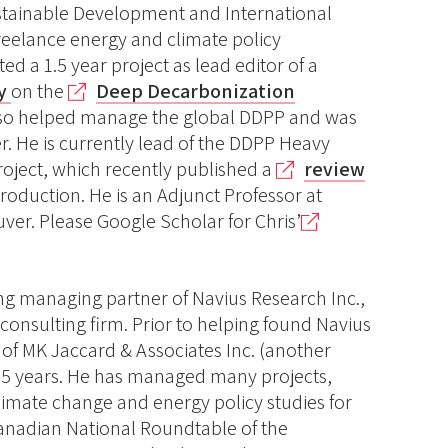
ustainable Development and International
freelance energy and climate policy
ed a 1.5 year project as lead editor of a
cy
on the
Deep Decarbonization
lso helped manage the global DDPP and was
. He is currently lead of the DDPP Heavy
oject, which recently published a
review
roduction. He is an Adjunct Professor at
ver. Please Google Scholar for Chris’
ng managing partner of Navius Research Inc.,
onsulting firm. Prior to helping found Navius
 of MK Jaccard & Associates Inc. (another
r 5 years. He has managed many projects,
climate change and energy policy studies for
anadian National Roundtable of the