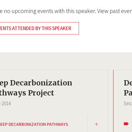
e no upcoming events with this speaker. View past even
VENTS ATTENDED BY THIS SPEAKER
ep Decarbonization
D
thways Project
Pa
e
2014
Sin
DEEP DECARBONIZATION PATHWAYS