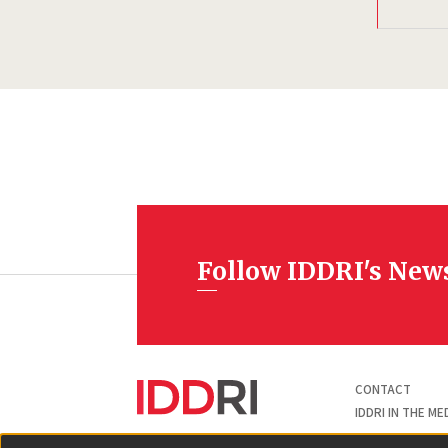
Follow IDDRI's New
Pied
CONTACT
de
page
IDDRI IN THE ME