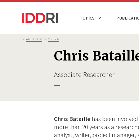
Skip
to
NAVIGATION
TOPICS
PUBLICATI
main
PRINCIPALE
content
Breadcrumb
>
About IDDRI
>
Contacts
Chris Bataill
Associate Researcher
Chris Bataille
has been involved 
more than 20 years as a researc
analyst, writer, project manager, 