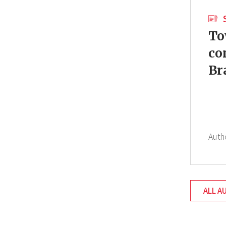
To
co
Br
Auth
ALL A