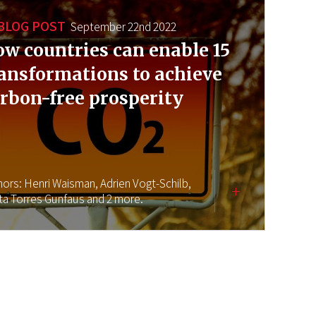
BLOG POST
September 22nd 2022
w countries can enable 15
ansformations to achieve
rbon-free prosperity
hors:
Henri Waisman,
Adrien Vogt-Schilb,
ta Torres Gunfaus
and 2 more.