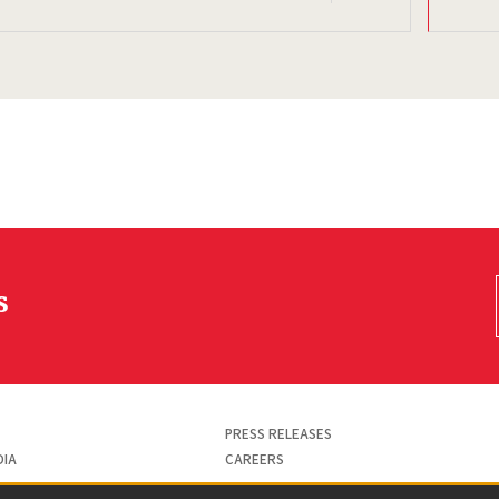
s
PRESS RELEASES
DIA
CAREERS