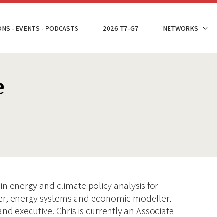
ONS - EVENTS - PODCASTS
2026 T7-G7
NETWORKS
e
in energy and climate policy analysis for
her, energy systems and economic modeller,
and executive. Chris is currently an Associate