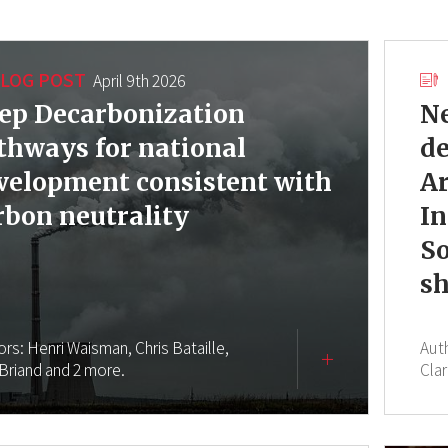
LOG POST
April 9th 2026
ep Decarbonization
Ne
thways for national
d
velopment consistent with
Ar
rbon neutrality
In
So
sh
ors:
Henri Waisman,
Chris Bataille,
Aut
 Briand
and 2 more.
Clar