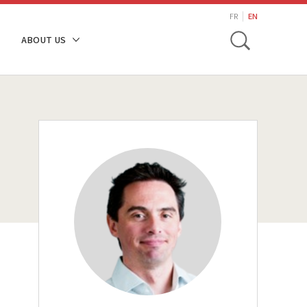
search
FR
EN
Toggle
ABOUT US