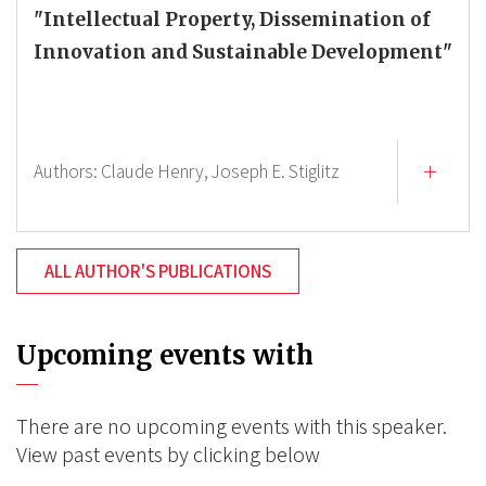
"Intellectual Property, Dissemination of
Innovation and Sustainable Development"
Authors:
Claude Henry,
Joseph E. Stiglitz
ALL AUTHOR'S PUBLICATIONS
Upcoming events with
There are no upcoming events with this speaker.
View past events by clicking below