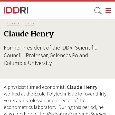
Toggle
Skip
Breadcrumb
>
About IDDRI
>
Contacts
to
Claude Henry
main
content
Former President of the IDDRI Scientific
Council - Professor, Sciences Po and
Columbia University
A physicist turned economist,
Claude Henry
worked at the École Polytechnique for over thirty
years as a professor and director of the
econometrics laboratory. During this period, he
was co-editor of the
Review of Economic Studies