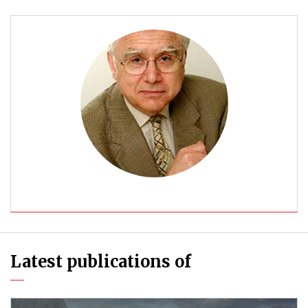
Latest publications of