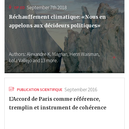
September 7th 2018
OP-ED
Réchauffement climatique: «Nous en
appelons aux décideurs politiques»
Authors:
Alexandre K. Magnan,
Henri Waisman,
Lola Vallejo
and 13 more.
September 2016
PUBLICATION SCIENTIFIQUE
L’Accord de Paris comme référence,
tremplin et instrument de cohérence