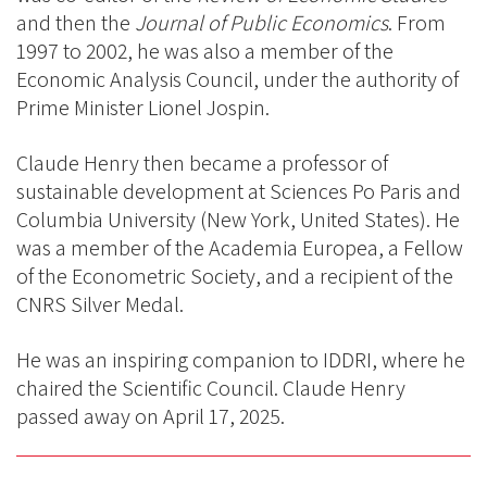
and then the
Journal of Public Economics
. From
1997 to 2002, he was also a member of the
Economic Analysis Council, under the authority of
Prime Minister Lionel Jospin.
Claude Henry then became a professor of
sustainable development at Sciences Po Paris and
Columbia University (New York, United States). He
was a member of the Academia Europea, a Fellow
of the Econometric Society, and a recipient of the
CNRS Silver Medal.
He was an inspiring companion to IDDRI, where he
chaired the Scientific Council. Claude Henry
passed away on April 17, 2025.