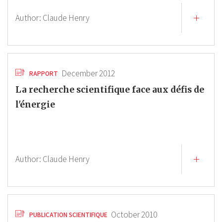
Author:
Claude Henry
December 2012
RAPPORT
La recherche scientifique face aux défis de
l'énergie
Author:
Claude Henry
October 2010
PUBLICATION SCIENTIFIQUE