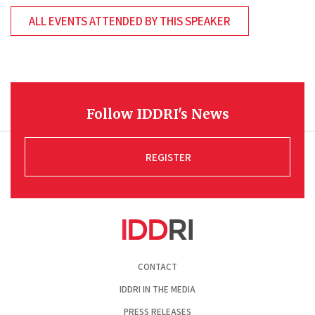
ALL EVENTS ATTENDED BY THIS SPEAKER
Follow IDDRI's News
REGISTER
Pied
CONTACT
de
page
IDDRI IN THE MEDIA
PRESS RELEASES