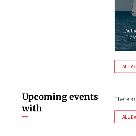
Auth
Clém
ALL A
Upcoming events
There ar
with
ALL E