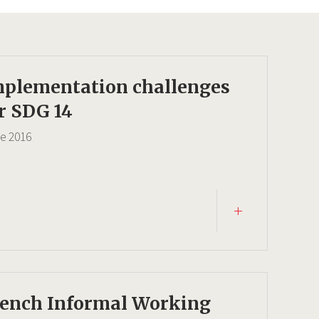
mplementation challenges
r SDG 14
ce
2016
rench Informal Working