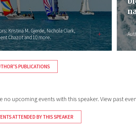
bi
na
ors:
Kristina M. Gjerde,
Nichola Clark,
Aut
ent Chazot
and 10 more.
UTHOR'S PUBLICATIONS
e no upcoming events with this speaker. View past even
VENTS ATTENDED BY THIS SPEAKER