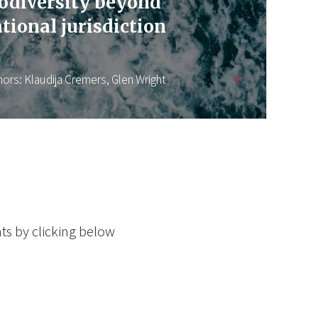
odiversity beyond
tional jurisdiction
hors:
Klaudija Cremers,
Glen Wright
ts by clicking below