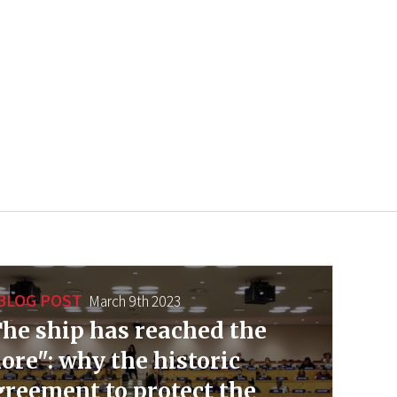
BLOG POST
March 9th 2023
he ship has reached the
ore": why the historic
reement to protect the