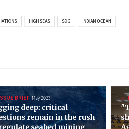
IATIONS
HIGH SEAS
SDG
INDIAN OCEAN
ISSUE BRIEF
May 2023
gging deep: critical
"T
estions remain in the rush
sh
 regulate seabed mining
Ag