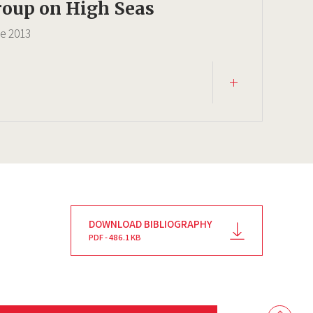
oup on High Seas
ce
2013
DOWNLOAD BIBLIOGRAPHY
PDF - 486.1 KB