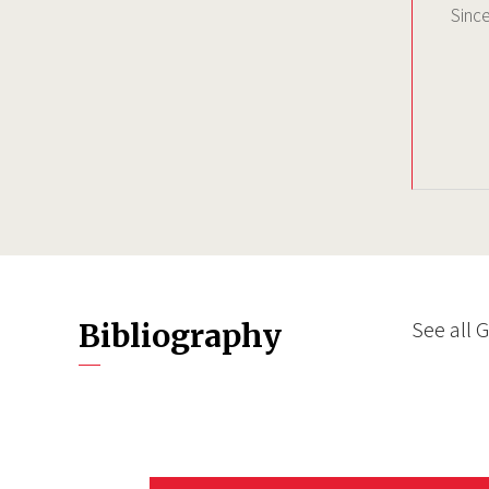
Sinc
See all 
Bibliography