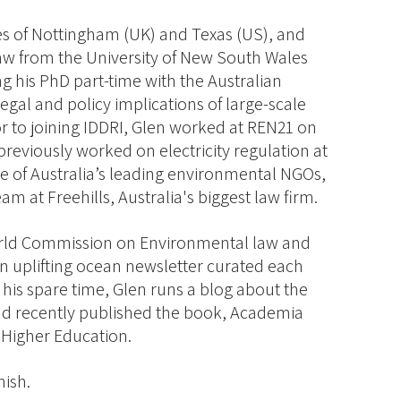
ies of Nottingham (UK) and Texas (US), and
aw from the University of New South Wales
ing his PhD part-time with the Australian
legal and policy implications of large-scale
 to joining IDDRI, Glen worked at REN21 on
reviously worked on electricity regulation at
e of Australia’s leading environmental NGOs,
am at Freehills, Australia's biggest law firm.
orld Commission on Environmental law and
 an uplifting ocean newsletter curated each
his spare time, Glen runs a blog about the
and recently published the book, Academia
 Higher Education.
nish.