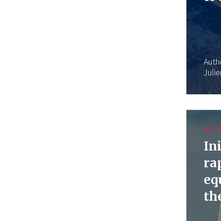
Auth
Juli
In
ra
eq
th