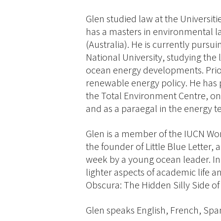
Glen studied law at the Universit
has a masters in environmental l
(Australia). He is currently pursu
National University, studying the 
ocean energy developments. Prior
renewable energy policy. He has p
the Total Environment Centre, on
and as a paraegal in the energy te
Glen is a member of the IUCN W
the founder of Little Blue Letter,
week by a young ocean leader. In 
lighter aspects of academic life 
Obscura: The Hidden Silly Side of
Glen speaks English, French, Spa