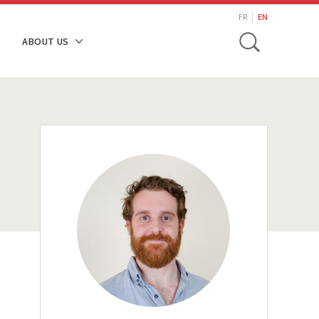
search
FR
EN
Toggle
ABOUT US