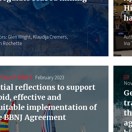
Hi
h
ors:
Glen Wright,
Klaudija Cremers,
Aut
en Rochette
Ina
POLICY BRIEF
February 2023
Nov
itial reflections to support
Ge
pid, effective and
tr
uitable implementation of
th
e BBNJ Agreement
a