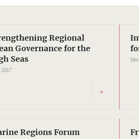
rengthening Regional
I
ean Governance for the
fo
gh Seas
Sin
e
2017
rine Regions Forum
F