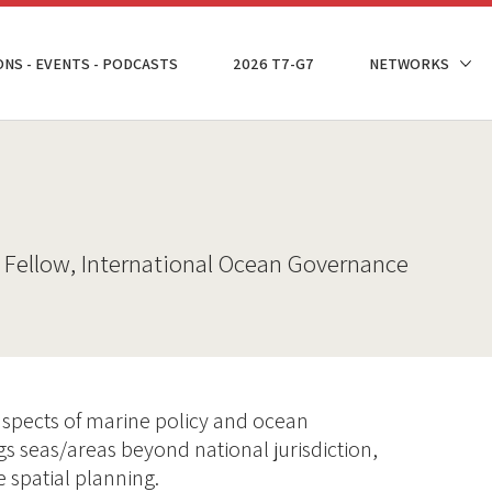
ONS - EVENTS - PODCASTS
2026 T7-G7
NETWORKS
 Fellow, International Ocean Governance
spects of marine policy and ocean
gs seas/areas beyond national jurisdiction,
 spatial planning.