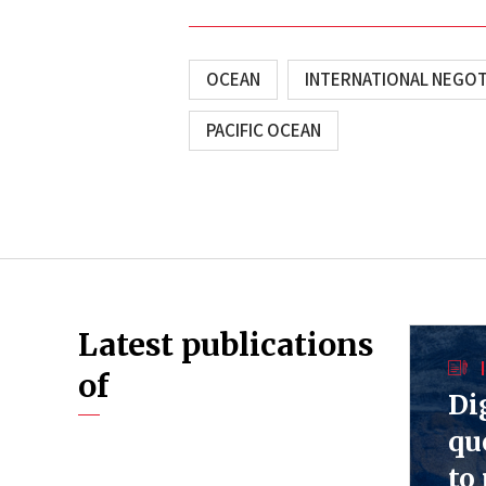
OCEAN
INTERNATIONAL NEGOT
PACIFIC OCEAN
Latest publications
of
Di
qu
to