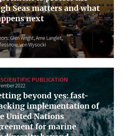
gh Seas matters and what
appens next
hors:
Glen Wright,
Arne Langlet,
 Tessnow-von Wysocki
SCIENTIFIC PUBLICATION
ember 2022
tting beyond yes: fast-
acking implementation of
e United Nations
greement for marine