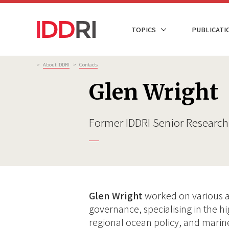
Skip
to
NAVIGATION
TOPICS
PUBLICATI
main
PRINCIPALE
content
Breadcrumb
>
About IDDRI
>
Contacts
Glen Wright
Former IDDRI Senior Research
Glen Wright
worked on various a
governance, specialising in the hi
regional ocean policy, and marine