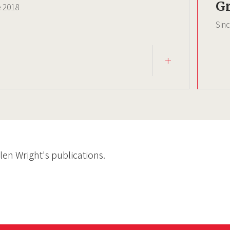
Gr
e
2018
Sin
Glen Wright's publications.