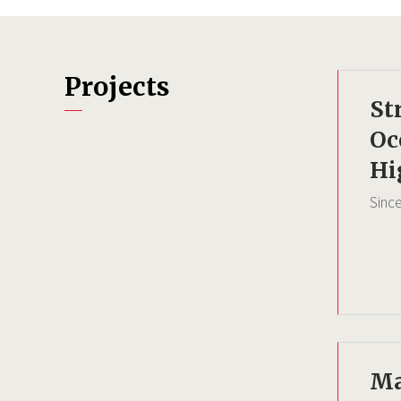
Projects
St
Oc
Hi
Sinc
Ma