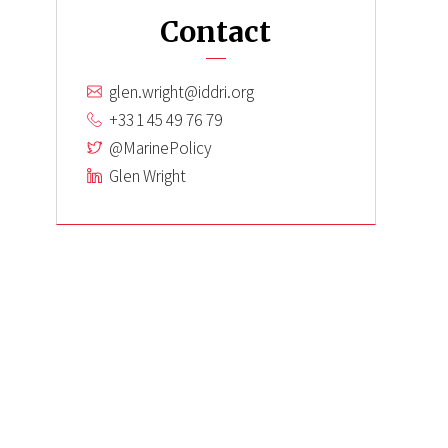
Contact
glen.wright@iddri.org
+33 1 45 49 76 79
@MarinePolicy
Glen Wright