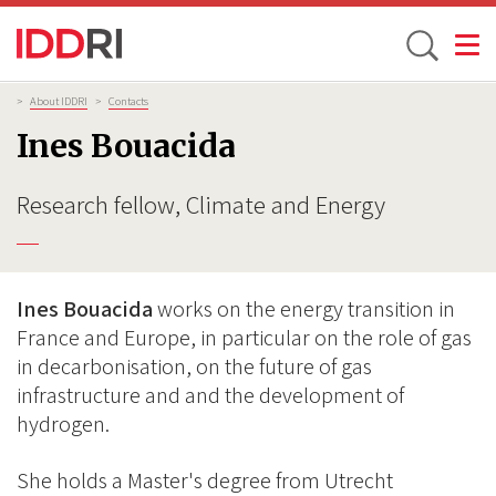
Toggle
Skip
Breadcrumb
>
About IDDRI
>
Contacts
to
Ines Bouacida
main
content
Research fellow, Climate and Energy
Ines Bouacida
works on the energy transition in
France and Europe, in particular on the role of gas
in decarbonisation, on the future of gas
infrastructure and and the development of
hydrogen.
She holds a Master's degree from Utrecht