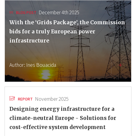
December 4th 2025
BLOG POST
With the ‘Grids Package’, the Commission
bids for a truly European power
infrastructure
Author:
Ines Bouacida
November 2025
REPORT
Designing energy infrastructure for a
climate-neutral Europe - Solutions for
cost-effective system development