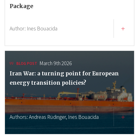
Package
Author:
Ines Bouacida
March 9th 2026
BLOG POST
Iran War: a turning point for European
energy transition policies?
Authors:
Andreas Rüdinger,
Ines Bouacida