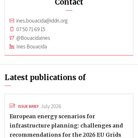
Contact
ines.bouacida@iddri.org
07 50 71 69 15
@BouacidaInes
Ines Bouacida
Latest publications of
July 2026
ISSUE BRIEF
European energy scenarios for
infrastructure planning: challenges and
recommendations for the 2026 EU Grids