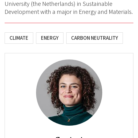
University (the Netherlands) in Sustainable
Development with a major in Energy and Materials.
CLIMATE
ENERGY
CARBON NEUTRALITY