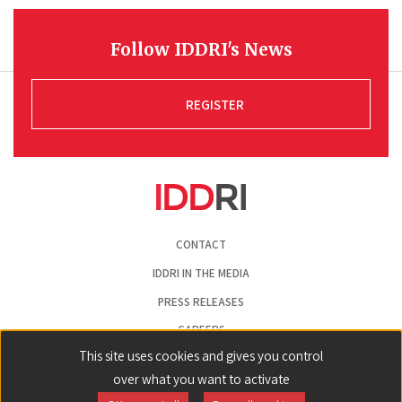
Follow IDDRI's News
REGISTER
Pied
CONTACT
de
page
IDDRI IN THE MEDIA
PRESS RELEASES
CAREERS
This site uses cookies and gives you control
LEGAL NOTICE
over what you want to activate
COOKIE PREFERENCES