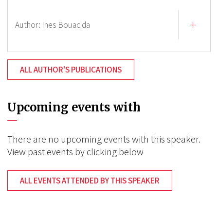
Author:
Ines Bouacida
ALL AUTHOR'S PUBLICATIONS
Upcoming events with
There are no upcoming events with this speaker.
View past events by clicking below
ALL EVENTS ATTENDED BY THIS SPEAKER