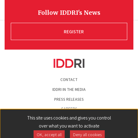
Follow IDDRI's News
REGISTER
Pied
CONTACT
de
page
IDDRI IN THE MEDIA
PRESS RELEASES
CAREERS
This site uses cookies and gives you control
LEGAL NOTICE
over what you want to activate
COOKIE PREFERENCES
OK, accept all
Deny all cookies