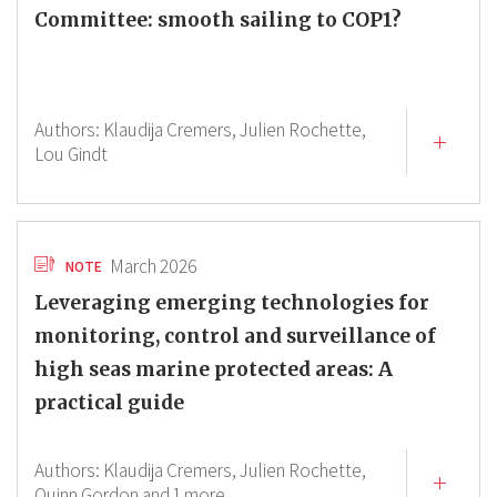
Committee: smooth sailing to COP1?
Authors:
Klaudija Cremers,
Julien Rochette,
Lou Gindt
March 2026
NOTE
Leveraging emerging technologies for
monitoring, control and surveillance of
high seas marine protected areas: A
practical guide
Authors:
Klaudija Cremers,
Julien Rochette,
Quinn Gordon
and 1 more.