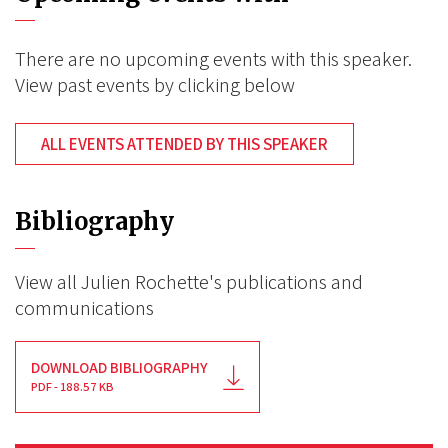
There are no upcoming events with this speaker.
View past events by clicking below
ALL EVENTS ATTENDED BY THIS SPEAKER
Bibliography
View all Julien Rochette's publications and
communications
DOWNLOAD BIBLIOGRAPHY
PDF - 188.57 KB