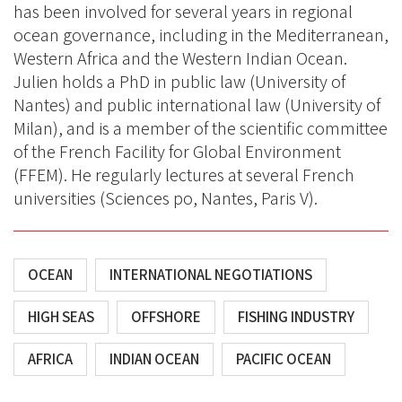
has been involved for several years in regional
ocean governance, including in the Mediterranean,
Western Africa and the Western Indian Ocean.
Julien holds a PhD in public law (University of
Nantes) and public international law (University of
Milan), and is a member of the scientific committee
of the French Facility for Global Environment
(FFEM). He regularly lectures at several French
universities (Sciences po, Nantes, Paris V).
OCEAN
INTERNATIONAL NEGOTIATIONS
HIGH SEAS
OFFSHORE
FISHING INDUSTRY
AFRICA
INDIAN OCEAN
PACIFIC OCEAN