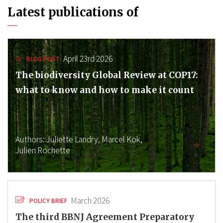
Latest publications of
April 23rd 2026
BLOG POST
The biodiversity Global Review at COP17:
what to know and how to make it count
Authors:
Juliette Landry,
Marcel Kok,
Julien Rochette
March 2026
POLICY BRIEF
The third BBNJ Agreement Preparatory