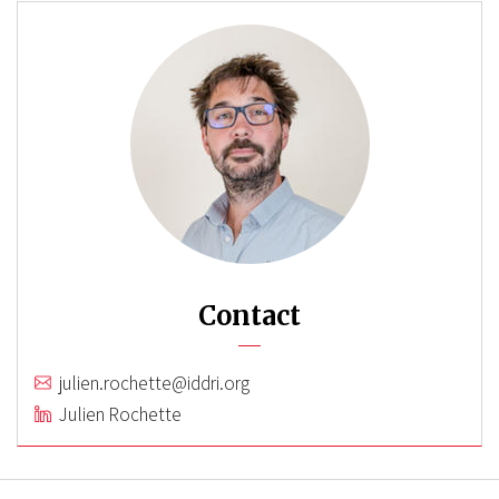
Contact
julien.rochette@iddri.org
Julien Rochette