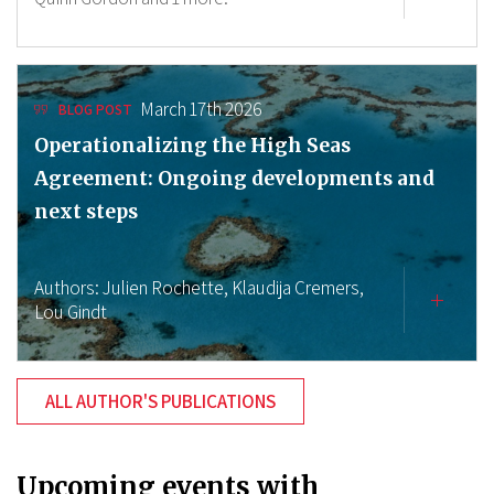
March 17th 2026
BLOG POST
Operationalizing the High Seas
Agreement: Ongoing developments and
next steps
Authors:
Julien Rochette,
Klaudija Cremers,
Lou Gindt
ALL AUTHOR'S PUBLICATIONS
Upcoming events with