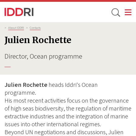
Toggle
Skip
Breadcrumb
>
About IDDRI
>
Contacts
to
Julien Rochette
main
content
Director, Ocean programme
Julien Rochette
heads Iddri's Ocean
programme.
His most recent activities focus on the governance
of high seas biodiversity, the regulation of maritime
extractive industries and the integration of marine
issues into other international regimes.
Beyond UN negotiations and discussions, Julien