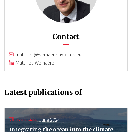
Contact
matthieu@wemaere-avocats.eu
Matthieu Wemaëre
Latest publications of
June 2024
ISSUE BRIEF
Integrating the ocean into the climate