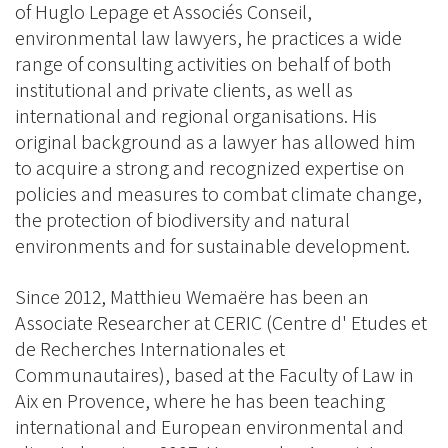
of Huglo Lepage et Associés Conseil,
environmental law lawyers, he practices a wide
range of consulting activities on behalf of both
institutional and private clients, as well as
international and regional organisations. His
original background as a lawyer has allowed him
to acquire a strong and recognized expertise on
policies and measures to combat climate change,
the protection of biodiversity and natural
environments and for sustainable development.
Since 2012, Matthieu Wemaëre has been an
Associate Researcher at CERIC (Centre d' Etudes et
de Recherches Internationales et
Communautaires), based at the Faculty of Law in
Aix en Provence, where he has been teaching
international and European environmental and