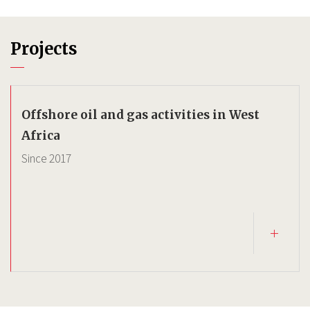
Projects
Offshore oil and gas activities in West
Africa
Since
2017