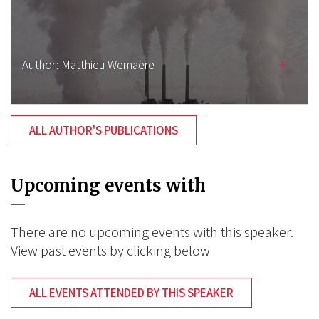
Author:
Matthieu Wemaëre
ALL AUTHOR'S PUBLICATIONS
Upcoming events with
There are no upcoming events with this speaker.
View past events by clicking below
ALL EVENTS ATTENDED BY THIS SPEAKER