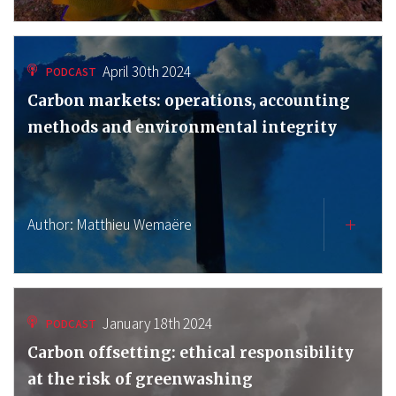
April 30th 2024
PODCAST
Carbon markets: operations, accounting
methods and environmental integrity
Author:
Matthieu Wemaëre
January 18th 2024
PODCAST
Carbon offsetting: ethical responsibility
at the risk of greenwashing