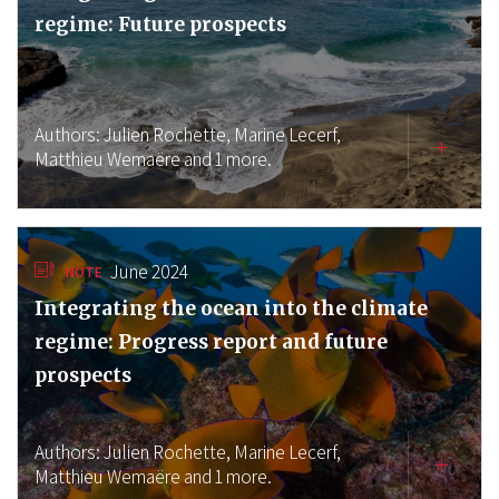
regime: Future prospects
Authors:
Julien Rochette,
Marine Lecerf,
Matthieu Wemaëre
and 1 more.
June 2024
NOTE
Integrating the ocean into the climate
regime: Progress report and future
prospects
Authors:
Julien Rochette,
Marine Lecerf,
Matthieu Wemaëre
and 1 more.