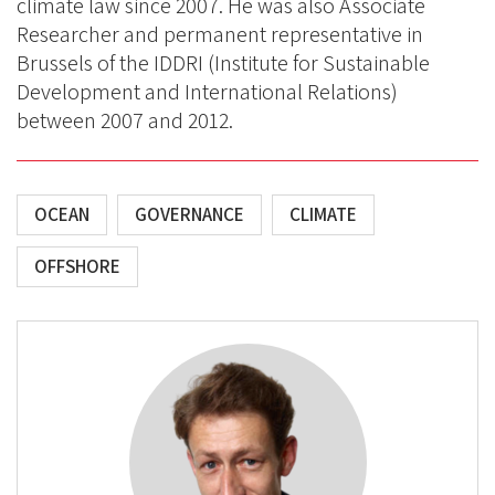
climate law since 2007. He was also Associate
Researcher and permanent representative in
Brussels of the IDDRI (Institute for Sustainable
Development and International Relations)
between 2007 and 2012.
OCEAN
GOVERNANCE
CLIMATE
OFFSHORE