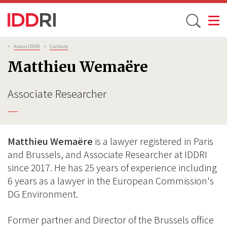
Toggle
Skip
Breadcrumb
>
About IDDRI
>
Contacts
to
Matthieu Wemaëre
main
content
Associate Researcher
Matthieu Wemaëre
is a lawyer registered in Paris
and Brussels, and Associate Researcher at IDDRI
since 2017. He has 25 years of experience including
6 years as a lawyer in the European Commission's
DG Environment.
Former partner and Director of the Brussels office