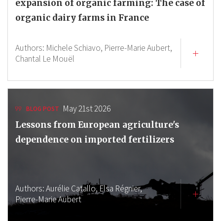
expansion of organic farming: The case of
organic dairy farms in France
Authors:
Michele Schiavo,
Pierre-Marie Aubert,
Chantal Le Mouël
May 21st 2026
BLOG POST
Lessons from European agriculture's
dependence on imported fertilizers
Authors:
Aurélie Catallo,
Elsa Régnier,
Pierre-Marie Aubert