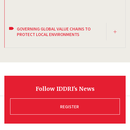
GOVERNING GLOBAL VALUE CHAINS TO
PROTECT LOCAL ENVIRONMENTS
Follow IDDRI's News
REGISTER