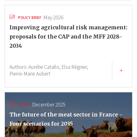
May 2026
POLICY BRIEF
Improving agricultural risk management:
proposals for the CAP and the MFF 2028-
2034
Authors:
Aurélie Catallo,
Elsa Régnier,
Pierre-Marie Aubert
December 2025
STUDY
The future of the meat sector in France -
Four scenarios for 2035