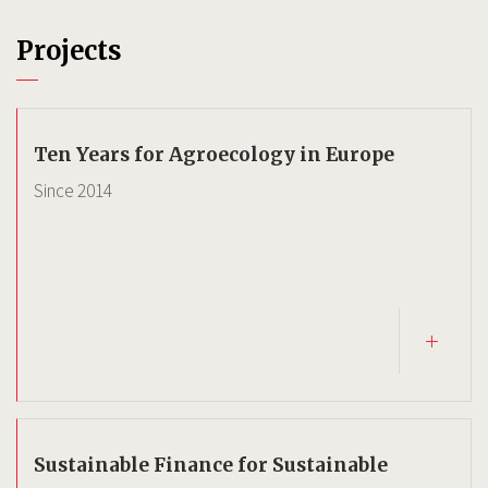
Projects
Ten Years for Agroecology in Europe
Since
2014
Sustainable Finance for Sustainable