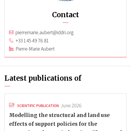
Contact
pierremarie.aubert@iddri.org
+33 1 45 49 76 81
Pierre-Marie Aubert
Latest publications of
June 2026
SCIENTIFIC PUBLICATION
Modelling the structural and land use
effects of support policies for the