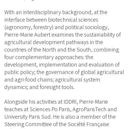
With an interdisciplinary background, at the
interface between biotechnical sciences
(agronomy, forestry) and political sociology,
Pierre-Marie Aubert examines the sustainability of
agricultural development pathways in the
countries of the North and the South, combining
four complementary approaches: the
development, implementation and evaluation of
public policy; the governance of global agricultural
and agri-food chains; agricultural system
dynamics; and foresight tools.
Alongside his activities at IDDRI, Pierre-Marie
teaches at Sciences Po Paris, AgroParisTech and
University Paris Sud. He is also a member of the
Steering Committee of the Société Française