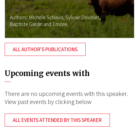
Authors:
Michele Schiavo,
Sylvain Doublet,
Baptiste Gardin
and 3 more.
ALL AUTHOR'S PUBLICATIONS
Upcoming events with
There are no upcoming events with this speaker.
View past events by clicking below
ALL EVENTS ATTENDED BY THIS SPEAKER