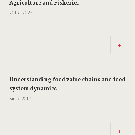
Agriculture and Fisherie...
2015
-
2023
Understanding food value chains and food
system dynamics
Since
2017