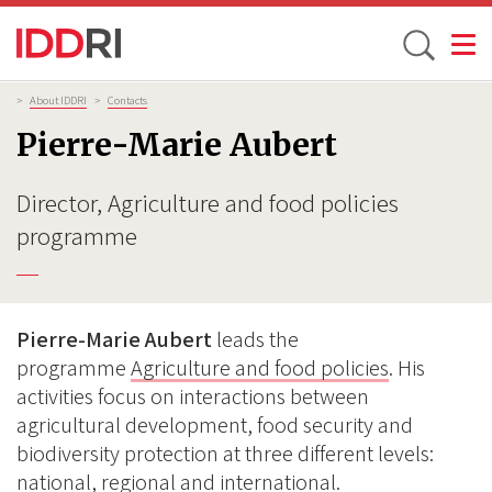
Toggle
Skip
Breadcrumb
>
About IDDRI
>
Contacts
to
Pierre-Marie Aubert
main
content
Director, Agriculture and food policies
programme
Pierre-Marie Aubert
leads the
programme
Agriculture and food policies
. His
activities focus on interactions between
agricultural development, food security and
biodiversity protection at three different levels:
national, regional and international.