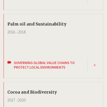
Palm oil and Sustainability
2016
-
2018
GOVERNING GLOBAL VALUE CHAINS TO
PROTECT LOCAL ENVIRONMENTS
Cocoa and Biodiversity
2017
-
2020