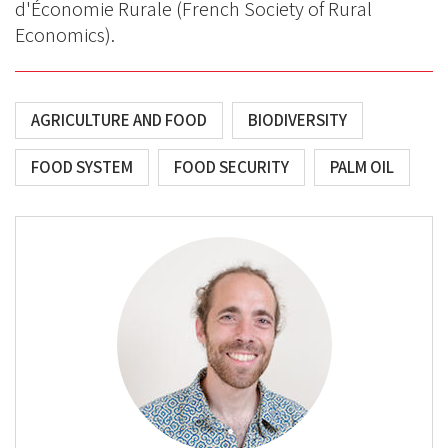
d'Économie Rurale (French Society of Rural
Economics).
AGRICULTURE AND FOOD
BIODIVERSITY
FOOD SYSTEM
FOOD SECURITY
PALM OIL