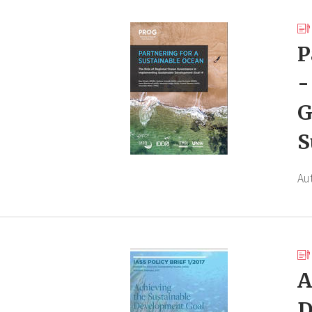
P
-
G
S
Au
A
D