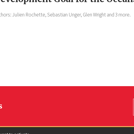
thors:
Julien Rochette,
Sebastian Unger,
Glen Wright
and 3 more.
s