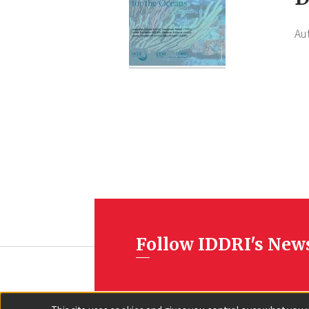
Au
Follow IDDRI's New