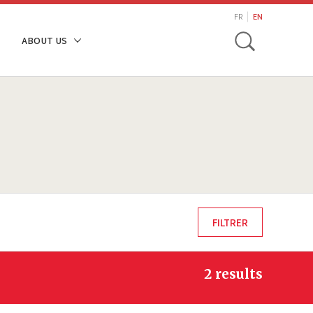
search
FR
EN
Toggle
ABOUT US
2 results