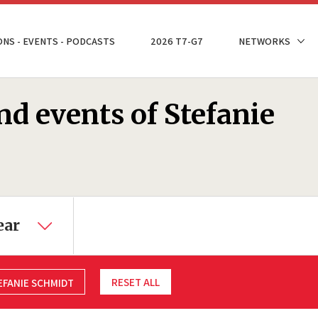
ONS - EVENTS - PODCASTS
2026 T7-G7
NETWORKS
nd events of Stefanie
ear
RESET ALL
EFANIE SCHMIDT