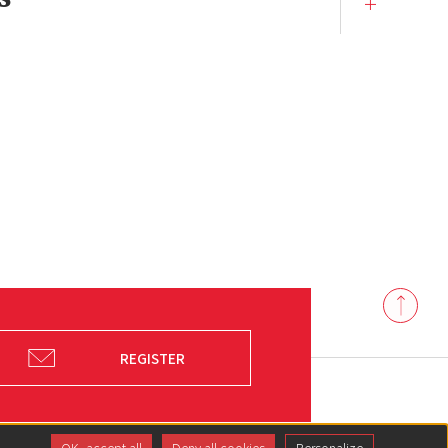
Back
to
top
REGISTER