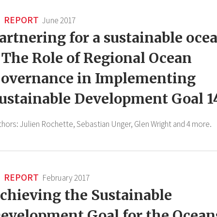
REPORT
June 2017
artnering for a sustainable oce
 The Role of Regional Ocean
overnance in Implementing
ustainable Development Goal 1
thors:
Julien Rochette,
Sebastian Unger,
Glen Wright
and 4 more.
REPORT
February 2017
chieving the Sustainable
evelopment Goal for the Ocean