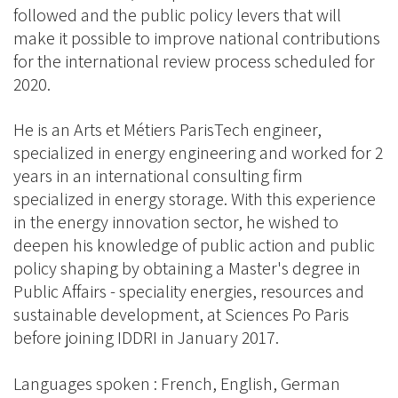
followed and the public policy levers that will
make it possible to improve national contributions
for the international review process scheduled for
2020.
He is an Arts et Métiers ParisTech engineer,
specialized in energy engineering and worked for 2
years in an international consulting firm
specialized in energy storage. With this experience
in the energy innovation sector, he wished to
deepen his knowledge of public action and public
policy shaping by obtaining a Master's degree in
Public Affairs - speciality energies, resources and
sustainable development, at Sciences Po Paris
before joining IDDRI in January 2017.
Languages spoken : French, English, German