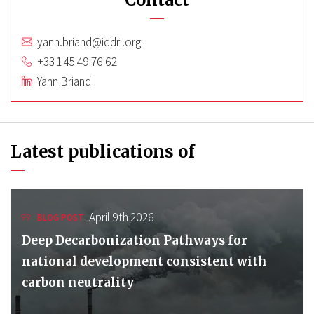
yann.briand@iddri.org
+33 1 45 49 76 62
Yann Briand
Latest publications of
April 9th 2026
BLOG POST
Deep Decarbonization Pathways for
national development consistent with
carbon neutrality