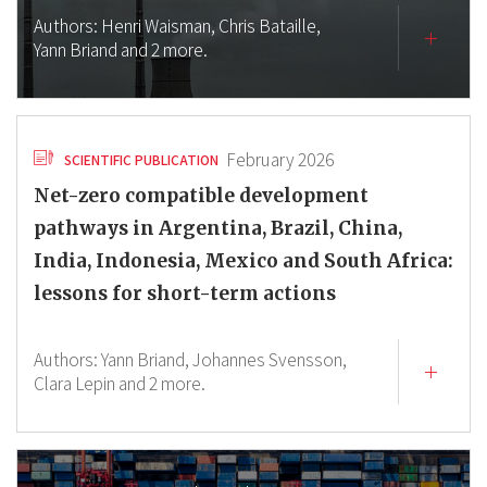
Authors:
Henri Waisman,
Chris Bataille,
Yann Briand
and 2 more.
February 2026
SCIENTIFIC PUBLICATION
Net-zero compatible development
pathways in Argentina, Brazil, China,
India, Indonesia, Mexico and South Africa:
lessons for short-term actions
Authors:
Yann Briand,
Johannes Svensson,
Clara Lepin
and 2 more.