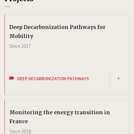
Deep Decarbonization Pathways for
Mobility
Since
2017
DEEP DECARBONIZATION PATHWAYS
Monitoring the energy transition in
France
Since
2018