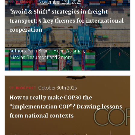
November 13th 2025
BLOG POST
“Avoid & Shift” strategies in freight
transport: 4 key themes for international
cooperation
Authors:
Yann Briand,
Henri Waisman,
Nicolas Beaumont
and 2 more.
October 30th 2025
BLOG POST
How to really make COP30 the
“implementation COP”? Drawing lessons
from national contexts