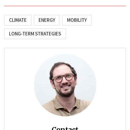
CLIMATE
ENERGY
MOBILITY
LONG-TERM STRATEGIES
Contact