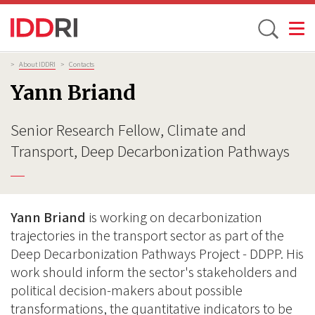
Toggle
Skip
Breadcrumb
>
About IDDRI
>
Contacts
to
Yann Briand
main
content
Senior Research Fellow, Climate and
Transport, Deep Decarbonization Pathways
Yann Briand
is working on decarbonization
trajectories in the transport sector as part of the
Deep Decarbonization Pathways Project - DDPP. His
work should inform the sector's stakeholders and
political decision-makers about possible
transformations, the quantitative indicators to be