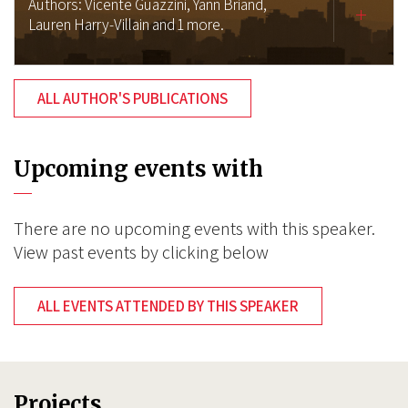
Authors:
Vicente Guazzini,
Yann Briand,
Lauren Harry-Villain
and 1 more.
ALL AUTHOR'S PUBLICATIONS
Upcoming events with
There are no upcoming events with this speaker.
View past events by clicking below
ALL EVENTS ATTENDED BY THIS SPEAKER
Projects