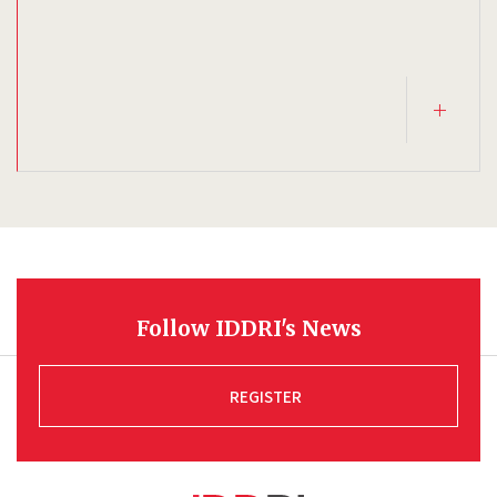
Follow IDDRI's News
REGISTER