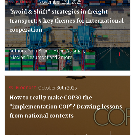
November 13th 2025
BLOG POST
“Avoid & Shift” strategies in freight
transport: 4 key themes for international
cooperation
Authors:
Yann Briand,
Henri Waisman,
Nicolas Beaumont
and 2 more.
October 30th 2025
BLOG POST
How to really make COP30 the
“implementation COP”? Drawing lessons
from national contexts