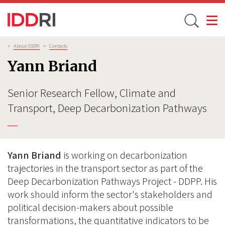
Toggle
Skip
Breadcrumb
>
About IDDRI
>
Contacts
to
Yann Briand
main
content
Senior Research Fellow, Climate and
Transport, Deep Decarbonization Pathways
Yann Briand
is working on decarbonization
trajectories in the transport sector as part of the
Deep Decarbonization Pathways Project - DDPP. His
work should inform the sector's stakeholders and
political decision-makers about possible
transformations, the quantitative indicators to be