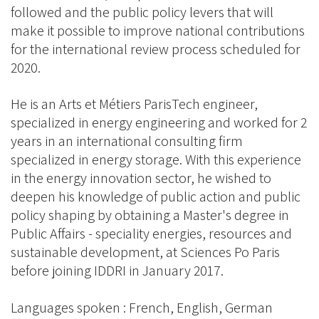
followed and the public policy levers that will
make it possible to improve national contributions
for the international review process scheduled for
2020.
He is an Arts et Métiers ParisTech engineer,
specialized in energy engineering and worked for 2
years in an international consulting firm
specialized in energy storage. With this experience
in the energy innovation sector, he wished to
deepen his knowledge of public action and public
policy shaping by obtaining a Master's degree in
Public Affairs - speciality energies, resources and
sustainable development, at Sciences Po Paris
before joining IDDRI in January 2017.
Languages spoken : French, English, German