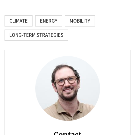
CLIMATE
ENERGY
MOBILITY
LONG-TERM STRATEGIES
Contact