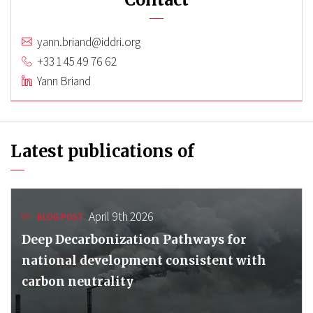
yann.briand@iddri.org
+33 1 45 49 76 62
Yann Briand
Latest publications of
April 9th 2026
BLOG POST
Deep Decarbonization Pathways for
national development consistent with
carbon neutrality