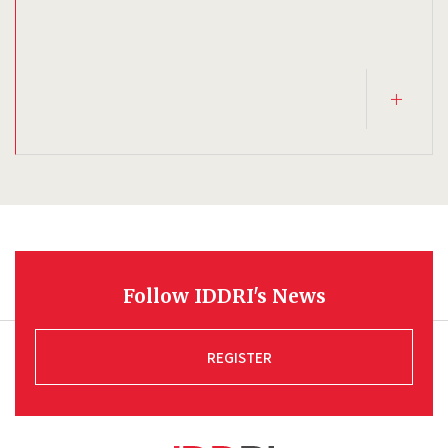
Follow IDDRI's News
REGISTER