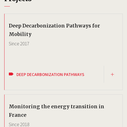
Deep Decarbonization Pathways for
Mobility
Since
2017
DEEP DECARBONIZATION PATHWAYS
Monitoring the energy transition in
France
Since
2018