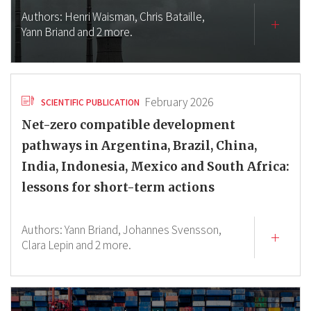
Authors:
Henri Waisman,
Chris Bataille,
Yann Briand
and 2 more.
February 2026
SCIENTIFIC PUBLICATION
Net-zero compatible development
pathways in Argentina, Brazil, China,
India, Indonesia, Mexico and South Africa:
lessons for short-term actions
Authors:
Yann Briand,
Johannes Svensson,
Clara Lepin
and 2 more.