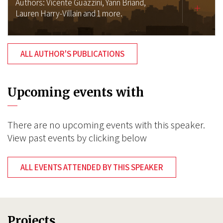
Authors:
Vicente Guazzini,
Yann Briand,
Lauren Harry-Villain
and 1 more.
ALL AUTHOR'S PUBLICATIONS
Upcoming events with
There are no upcoming events with this speaker.
View past events by clicking below
ALL EVENTS ATTENDED BY THIS SPEAKER
Projects