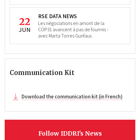
RSE DATA NEWS
22
Les négociations en amont de la
JUN
COP31 avancent à pas de fourmis -
avec Marta Torres Gunfaus
Communication Kit
Download the communication kit (in French)
Follow IDDRI's News