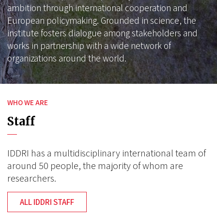
ambition through international cooperation and
European policymaking. Grounded in science, the
institute fosters dialogue among stakeholders and
works in partnership with a wide network of
organizations around the world.
WHO WE ARE
Staff
IDDRI has a multidisciplinary international team of
around 50 people, the majority of whom are
researchers.
ALL IDDRI STAFF