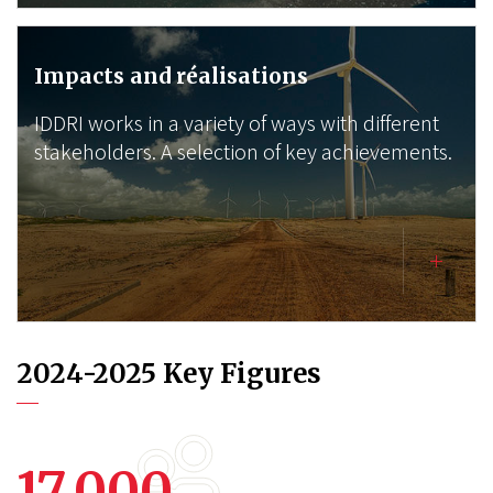
Impacts and réalisations
IDDRI works in a variety of ways with different
stakeholders. A selection of key achievements.
2024-2025 Key Figures
17,000