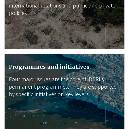
international relations and public and private
policies
Programmes and initiatives
Four major issues are the core of IDDRI's
permanent programmes. They are supported
by specific initiatives on key levers.