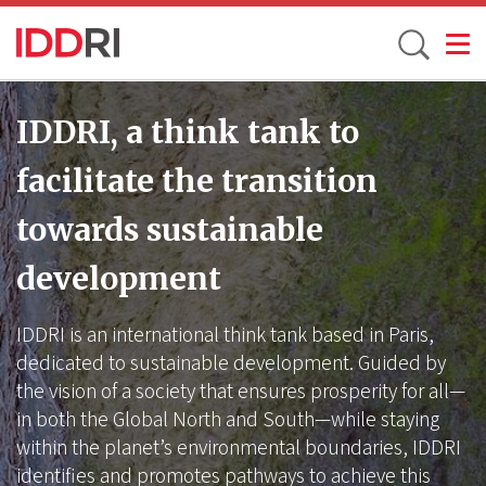
Toggle
Skip
to
IDDRI, a think tank to
main
facilitate the transition
content
towards sustainable
development
IDDRI is an international think tank based in Paris,
dedicated to sustainable development. Guided by
the vision of a society that ensures prosperity for all—
in both the Global North and South—while staying
within the planet’s environmental boundaries, IDDRI
identifies and promotes pathways to achieve this