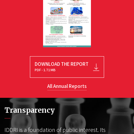
DOWNLOAD THE REPORT
PDF - 1.71 MB
All Annual Reports
Transparency
IDDRI is a foundation of public interest. Its