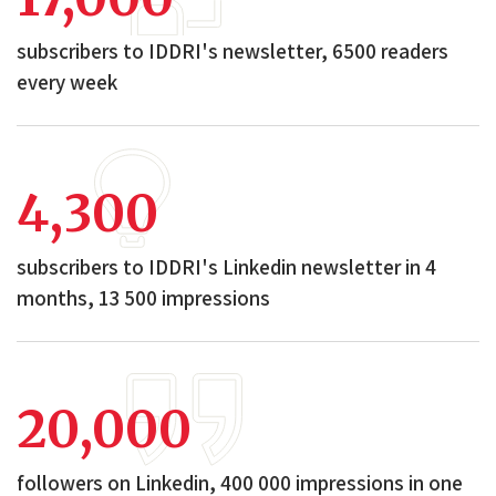
subscribers to IDDRI's newsletter, 6500 readers
every week
4,300
subscribers to IDDRI's Linkedin newsletter in 4
months, 13 500 impressions
20,000
followers on Linkedin, 400 000 impressions in one