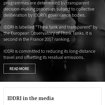
programmes are determined by transparent
decision-making processes subject to collective
deliberation by IDDRI’s governance bodies.
IDDRI is labelled "Think tank and transparent" by
the European Observatory of Think Tanks. It is
second in the France 2017 ranking.
IDDRI is committed to reducing its long-distance
travel and offsetting its residual emissions.
READ MORE
IDDRI in the media