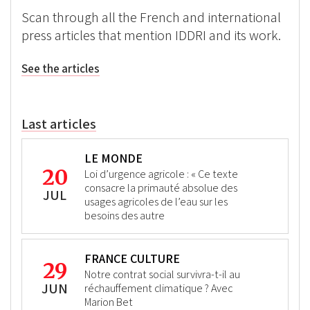
Scan through all the French and international
press articles that mention IDDRI and its work.
See the articles
Last articles
LE MONDE
20
Loi d’urgence agricole : « Ce texte
consacre la primauté absolue des
JUL
usages agricoles de l’eau sur les
besoins des autre
FRANCE CULTURE
29
Notre contrat social survivra-t-il au
JUN
réchauffement climatique ? Avec
Marion Bet