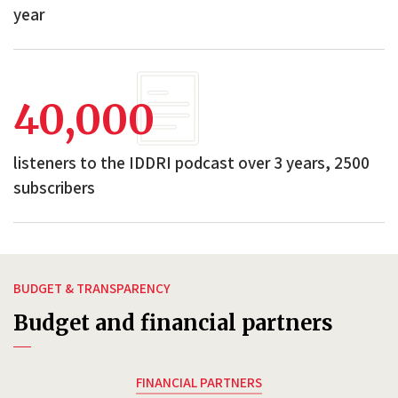
year
40,000
listeners to the IDDRI podcast over 3 years, 2500
subscribers
BUDGET & TRANSPARENCY
Budget and financial partners
FINANCIAL PARTNERS