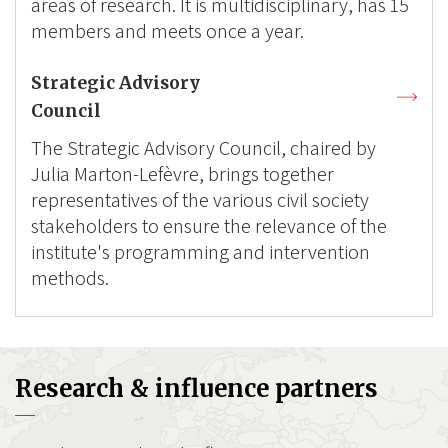
areas of research. It is multidisciplinary, has 15
members and meets once a year.
Strategic Advisory
Council
The Strategic Advisory Council, chaired by
Julia Marton-Lefèvre, brings together
representatives of the various civil society
stakeholders to ensure the relevance of the
institute's programming and intervention
methods.
Research & influence partners