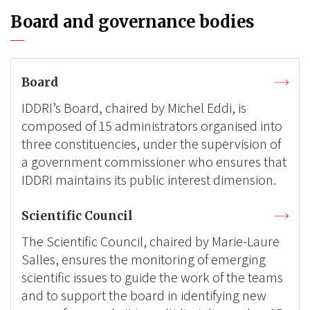
Board and governance bodies
Board
IDDRI’s Board, chaired by Michel Eddi, is
composed of 15 administrators organised into
three constituencies, under the supervision of
a government commissioner who ensures that
IDDRI maintains its public interest dimension.
Scientific Council
The Scientific Council, chaired by Marie-Laure
Salles, ensures the monitoring of emerging
scientific issues to guide the work of the teams
and to support the board in identifying new