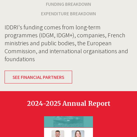
FUNDING BREAKDOWN
EXPENDITURE BREAKDOWN
IDDRI's funding comes from long-term
programmes (IDGM, IDGM+), companies, French
ministries and public bodies, the European
Commission, and international organisations and
foundations
SEE FINANCIAL PARTNERS
2024-2025 Annual Report