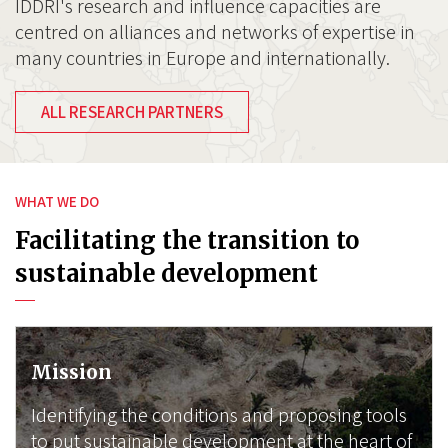
IDDRI's research and influence capacities are
centred on alliances and networks of expertise in
many countries in Europe and internationally.
ALL RESEARCH PARTNERS
WHAT WE DO
Facilitating the transition to
sustainable development
Mission
Identifying the conditions and proposing tools
to put sustainable development at the heart of