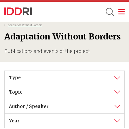
Toggle
Skip
Breadcrumb
>
Adaptation Without Borders
to
Adaptation Without Borders
main
content
Publications and events of the project
Type
Topic
Author / Speaker
Year