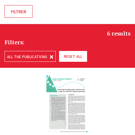
6 results
Filters:
RESET ALL
ALL THE PUBLICATIONS