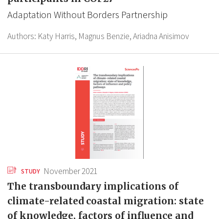
Adaptation Without Borders Partnership
Authors:
Katy Harris,
Magnus Benzie,
Ariadna Anisimov
November 2021
STUDY
The transboundary implications of
climate-related coastal migration: state
of knowledge, factors of influence and