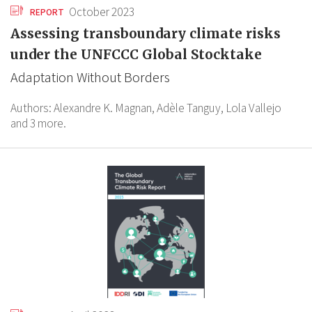
October 2023
REPORT
Assessing transboundary climate risks
under the UNFCCC Global Stocktake
Adaptation Without Borders
Authors:
Alexandre K. Magnan,
Adèle Tanguy,
Lola Vallejo
and 3 more.