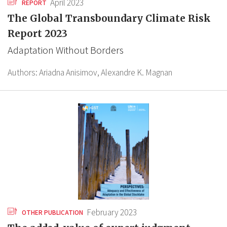
April 2023
REPORT
The Global Transboundary Climate Risk
Report 2023
Adaptation Without Borders
Authors:
Ariadna Anisimov,
Alexandre K. Magnan
February 2023
OTHER PUBLICATION