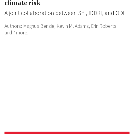
climate risk
A joint collaboration between SEI, IDDRI, and ODI
Authors:
Magnus Benzie,
Kevin M. Adams,
Erin Roberts
and 7 more.