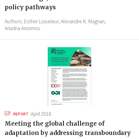
policy pathways
Authors:
Esther Loiseleur,
Alexandre K. Magnan,
Ariadna Anisimov
April 2018
REPORT
Meeting the global challenge of
adaptation by addressing transboundary