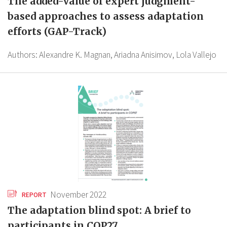
The added-value of expert judgment-
based approaches to assess adaptation
efforts (GAP-Track)
Authors:
Alexandre K. Magnan,
Ariadna Anisimov,
Lola Vallejo
November 2022
REPORT
The adaptation blind spot: A brief to
participants in COP27