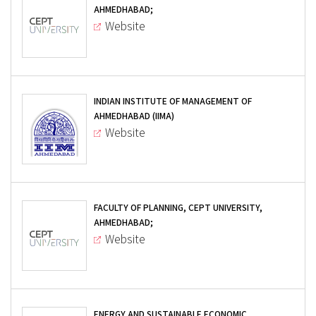
AHMEDHABAD;
Website
INDIAN INSTITUTE OF MANAGEMENT OF
AHMEDHABAD (IIMA)
Website
FACULTY OF PLANNING, CEPT UNIVERSITY,
AHMEDHABAD;
Website
ENERGY AND SUSTAINABLE ECONOMIC