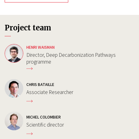
Project team
HENRI WAISMAN
Director, Deep Decarbonization Pathways
programme
CHRIS BATAILLE
Associate Researcher
MICHEL COLOMBIER
Scientific director