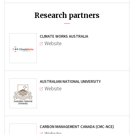
Research partners
CLIMATE WORKS AUSTRALIA
Website
AUSTRALIAN NATIONAL UNIVERSITY
Website
CARBON MANAGEMENT CANADA (CMC-NCE)
Website