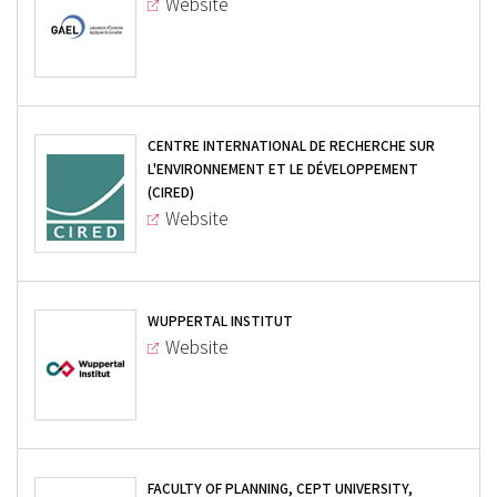
Website
CENTRE INTERNATIONAL DE RECHERCHE SUR
L'ENVIRONNEMENT ET LE DÉVELOPPEMENT
(CIRED)
Website
WUPPERTAL INSTITUT
Website
FACULTY OF PLANNING, CEPT UNIVERSITY,