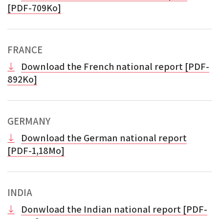
[PDF-709Ko]
FRANCE
Download the French national report [PDF-
892Ko]
GERMANY
Download the German national report
[PDF-1,18Mo]
INDIA
Donwload the Indian national report [PDF-