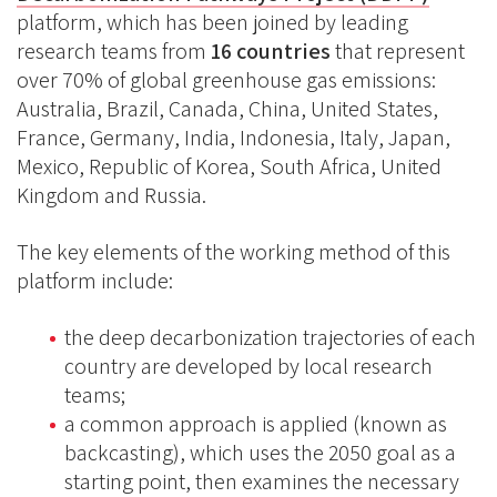
platform, which has been joined by leading
research teams from
16 countries
that represent
over 70% of global greenhouse gas emissions:
Australia, Brazil, Canada, China, United States,
France, Germany, India, Indonesia, Italy, Japan,
Mexico, Republic of Korea, South Africa, United
Kingdom and Russia.
The key elements of the working method of this
platform include:
the deep decarbonization trajectories of each
country are developed by local research
teams;
a common approach is applied (known as
backcasting), which uses the 2050 goal as a
starting point, then examines the necessary