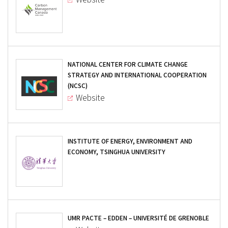
NATIONAL CENTER FOR CLIMATE CHANGE
STRATEGY AND INTERNATIONAL COOPERATION
(NCSC)
Website
INSTITUTE OF ENERGY, ENVIRONMENT AND
ECONOMY, TSINGHUA UNIVERSITY
UMR PACTE – EDDEN – UNIVERSITÉ DE GRENOBLE