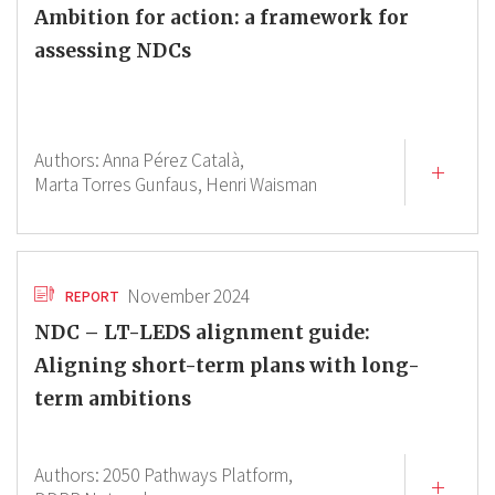
Ambition for action: a framework for
assessing NDCs
Authors:
Anna Pérez Català,
Marta Torres Gunfaus,
Henri Waisman
November 2024
REPORT
NDC – LT-LEDS alignment guide:
Aligning short-term plans with long-
term ambitions
Authors:
2050 Pathways Platform,