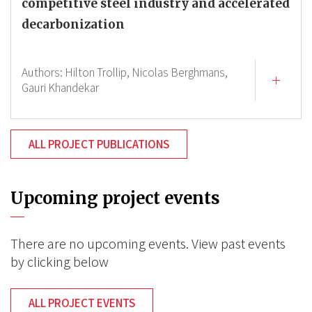
competitive steel industry and accelerated
decarbonization
Authors:
Hilton Trollip,
Nicolas Berghmans,
Gauri Khandekar
ALL PROJECT PUBLICATIONS
Upcoming project events
There are no upcoming events. View past events
by clicking below
ALL PROJECT EVENTS