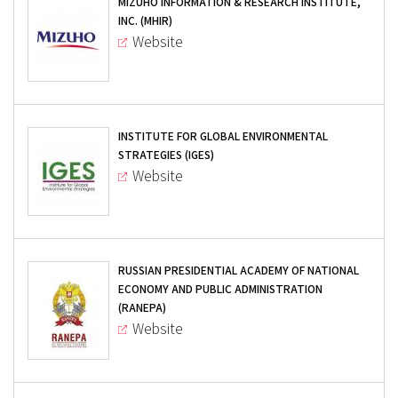
MIZUHO INFORMATION & RESEARCH INSTITUTE,
INC. (MHIR)
Website
INSTITUTE FOR GLOBAL ENVIRONMENTAL
STRATEGIES (IGES)
Website
RUSSIAN PRESIDENTIAL ACADEMY OF NATIONAL
ECONOMY AND PUBLIC ADMINISTRATION
(RANEPA)
Website