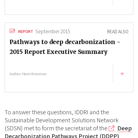
September 2015
READ ALSO
REPORT
Pathways to deep decarbonization -
2015 Report Executive Summary
Author:
Henri Waisman
To answer these questions, IDDRI and the
Sustainable Development Solutions Network
(SDSN) met to form the secretariat of the
Deep
Decarbonization Pathways Project (DDPP)