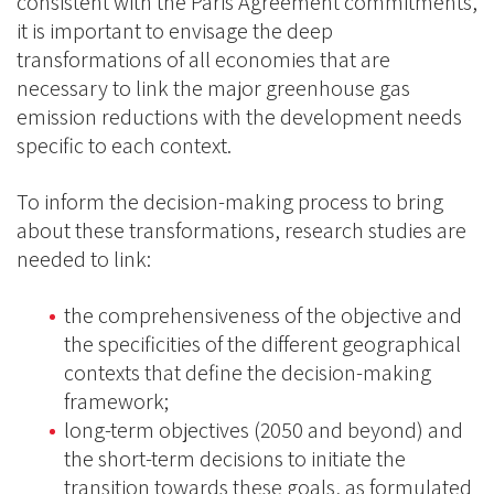
consistent with the Paris Agreement commitments,
it is important to envisage the deep
transformations of all economies that are
necessary to link the major greenhouse gas
emission reductions with the development needs
specific to each context.
To inform the decision-making process to bring
about these transformations, research studies are
needed to link:
the comprehensiveness of the objective and
the specificities of the different geographical
contexts that define the decision-making
framework;
long-term objectives (2050 and beyond) and
the short-term decisions to initiate the
transition towards these goals, as formulated