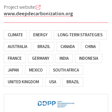
Project website:
www.deepdecarbonization.org
CLIMATE
ENERGY
LONG-TERM STRATEGIES
AUSTRALIA
BRAZIL
CANADA
CHINA
FRANCE
GERMANY
INDIA
INDONESIA
JAPAN
MEXICO
SOUTH AFRICA
UNITED KINGDOM
USA
BRAZIL