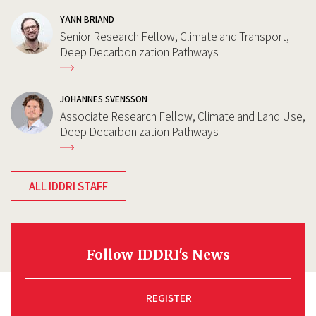
YANN BRIAND
Senior Research Fellow, Climate and Transport,
Deep Decarbonization Pathways
JOHANNES SVENSSON
Associate Research Fellow, Climate and Land Use,
Deep Decarbonization Pathways
ALL IDDRI STAFF
Follow IDDRI's News
REGISTER