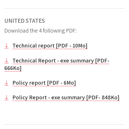
UNITED STATES
Download the 4 following PDF:
Technical report [PDF - 10Mo]
Technical Report - exe summary [PDF-
666Ko]
Policy report [PDF - 6Mo]
Policy Report - exe summary [PDF- 848Ko]