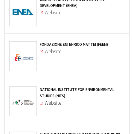
DEVELOPMENT (ENEA)
Website
FONDAZIONE ENI ENRICO MATTEI (FEEM)
Website
NATIONAL INSTITUTE FOR ENVIRONMENTAL
STUDIES (NIES)
Website