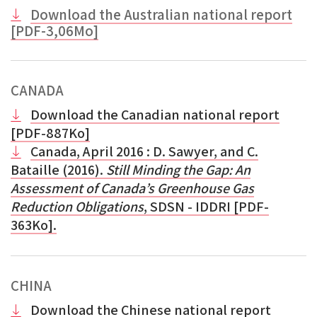
Download the Australian national report
[PDF-3,06Mo]
CANADA
Download the Canadian national report
[PDF-887Ko]
Canada, April 2016
: D. Sawyer, and C.
Bataille (2016).
Still Minding the Gap: An
Assessment of Canada’s Greenhouse Gas
Reduction Obligations
, SDSN - IDDRI [PDF-
363Ko].
CHINA
Download the Chinese national report