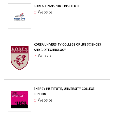
KOREA TRANSPORT INSTITUTE
Website
KOREA UNIVERSITY COLLEGE OF LIFE SCIENCES
AND BIOTECHNOLOGY
Website
ENERGY INSTITUTE, UNIVERSITY COLLEGE
LONDON
Website