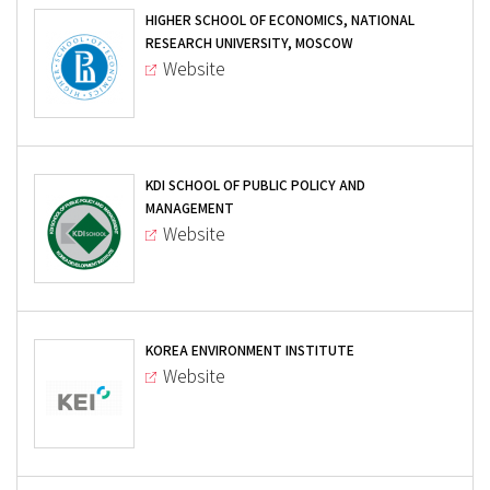
HIGHER SCHOOL OF ECONOMICS, NATIONAL
RESEARCH UNIVERSITY, MOSCOW
Website
KDI SCHOOL OF PUBLIC POLICY AND
MANAGEMENT
Website
KOREA ENVIRONMENT INSTITUTE
Website