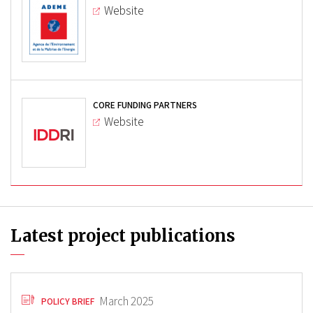
Website
CORE FUNDING PARTNERS
Website
Latest project publications
March 2025
POLICY BRIEF