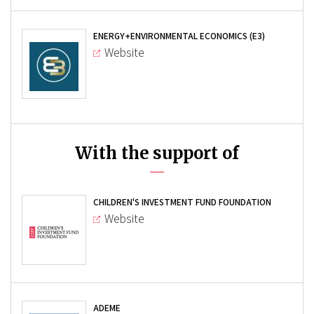
ENERGY+ENVIRONMENTAL ECONOMICS (E3)
Website
With the support of
CHILDREN'S INVESTMENT FUND FOUNDATION
Website
ADEME