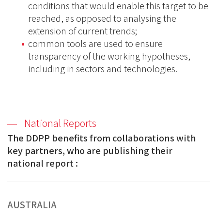
conditions that would enable this target to be
reached, as opposed to analysing the
extension of current trends;
common tools are used to ensure
transparency of the working hypotheses,
including in sectors and technologies.
National Reports
The DDPP benefits from collaborations with
key partners, who are publishing
their
national report :
AUSTRALIA