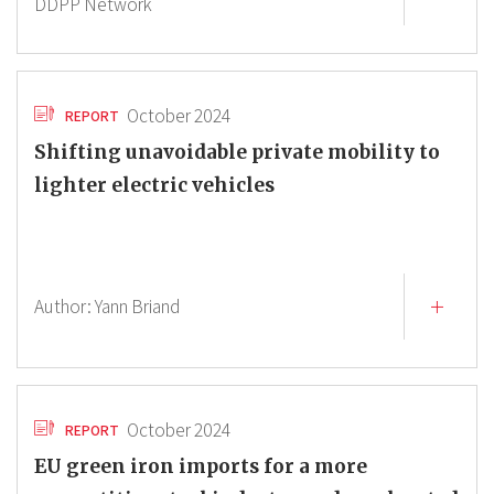
DDPP Network
October 2024
REPORT
Shifting unavoidable private mobility to
lighter electric vehicles
Author:
Yann Briand
October 2024
REPORT
EU green iron imports for a more