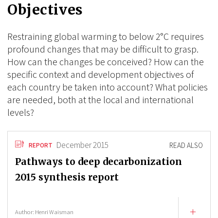
Objectives
Restraining global warming to below 2°C requires
profound changes that may be difficult to grasp.
How can the changes be conceived? How can the
specific context and development objectives of
each country be taken into account? What policies
are needed, both at the local and international
levels?
December 2015
READ ALSO
REPORT
Pathways to deep decarbonization
2015 synthesis report
Author:
Henri Waisman