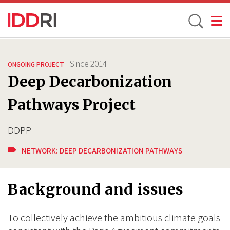
Toggle
Skip
to
Since
2014
ONGOING PROJECT
main
Deep Decarbonization
content
Pathways Project
DDPP
NETWORK:
DEEP DECARBONIZATION PATHWAYS
Background and issues
To collectively achieve the ambitious climate goals