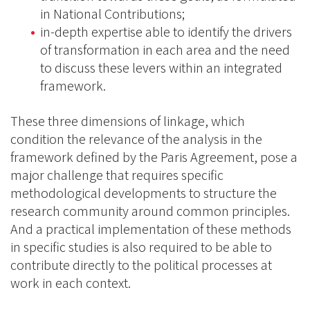
in National Contributions;
in-depth expertise able to identify the drivers
of transformation in each area and the need
to discuss these levers within an integrated
framework.
These three dimensions of linkage, which
condition the relevance of the analysis in the
framework defined by the Paris Agreement, pose a
major challenge that requires specific
methodological developments to structure the
research community around common principles.
And a practical implementation of these methods
in specific studies is also required to be able to
contribute directly to the political processes at
work in each context.