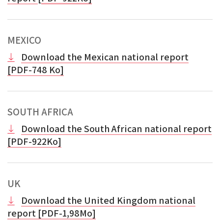
MEXICO
Download the Mexican national report
[PDF-748 Ko]
SOUTH AFRICA
Download the South African national report
[PDF-922Ko]
UK
Download the United Kingdom national
report [PDF-1,98Mo]