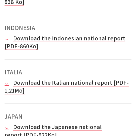
938 Ko]
INDONESIA
Download the Indonesian national report
[PDF-860Ko]
ITALIA
Download the Italian national report [PDF-
1,21Mo]
JAPAN
Download the Japanese national
report
[
PDF-922Ko]