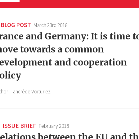
BLOG POST
March 23rd 2018
rance and Germany: It is time t
ove towards a common
evelopment and cooperation
olicy
thor:
Tancrède Voituriez
ISSUE BRIEF
February 2018
elations between the EU and t