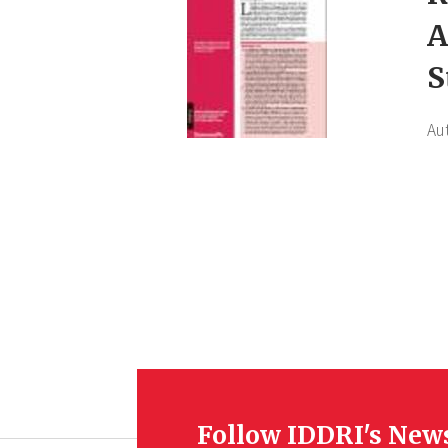
A
S
Au
Follow IDDRI's New