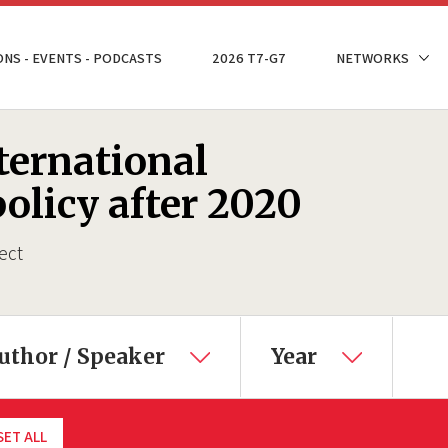
ONS - EVENTS - PODCASTS
2026 T7-G7
NETWORKS
ternational
olicy after 2020
ect
uthor / Speaker
Year
SET ALL