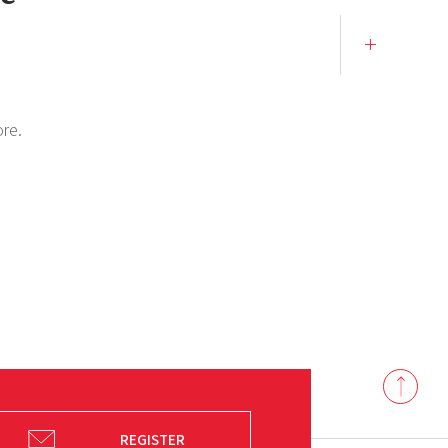
ore.
Back
to
top
REGISTER