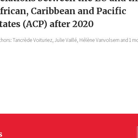
frican, Caribbean and Pacific
tates (ACP) after 2020
thors:
Tancrède Voituriez,
Julie Vaillé,
Hélène Vanvolsem
and 1 m
s