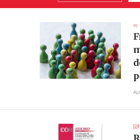
F
m
d
p
Au
R