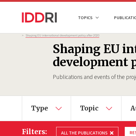
Skip
to
NAVIGATION
TOPICS
PUBLICATI
main
PRINCIPALE
content
Breadcrumb
>
Shaping EU international development policy after 2020
Shaping EU in
development p
Publications and events of the proj
×
Type
Topic
A
Filters:
RE
ALL THE PUBLICATIONS