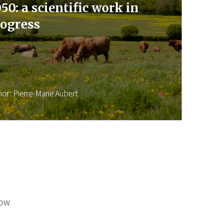
50: a scientific work in
ogress
hor:
Pierre-Marie Aubert
low