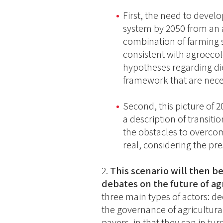
First, the need to devel
system by 2050 from an a
combination of farming 
consistent with agroecolo
hypotheses regarding die
framework that are neces
Second, this picture of
a description of transiti
the obstacles to overcom
real, considering the pre
This scenario will then be
debates on the future of ag
three main types of actors: d
the governance of agricultur
payers, in that they can in tu