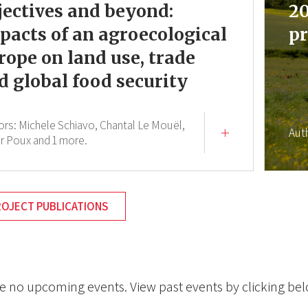
jectives and beyond:
20
pacts of an agroecological
pr
rope on land use, trade
d global food security
ors:
Michele Schiavo,
Chantal Le Mouël,
Aut
er Poux
and 1 more.
ROJECT PUBLICATIONS
e no upcoming events. View past events by clicking be