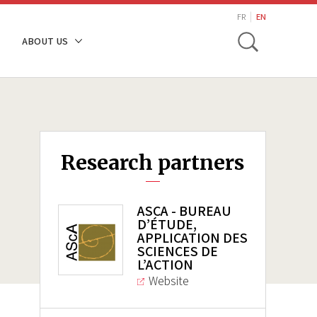
search
FR
EN
Toggle
ABOUT US
Research partners
ASCA - BUREAU
D’ÉTUDE,
APPLICATION DES
SCIENCES DE
L’ACTION
Website