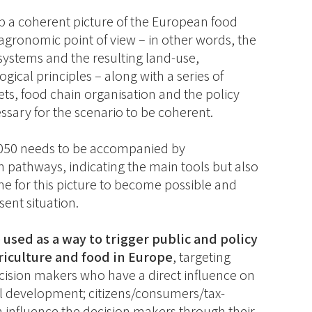
op a coherent picture of the European food
gronomic point of view – in other words, the
systems and the resulting land-use,
gical principles – along with a series of
ts, food chain organisation and the policy
sary for the scenario to be coherent.
 2050 needs to be accompanied by
on pathways, indicating the main tools but also
e for this picture to become possible and
sent situation.
 used as a way to trigger public and policy
riculture and food in Europe
, targeting
ecision makers who have a direct influence on
al development; citizens/consumers/tax-
rn influence the decision makers through their