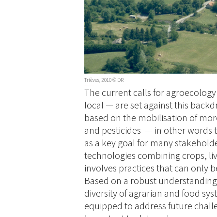
Trièves, 2010 © DR
The current calls for agroecology
local — are set against this backdr
based on the mobilisation of more 
and pesticides — in other words 
as a key goal for many stakehold
technologies combining crops, li
involves practices that can only b
Based on a robust understanding 
diversity of agrarian and food sys
equipped to address future challen