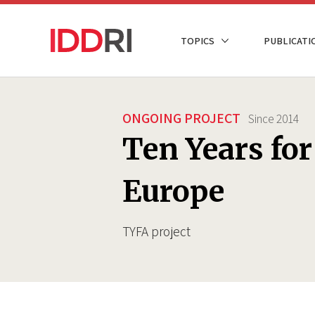
Skip
to
NAVIGATION
TOPICS
PUBLICATI
main
PRINCIPALE
content
ONGOING PROJECT
Since
2014
Ten Years fo
Europe
TYFA project