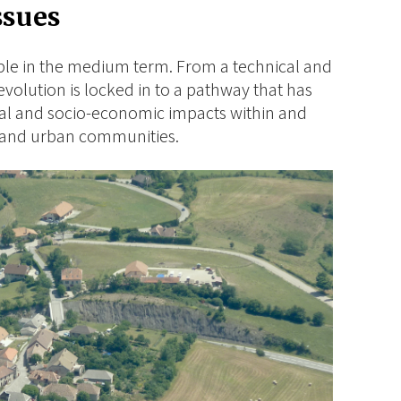
ssues
ble in the medium term. From a technical and
evolution is locked in to a pathway that has
al and socio-economic impacts within and
l and urban communities.