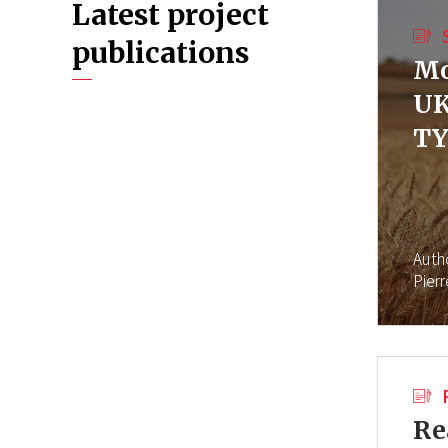
Latest project
publications
Mo
UK
TY
Auth
Pier
Re