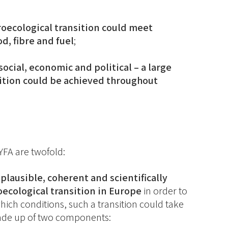
roecological transition could meet
, fibre and fuel
;
ocial, economic and political – a large
sition could be achieved throughout
TYFA are twofold:
 plausible, coherent and scientifically
oecological transition in Europe
in order to
hich conditions, such a transition could take
made up of two components: