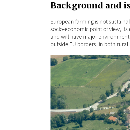
Background and i
European farming is not sustaina
socio-economic point of view, its 
and will have major environment
outside EU borders, in both rura