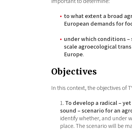
important to determine:
to what extent a broad ag
European demands for food
under which conditions – s
scale agroecological tran
Europe
.
Objectives
In this context, the objectives of 
To develop a radical – yet
sound – scenario for an agr
identify whether, and under w
place. The scenario will be 