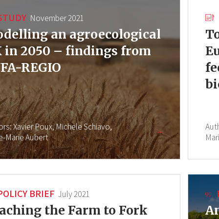
STUDY
November 2021
delling an agroecological
To
 in 2050 – findings from
Eu
FA-REGIO
fe
bi
ors:
Xavier Poux,
Michele Schiavo,
Aut
re-Marie Aubert
Mar
POLICY BRIEF
July 2021
aching the Farm to Fork
An