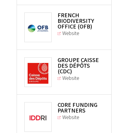
FRENCH
BIODIVERSITY
OFFICE (OFB)
Website
GROUPE CAISSE
DES DÉPÔTS
(CDC)
Website
CORE FUNDING
PARTNERS
Website