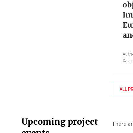
ob
Im
Eu
an
Auth
Xavi
ALL P
Upcoming project
There ar