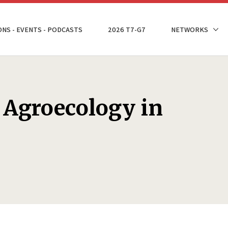
ONS - EVENTS - PODCASTS
2026 T7-G7
NETWORKS
r Agroecology in