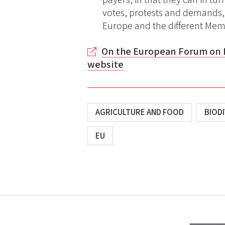
votes, protests and demands, 
Europe and the different Mem
On the European Forum on 
website
AGRICULTURE AND FOOD
BIODI
EU