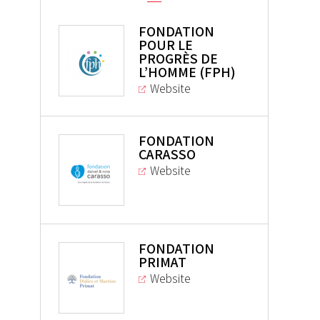
FONDATION
POUR LE
PROGRÈS DE
L’HOMME (FPH)
Website
FONDATION
CARASSO
Website
FONDATION
PRIMAT
Website