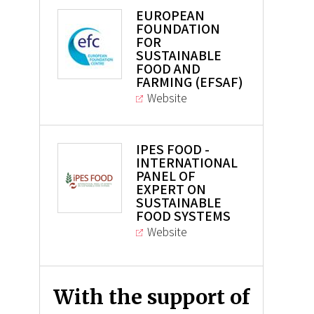
EUROPEAN
FOUNDATION
FOR
SUSTAINABLE
FOOD AND
FARMING (EFSAF)
Website
IPES FOOD -
INTERNATIONAL
PANEL OF
EXPERT ON
SUSTAINABLE
FOOD SYSTEMS
Website
With the support of