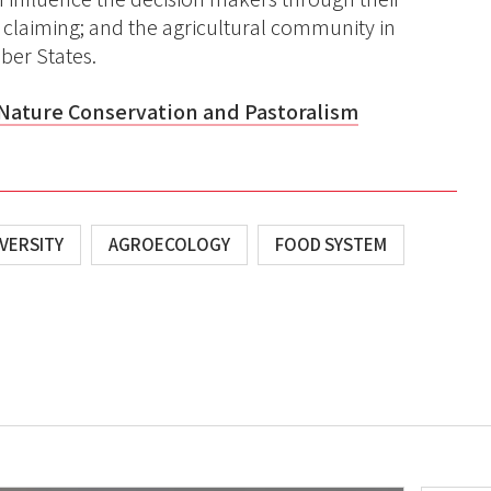
claiming; and the agricultural community in
ber States.
Nature Conservation and Pastoralism
VERSITY
AGROECOLOGY
FOOD SYSTEM