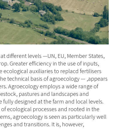
 at different levels —UN, EU, Member States,
op. Greater efficiency in the use of inputs,
ecological auxiliaries to replacd fertilisers
the technical basis of agroecology — ,appears
ers. Agroecology employs a wide range of
vestock, pastures and landscapes and
e fully designed at the farm and local levels.
of ecological processes and rooted in the
tems, agroecology is seen as particularly well
ges and transitions. It is, however,