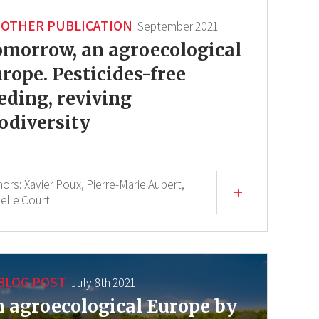
OTHER PUBLICATION
September 2021
morrow, an agroecological
rope. Pesticides-free
eding, reviving
odiversity
hors:
Xavier Poux,
Pierre-Marie Aubert,
ielle Court
BLOG POST
July 8th 2021
 agroecological Europe by