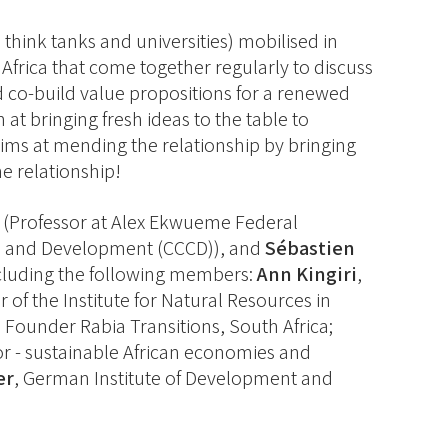
think tanks and universities) mobilised in
Africa that come together regularly to discuss
d co-build value propositions for a renewed
at bringing fresh ideas to the table to
ims at mending the relationship by bringing
e relationship!
(Professor at Alex Ekwueme Federal
nge and Development (CCCD)), and
Sébastien
ncluding the following members:
Ann Kingiri
,
or of the Institute for Natural Resources in
, Founder Rabia Transitions, South Africa;
tor - sustainable African economies and
er
, German Institute of Development and