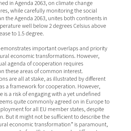
fined in Agenda 2063, on climate change
es, while carefully monitoring the social
n the Agenda 2063, unites both continents in
mperature well below 2 degrees Celsius above
crease to 1.5 degree.
 demonstrates important overlaps and priority
tural economic transformations. However,
ual agenda of cooperation requires
n these areas of common interest.
 are all at stake, as illustrated by different
 as a framework for cooperation. However,
e is a risk of engaging with a yet undefined
lf seems quite commonly agreed on in Europe to
ployment for all EU member states, despite
n. But it might not be sufficient to describe the
ctural economic transformation” is paramount,