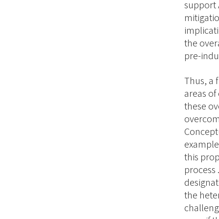
support 
mitigati
implicat
the over
pre-indus
Thus, a 
areas of
these ov
overcomi
Conceptu
examples
this pro
process 
designat
the heter
challeng