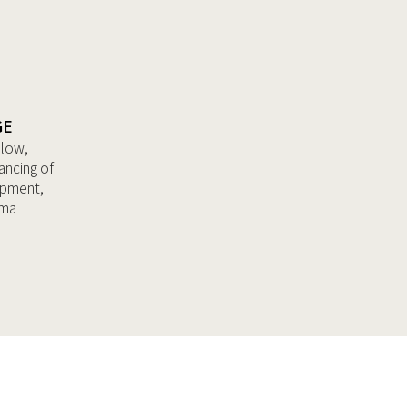
GE
llow,
ancing of
opment,
ama