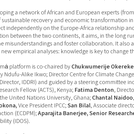
oping a network of African and European experts (from 
f sustainable recovery and economic transformation in 
ect independently on the Europe-Africa relationship an
ion between the two continents, it aims, in the long run 
 misunderstandings and foster collaboration. It also a
 new empirical analyses: knowledge is key to change th
ȧ platform is co-chaired by
Chukwumerije Okereke
ty Ndufu-Alike Ikwo; Director Centre for Climate Cha
Director, IDDRI) and guided by a steering committee i
esearch Fellow (ACTS), Kenya;
Fatima Denton
, Direct
t the United Nations University, Ghana;
Chantal Naidoo
okona,
Vice President IPCC;
San Bilal
, Associate direc
action (ECDPM);
Aparajita Banerjee, Senior Research
ility (IDOS).