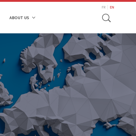
search
FR
EN
Toggle
ABOUT US