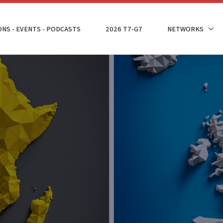
ONS - EVENTS - PODCASTS
2026 T7-G7
NETWORKS