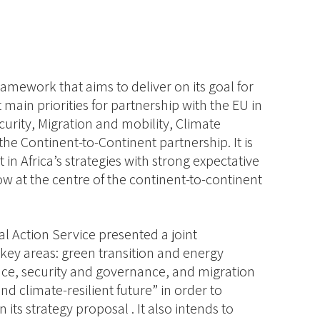
framework that aims to deliver on its goal for
ain priorities for partnership with the EU in
urity, Migration and mobility, Climate
e Continent-to-Continent partnership. It is
in Africa’s strategies with strong expectative
w at the centre of the continent-to-continent
 Action Service presented a joint
 key areas: green transition and energy
eace, security and governance, and migration
d climate-resilient future” in order to
its strategy proposal . It also intends to