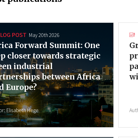
LOG POST
May 20th 2026
rica Forward Summit: One
Gr
ep closer towards strategic
pr
een industrial
pa
rtnerships between Africa
wi
d Europe?
or:
Elisabeth Hege
Aut