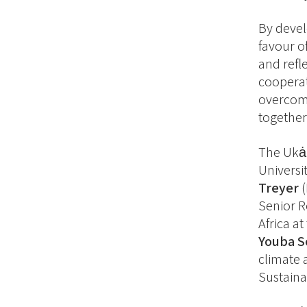
By devel
favour o
and refl
cooperat
overcome
together
The Ukȧm
Universi
Treyer
(
Senior R
Africa a
Youba S
climate 
Sustainab