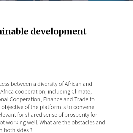
tainable development
ess between a diversity of African and
Africa cooperation, including Climate,
nal Cooperation, Finance and Trade to
objective of the platform is to convene
elevant for shared sense of prosperity for
 not working well. What are the obstacles and
 both sides ?