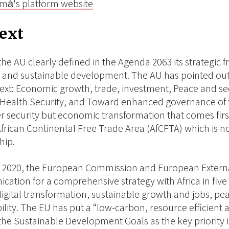
mȧ's platform website
ext
the AU clearly defined in the Agenda 2063 its strategic 
e and sustainable development. The AU has pointed out m
text: Economic growth, trade, investment, Peace and sec
Health Security, and Toward enhanced governance of th
r security but economic transformation that comes first 
frican Continental Free Trade Area (AfCFTA) which is no
hip.
 2020, the European Commission and European External
ation for a comprehensive strategy with Africa in five
digital transformation, sustainable growth and jobs, p
lity. The EU has put a “low-carbon, resource efficient an
the Sustainable Development Goals as the key priority in 