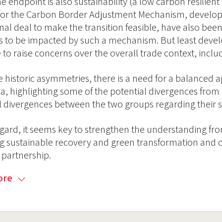
he endpoint is also sustainability (a low carbon resilient 
for the Carbon Border Adjustment Mechanism, develop
rnal deal to make the transition feasible, have also bee
s to be impacted by such a mechanism. But least devel
 to raise concerns over the overall trade context, incl
e historic asymmetries, there is a need for a balanced
ca, highlighting some of the potential divergences fro
l divergences between the two groups regarding their str
regard, it seems key to strengthen the understanding fr
g sustainable recovery and green transformation and op
c partnership.
ore