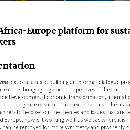
Africa-Europe platform for sus
kers
entation
ȧmȧ
platform aims at building an informal dialogue proc
 experts bringing together perspectives of the Europe-
ble Development, Economic transformation, Internatio
te the emergence of such shared expectations. The main 
thinkers to help set out the themes and issues that are r
nd Europe, how is it working well, as well as where it is
 can be removed for more symmetry and prosperity on