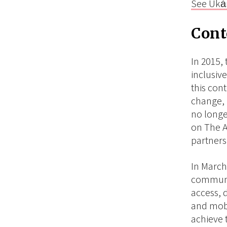
See Ukȧ
Cont
In 2015, 
inclusiv
this con
change, 
no longe
on The A
partners
In March
communic
access, 
and mobi
achieve 