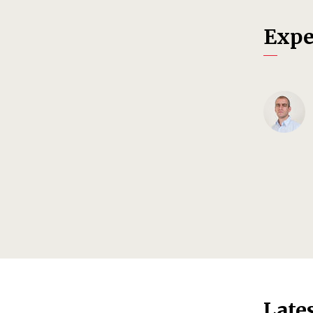
Expe
Late