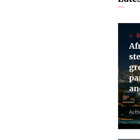
B
Af
st
gr
pa
an
Auth