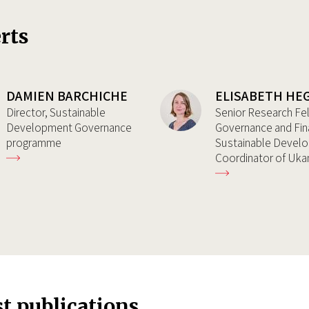
rts
DAMIEN BARCHICHE
ELISABETH HE
Director, Sustainable
Senior Research Fe
Development Governance
Governance and Fin
programme
Sustainable Devel
Coordinator of Uk
st publications