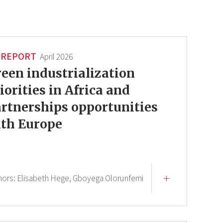
REPORT
April 2026
een industrialization
iorities in Africa and
rtnerships opportunities
th Europe
hors:
Elisabeth Hege,
Gboyega Olorunfemi