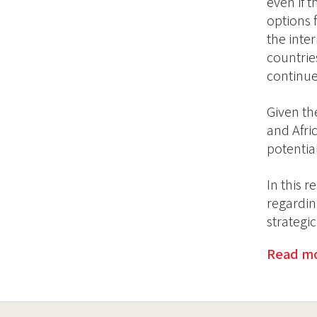
even if t
options 
the inte
countrie
continue
Given th
and Afri
potentia
In this 
regardin
strategi
Read m