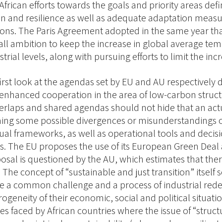
African efforts towards the goals and priority areas de
on and resilience as well as adequate adaptation measur
ions. The Paris Agreement adopted in the same year tha
all ambition to keep the increase in global average te
trial levels, along with pursuing efforts to limit the in
first look at the agendas set by EU and AU respectively
 enhanced cooperation in the area of low-carbon struc
erlaps and shared agendas should not hide that an act
ng some possible divergences or misunderstandings o
al frameworks, as well as operational tools and decisions
. The EU proposes the use of its European Green Deal
posal is questioned by the AU, which estimates that ther
. The concept of “sustainable and just transition” itse
e a common challenge and a process of industrial rede
ogeneity of their economic, social and political situatio
es faced by African countries where the issue of “stru