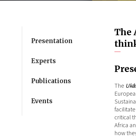
The 
Presentation
thin
Experts
Pres
Publications
The
Uk
European
Events
Sustaina
facilita
critical 
Africa a
how they