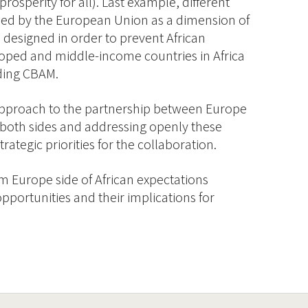
prosperity for all). Last example, different
ed by the European Union as a dimension of
n designed in order to prevent African
oped and middle-income countries in Africa
uding CBAM.
 approach to the partnership between Europe
m both sides and addressing openly these
ategic priorities for the collaboration.
om Europe side of African expectations
portunities and their implications for