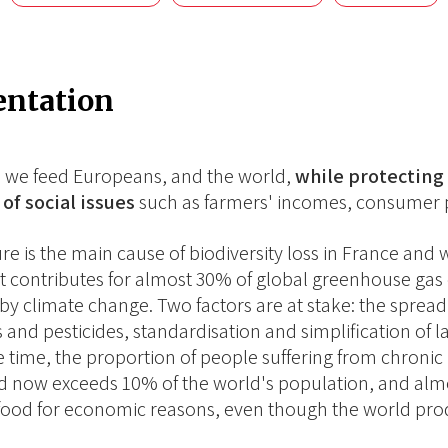
entation
 we feed Europeans, and the world,
while protecting 
of social issues
such as farmers' incomes, consumer p
ure is the main cause of biodiversity loss in France an
 It contributes for almost 30% of global greenhouse gas e
 by climate change. Two factors are at stake: the spread 
ers and pesticides, standardisation and simplification of
 time, the proportion of people suffering from chronic 
d now exceeds 10% of the world's population, and almo
food for economic reasons, even though the world pr