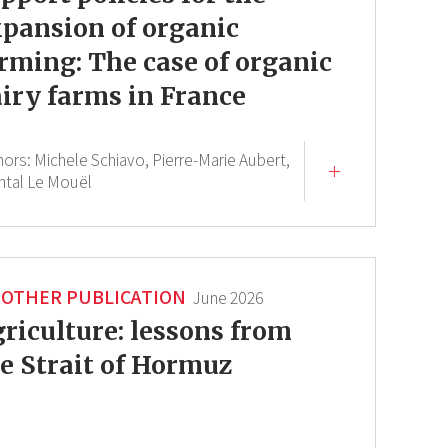
pansion of organic
rming: The case of organic
iry farms in France
hors:
Michele Schiavo,
Pierre-Marie Aubert,
ntal Le Mouël
OTHER PUBLICATION
June 2026
riculture: lessons from
e Strait of Hormuz