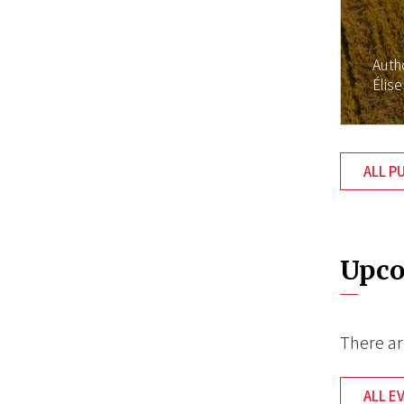
Auth
Élise
ALL P
Upco
There ar
ALL E