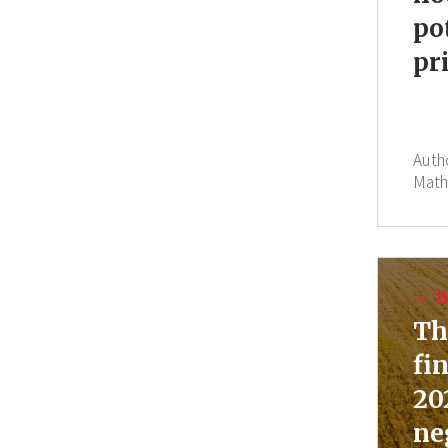
po
pr
Auth
Math
B
Th
fi
20
ne