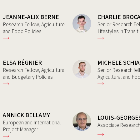
JEANNE-ALIX BERNE
CHARLIE BROC
Research Fellow, Agriculture
Senior Research Fe
and Food Policies
Lifestyles in Transit
ELSA RÉGNIER
MICHELE SCHI
Research Fellow, Agricultural
Senior Research fel
and Budgetary Policies
Agricultural and Fo
ANNICK BELLAMY
LOUIS-GEORGE
European and International
Associate Researc
Project Manager