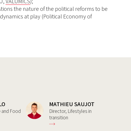
EU,
VALUMICS
);
ions the nature of the political reforms to be
 dynamics at play (Political Economy of
LO
MATHIEU SAUJOT
re and Food
Director, Lifestyles in
transition