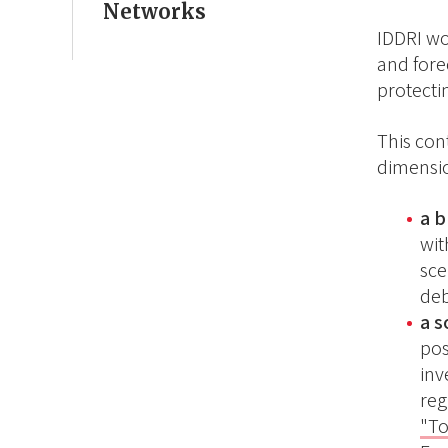
Networks
IDDRI wo
and forec
protecti
This con
dimensio
a 
wit
sce
deb
a 
pos
inv
reg
"To