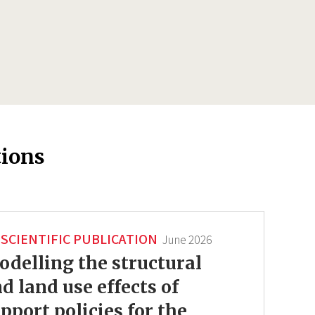
tions
SCIENTIFIC PUBLICATION
June 2026
delling the structural
d land use effects of
pport policies for the