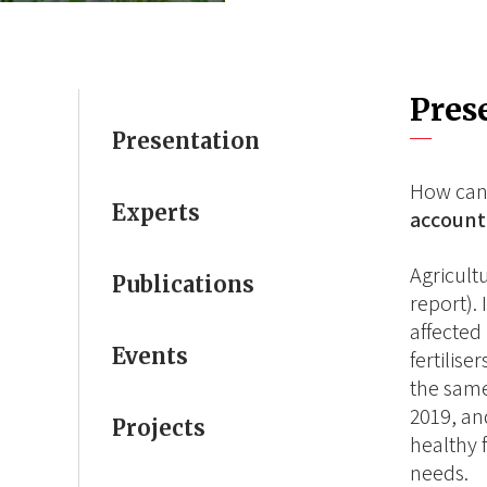
Pres
Presentation
How can
Experts
account 
Agricult
Publications
report).
affected
Events
fertilis
the same
2019, an
Projects
healthy 
needs.