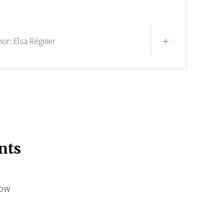
hor:
Elsa Régnier
nts
low