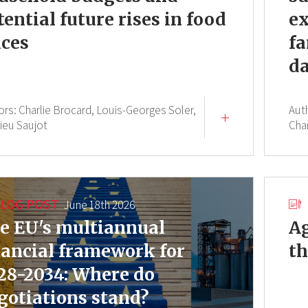
tential future rises in food
ex
ices
fa
da
ors:
Charlie Brocard,
Louis-Georges Soler,
Aut
ieu Saujot
Cha
LOG POST
June 18th 2026
e EU's multiannual
Ag
nancial framework for
th
28-2034: Where do
gotiations stand?