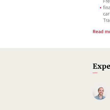
Fre
fin
car
Tra
Read m
Expe