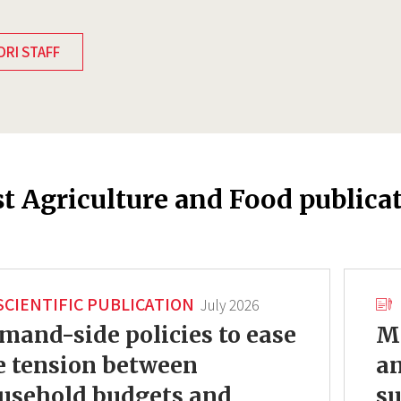
DRI STAFF
st Agriculture and Food publica
SCIENTIFIC PUBLICATION
July 2026
mand-side policies to ease
Mo
e tension between
an
usehold budgets and
su