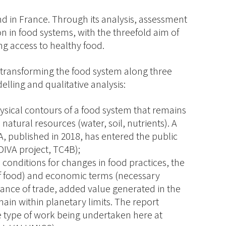
nd in France. Through its analysis, assessment
ion in food systems, with the threefold aim of
g access to healthy food.
r transforming the food system along three
ling and qualitative analysis:
ysical contours of a food system that remains
 natural resources (water, soil, nutrients). A
A, published in 2018, has entered the public
DIVA project, TC4B);
e conditions for changes in food practices, the
e of food) and economic terms (necessary
ance of trade, added value generated in the
main within planetary limits. The report
he type of work being undertaken here at