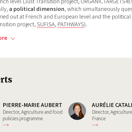
nch level (Just Transition project, ORGANICTARGETS4
ally,
a political dimension
, which simultaneously quest
ried out at French and European level and the political
nsition project,
SUFISA
,
PATHWAYS
).
ore
rts
PIERRE-MARIE AUBERT
AURÉLIE CATAL
Director, Agriculture and food
Director, Agricultu
policies programme
France