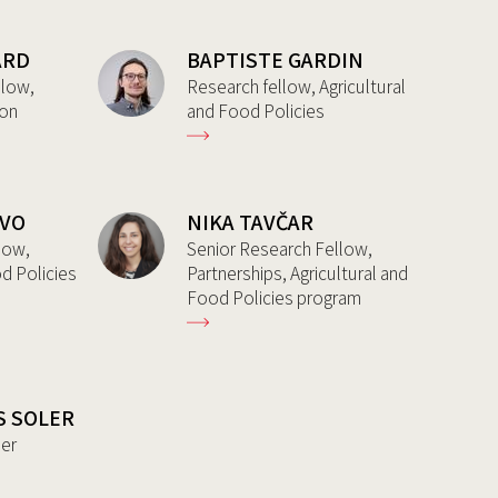
ARD
BAPTISTE GARDIN
llow,
Research fellow, Agricultural
ion
and Food Policies
AVO
NIKA TAVČAR
low,
Senior Research Fellow,
od Policies
Partnerships, Agricultural and
Food Policies program
S SOLER
her