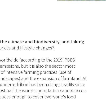
the climate and biodiversity, and taking
rices and lifestyle changes?
d worldwide (according to the 2019 IPBES
missions, but it is also the sector most
of intensive farming practices (use of
 landscapes) and the expansion of farmland. At
undernutrition has been rising steadily since
st half the world's population cannot access
oduces enough to cover everyone's food