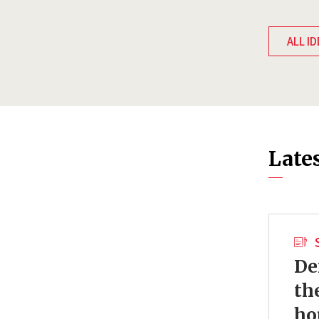
ALL ID
Late
De
th
ho