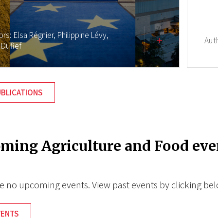
ors:
Elsa Régnier,
Philippine Lévy,
Aut
 Dufief
UBLICATIONS
ming Agriculture and Food eve
e no upcoming events. View past events by clicking be
VENTS