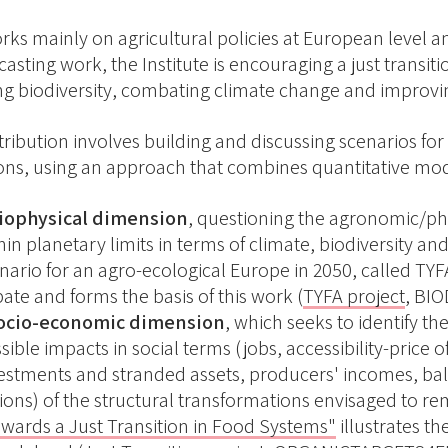
rks mainly on agricultural policies at European level a
asting work, the Institute is encouraging a just transit
ng biodiversity, combating climate change and improvin
tribution involves building and discussing scenarios fo
ns, using an approach that combines quantitative model
biophysical dimension
, questioning the agronomic/ph
hin planetary limits in terms of climate, biodiversity and
nario for an agro-ecological Europe in 2050, called TYF
ate and forms the basis of this work (
TYFA project
, BIO
socio-economic dimension
, which seeks to identify th
sible impacts in social terms (jobs, accessibility-pric
estments and stranded assets, producers' incomes, bal
ions) of the structural transformations envisaged to re
wards a Just Transition in Food Systems"
illustrates t