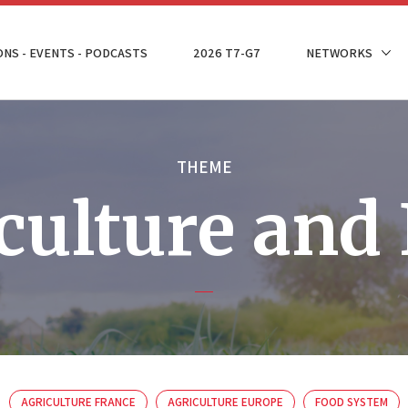
ONS - EVENTS - PODCASTS
2026 T7-G7
NETWORKS
THEME
culture and
AGRICULTURE FRANCE
AGRICULTURE EUROPE
FOOD SYSTEM