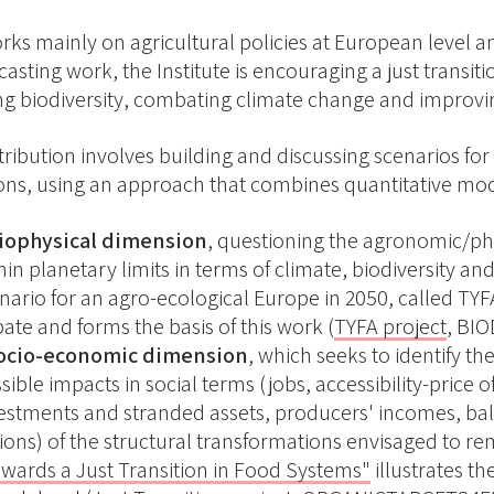
rks mainly on agricultural policies at European level a
asting work, the Institute is encouraging a just transit
ng biodiversity, combating climate change and improvin
tribution involves building and discussing scenarios fo
ns, using an approach that combines quantitative model
biophysical dimension
, questioning the agronomic/ph
hin planetary limits in terms of climate, biodiversity and
nario for an agro-ecological Europe in 2050, called TYF
ate and forms the basis of this work (
TYFA project
, BIO
socio-economic dimension
, which seeks to identify th
sible impacts in social terms (jobs, accessibility-pric
estments and stranded assets, producers' incomes, bal
ions) of the structural transformations envisaged to re
wards a Just Transition in Food Systems"
illustrates t