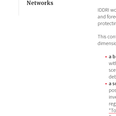
Networks
IDDRI wo
and forec
protecti
This con
dimensio
a 
wit
sce
deb
a 
pos
inv
reg
"To