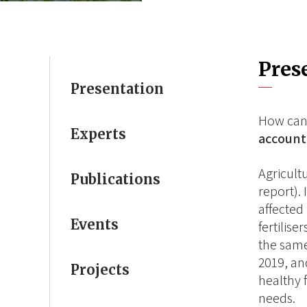
Pres
Presentation
How can
Experts
account 
Agricult
Publications
report).
affected
Events
fertilis
the same
2019, an
Projects
healthy 
needs.