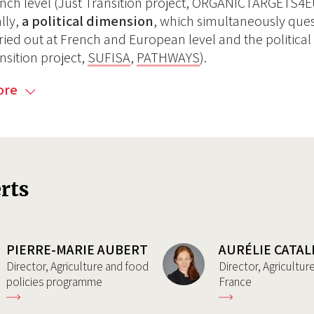
nch level (Just Transition project, ORGANICTARGETS4
ally,
a political dimension
, which simultaneously quest
ried out at French and European level and the political
nsition project,
SUFISA
,
PATHWAYS
).
ore
rts
PIERRE-MARIE AUBERT
AURÉLIE CATAL
Director, Agriculture and food
Director, Agricultu
policies programme
France