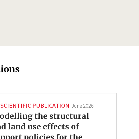
tions
SCIENTIFIC PUBLICATION
June 2026
delling the structural
d land use effects of
pport policies for the