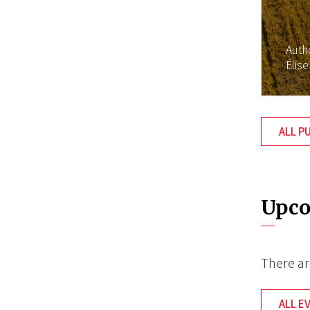
Auth
Élise
ALL P
Upco
There ar
ALL E