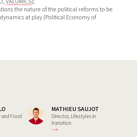
EU,
VALUMICS
);
ions the nature of the political reforms to be
 dynamics at play (Political Economy of
LO
MATHIEU SAUJOT
re and Food
Director, Lifestyles in
transition