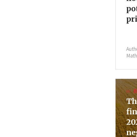
po
pr
Auth
Math
B
Th
fi
20
ne