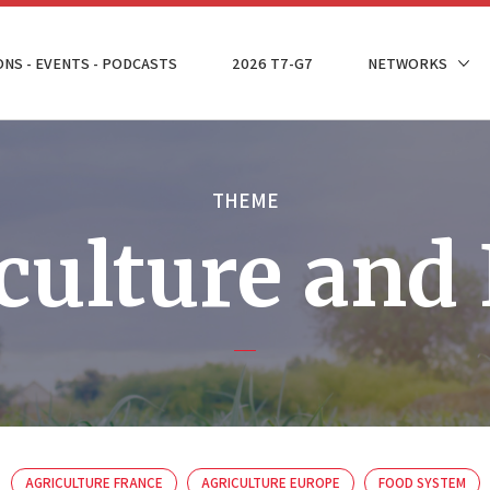
ONS - EVENTS - PODCASTS
2026 T7-G7
NETWORKS
THEME
culture and
AGRICULTURE FRANCE
AGRICULTURE EUROPE
FOOD SYSTEM