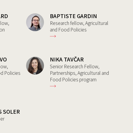
ARD
BAPTISTE GARDIN
llow,
Research fellow, Agricultural
ion
and Food Policies
AVO
NIKA TAVČAR
low,
Senior Research Fellow,
od Policies
Partnerships, Agricultural and
Food Policies program
S SOLER
her