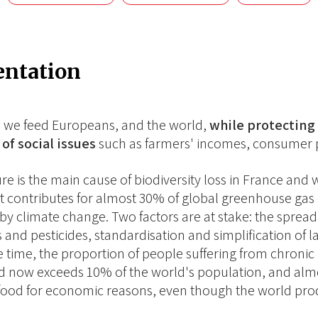
entation
 we feed Europeans, and the world,
while protecting 
of social issues
such as farmers' incomes, consumer p
ure is the main cause of biodiversity loss in France an
 It contributes for almost 30% of global greenhouse gas e
 by climate change. Two factors are at stake: the spread 
ers and pesticides, standardisation and simplification of
 time, the proportion of people suffering from chronic 
d now exceeds 10% of the world's population, and almo
food for economic reasons, even though the world pr