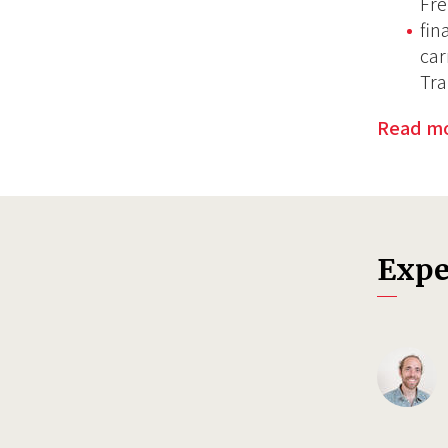
Fre
fin
car
Tra
Read m
Expe