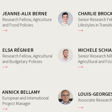
JEANNE-ALIX BERNE
CHARLIE BROC
Research Fellow, Agriculture
Senior Research Fe
and Food Policies
Lifestyles in Transit
ELSA RÉGNIER
MICHELE SCHI
Research Fellow, Agricultural
Senior Research fel
and Budgetary Policies
Agricultural and Fo
ANNICK BELLAMY
LOUIS-GEORGE
European and International
Associate Researc
Project Manager