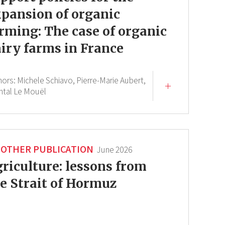
pansion of organic
rming: The case of organic
iry farms in France
hors:
Michele Schiavo,
Pierre-Marie Aubert,
ntal Le Mouël
OTHER PUBLICATION
June 2026
riculture: lessons from
e Strait of Hormuz