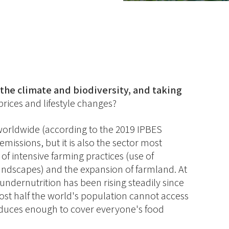
the climate and biodiversity, and taking
rices and lifestyle changes?
d worldwide (according to the 2019 IPBES
missions, but it is also the sector most
of intensive farming practices (use of
 landscapes) and the expansion of farmland. At
undernutrition has been rising steadily since
st half the world's population cannot access
oduces enough to cover everyone's food