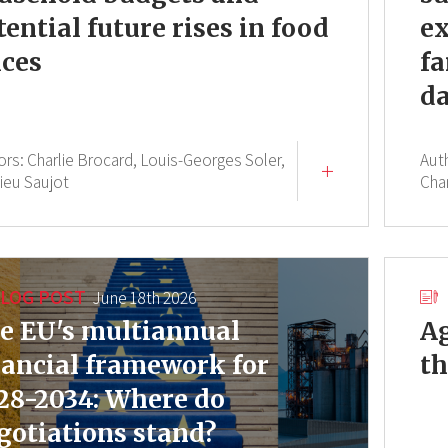
tential future rises in food
ex
ices
fa
da
ors:
Charlie Brocard,
Louis-Georges Soler,
Aut
ieu Saujot
Cha
LOG POST
June 18th 2026
e EU's multiannual
Ag
nancial framework for
th
28-2034: Where do
gotiations stand?