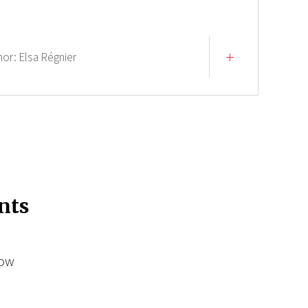
hor:
Elsa Régnier
nts
low