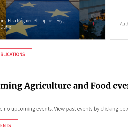
ors:
Elsa Régnier,
Philippine Lévy,
Aut
 Dufief
UBLICATIONS
ming Agriculture and Food eve
e no upcoming events. View past events by clicking be
VENTS