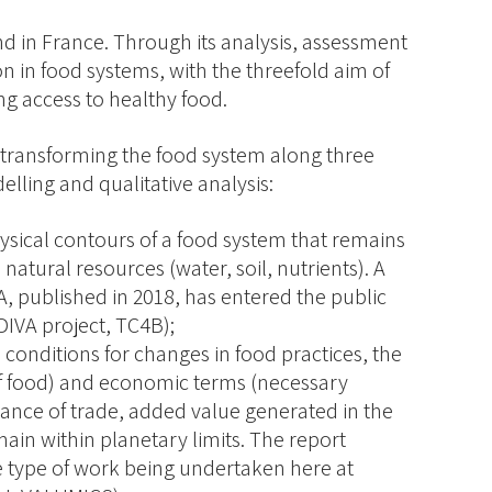
nd in France. Through its analysis, assessment
ion in food systems, with the threefold aim of
g access to healthy food.
r transforming the food system along three
ling and qualitative analysis:
ysical contours of a food system that remains
 natural resources (water, soil, nutrients). A
A, published in 2018, has entered the public
DIVA project, TC4B);
e conditions for changes in food practices, the
e of food) and economic terms (necessary
ance of trade, added value generated in the
main within planetary limits. The report
he type of work being undertaken here at