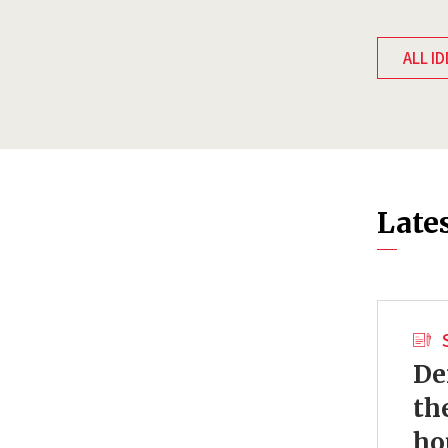
ALL ID
Late
De
th
ho