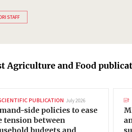
DRI STAFF
st Agriculture and Food publica
SCIENTIFIC PUBLICATION
July 2026
mand-side policies to ease
Mo
e tension between
an
usehold budgets and
su