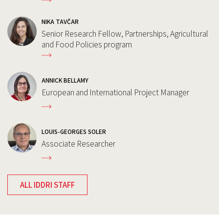
NIKA TAVČAR
Senior Research Fellow, Partnerships, Agricultural
and Food Policies program
ANNICK BELLAMY
European and International Project Manager
LOUIS-GEORGES SOLER
Associate Researcher
ALL IDDRI STAFF