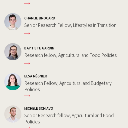
CHARLIE BROCARD
Senior Research Fellow, Lifestyles in Transition
BAPTISTE GARDIN
Research fellow, Agricultural and Food Policies
ELSA RÉGNIER
Research Fellow, Agricultural and Budgetary
Policies
MICHELE SCHIAVO
Senior Research fellow, Agricultural and Food
Policies