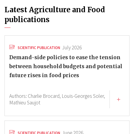
Latest Agriculture and Food
publications
July 2026
SCIENTIFIC PUBLICATION
Demand-side policies to ease the tension
between household budgets and potential
future rises in food prices
Authors:
Charlie Brocard,
Louis-Georges Soler,
Mathieu Saujot
June 2026
SCIENTIFIC PUBLICATION