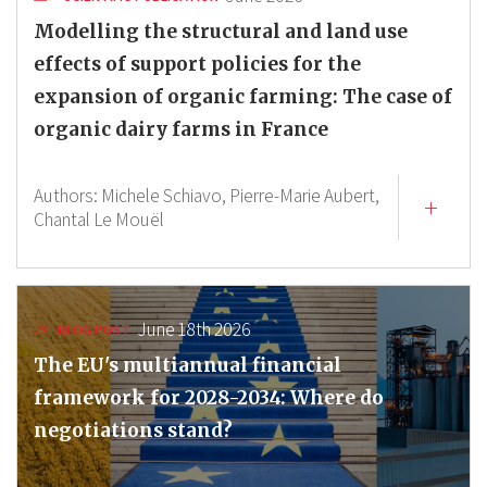
Modelling the structural and land use
effects of support policies for the
expansion of organic farming: The case of
organic dairy farms in France
Authors:
Michele Schiavo,
Pierre-Marie Aubert,
Chantal Le Mouël
June 18th 2026
BLOG POST
The EU's multiannual financial
framework for 2028-2034: Where do
negotiations stand?