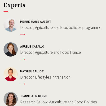
Experts
PIERRE-MARIE AUBERT
Director, Agriculture and food policies programme
AURÉLIE CATALLO
Director, Agriculture and Food France
MATHIEU SAUJOT
Director, Lifestyles in transition
JEANNE-ALIX BERNE
Research Fellow, Agriculture and Food Policies