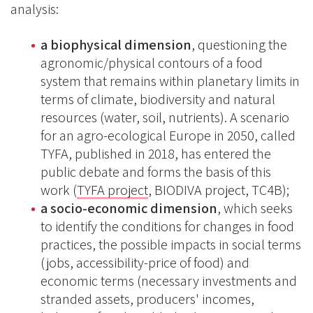
analysis:
a biophysical dimension
, questioning the
agronomic/physical contours of a food
system that remains within planetary limits in
terms of climate, biodiversity and natural
resources (water, soil, nutrients). A scenario
for an agro-ecological Europe in 2050, called
TYFA, published in 2018, has entered the
public debate and forms the basis of this
work (
TYFA project
, BIODIVA project, TC4B);
a socio-economic dimension
, which seeks
to identify the conditions for changes in food
practices, the possible impacts in social terms
(jobs, accessibility-price of food) and
economic terms (necessary investments and
stranded assets, producers' incomes,