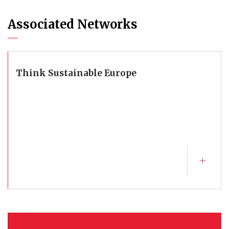
Associated Networks
Think Sustainable Europe