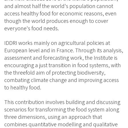
and almost half the world's population cannot
access healthy food for economic reasons, even
though the world produces enough to cover
everyone's food needs.
IDDRI works mainly on agricultural policies at
European level and in France. Through its analysis,
assessment and forecasting work, the Institute is
encouraging a just transition in food systems, with
the threefold aim of protecting biodiversity,
combating climate change and improving access
to healthy food.
This contribution involves building and discussing
scenarios for transforming the food system along
three dimensions, using an approach that
combines quantitative modelling and qualitative