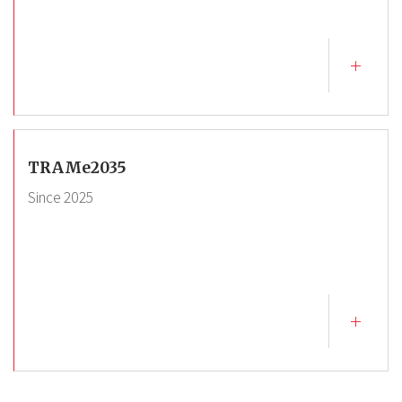
TRAMe2035
Since
2025