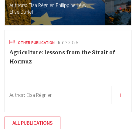
Authors:
Elsa Régnier,
Philippine Lévy,
Élise Dufief
June 2026
OTHER PUBLICATION
Agriculture: lessons from the Strait of
Hormuz
Author:
Elsa Régnier
ALL PUBLICATIONS