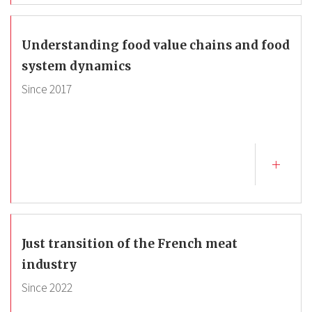
Understanding food value chains and food
system dynamics
Since
2017
Just transition of the French meat
industry
Since
2022