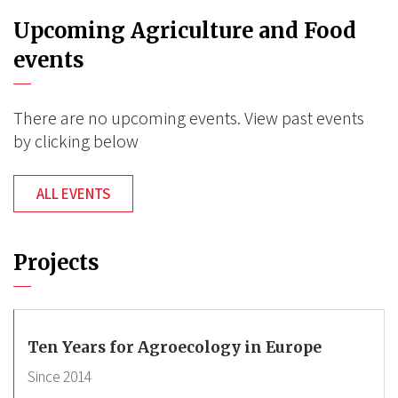
Upcoming Agriculture and Food
events
There are no upcoming events. View past events
by clicking below
ALL EVENTS
Projects
Ten Years for Agroecology in Europe
Since
2014