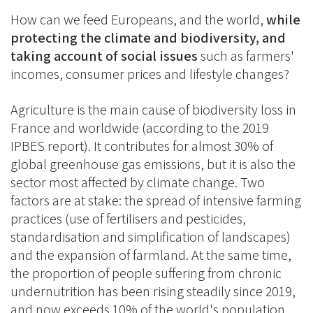
How can we feed Europeans, and the world,
while
protecting the climate and biodiversity, and
taking account of social issues
such as farmers'
incomes, consumer prices and lifestyle changes?
Agriculture is the main cause of biodiversity loss in
France and worldwide (according to the 2019
IPBES report). It contributes for almost 30% of
global greenhouse gas emissions, but it is also the
sector most affected by climate change. Two
factors are at stake: the spread of intensive farming
practices (use of fertilisers and pesticides,
standardisation and simplification of landscapes)
and the expansion of farmland. At the same time,
the proportion of people suffering from chronic
undernutrition has been rising steadily since 2019,
and now exceeds 10% of the world's population,