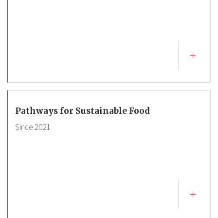
Pathways for Sustainable Food
Since
2021