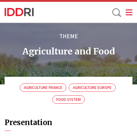
Toggle
Skip
to
THEME
main
Agriculture and Food
content
AGRICULTURE FRANCE
AGRICULTURE EUROPE
FOOD SYSTEM
Presentation