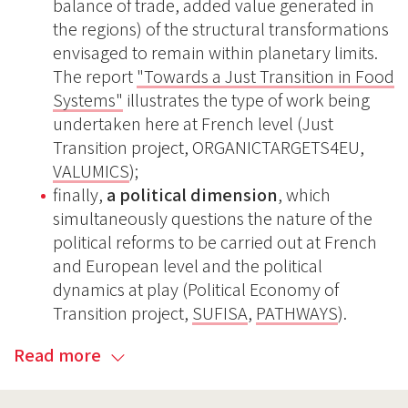
balance of trade, added value generated in
the regions) of the structural transformations
envisaged to remain within planetary limits.
The report
"Towards a Just Transition in Food
Systems"
illustrates the type of work being
undertaken here at French level (Just
Transition project, ORGANICTARGETS4EU,
VALUMICS
);
finally,
a political dimension
, which
simultaneously questions the nature of the
political reforms to be carried out at French
and European level and the political
dynamics at play (Political Economy of
Transition project,
SUFISA
,
PATHWAYS
).
Read more