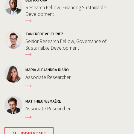
BEN KATOKA
Research Fellow, Financing Sustainable
Development
TANCRÈDE VOITURIEZ
Senior Research Fellow, Governance of
Sustainable Development
MARIA ALEJANDRA RIAÑO
Associate Researcher
MATTHIEU WEMAËRE
Associate Researcher
ALL IDDRI STAFF