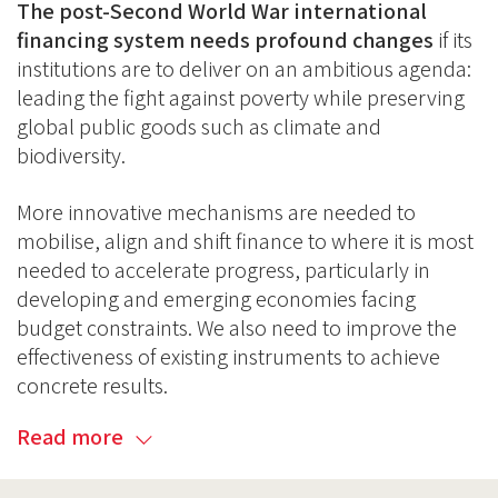
The post-Second World War international
financing system needs profound changes
if its
institutions are to deliver on an ambitious agenda:
leading the fight against poverty while preserving
global public goods such as climate and
biodiversity.
More innovative mechanisms are needed to
mobilise, align and shift finance to where it is most
needed to accelerate progress, particularly in
developing and emerging economies facing
budget constraints. We also need to improve the
effectiveness of existing instruments to achieve
concrete results.
Read more