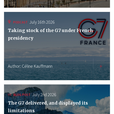
July 16th 2026
PODCAST
Taking stock of the G7 under French
presidency
Author:
Céline Kauffmann
July 2nd 2026
BLOG POST
The G7 delivered, and displayed its
limitations