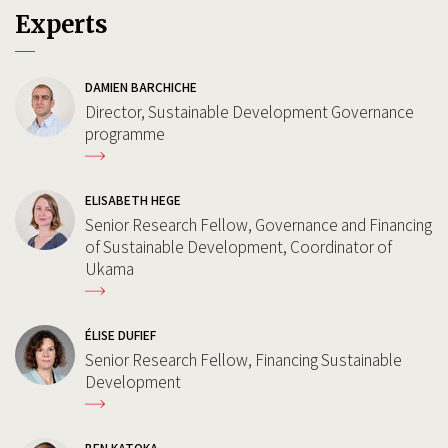
Experts
DAMIEN BARCHICHE
Director, Sustainable Development Governance
programme
ELISABETH HEGE
Senior Research Fellow, Governance and Financing
of Sustainable Development, Coordinator of
Ukama
ÉLISE DUFIEF
Senior Research Fellow, Financing Sustainable
Development