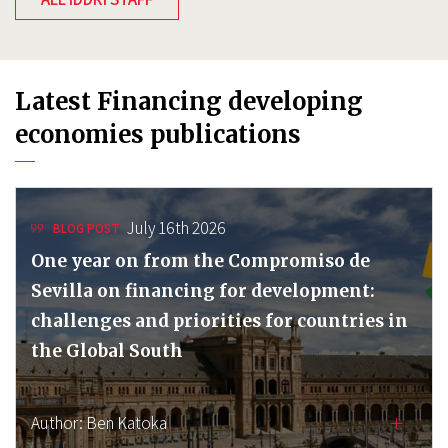
Latest Financing developing
economies publications
July 16th 2026
BLOG POST
One year on from the Compromiso de
Sevilla on financing for development:
challenges and priorities for countries in
the Global South
Author:
Ben Katoka