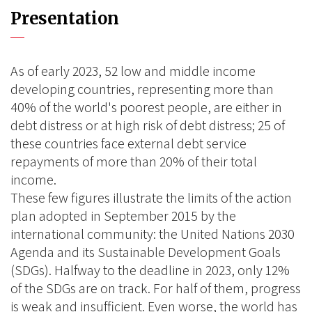
Presentation
As of early 2023, 52 low and middle income
developing countries, representing more than
40% of the world's poorest people, are either in
debt distress or at high risk of debt distress; 25 of
these countries face external debt service
repayments of more than 20% of their total
income.
These few figures illustrate the limits of the action
plan adopted in September 2015 by the
international community: the United Nations 2030
Agenda and its Sustainable Development Goals
(SDGs). Halfway to the deadline in 2023, only 12%
of the SDGs are on track. For half of them, progress
is weak and insufficient. Even worse, the world has