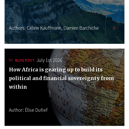
Authors:
Céline Kauffmann,
Damien Barchiche
July 1st 2026
BLOG POST
How Africa is gearing up to build its
political and financial sovereignty from
within
Author:
Élise Dufief