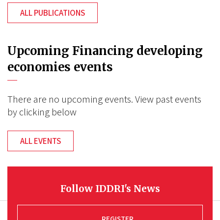
ALL PUBLICATIONS
Upcoming Financing developing
economies events
There are no upcoming events. View past events
by clicking below
ALL EVENTS
Follow IDDRI's News
REGISTER