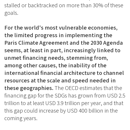
stalled or backtracked on more than 30% of these
goals.
For the world's most vulnerable economies,
the limited progress in implementing the
Paris Climate Agreement and the 2030 Agenda
seems, at least in part, increasingly linked to
unmet financing needs, stemming from,
among other causes, the inability of the
international financial architecture to channel
resources at the scale and speed needed in
these geographies.
The OECD estimates that the
financing gap for the SDGs has grown from USD 2.5
trillion to at least USD 3.9 trillion per year, and that
this gap could increase by USD 400 billion in the
coming years.