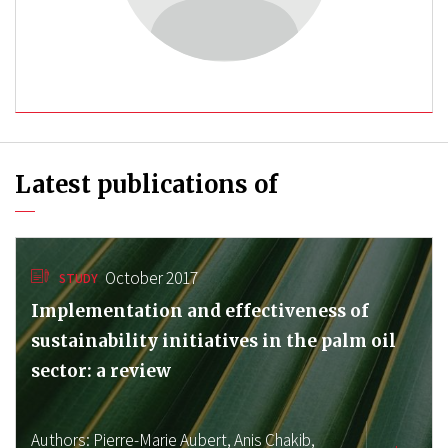
Latest publications of
October 2017
STUDY
Implementation and effectiveness of
sustainability initiatives in the palm oil
sector: a review
Authors:
Pierre-Marie Aubert,
Anis Chakib,