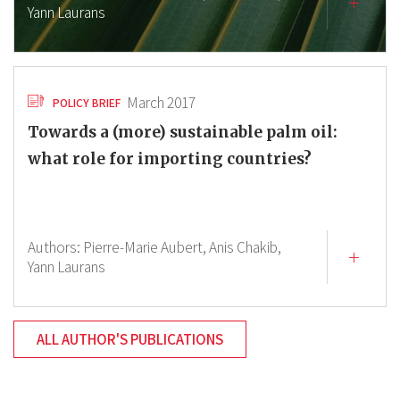
Yann Laurans
March 2017
POLICY BRIEF
Towards a (more) sustainable palm oil:
what role for importing countries?
Authors:
Pierre-Marie Aubert,
Anis Chakib,
Yann Laurans
ALL AUTHOR'S PUBLICATIONS