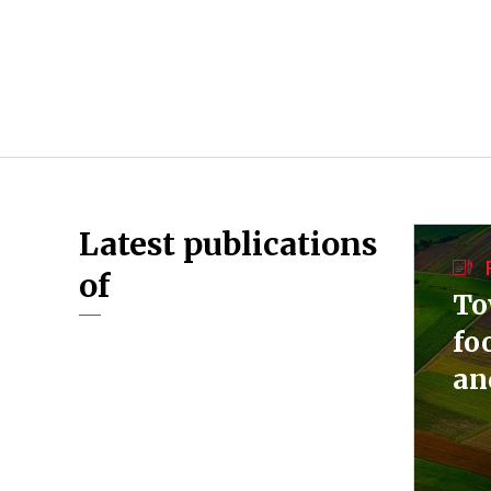
Latest publications
of
To
fo
an