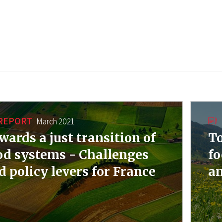
REPORT
March 2021
wards a just transition of
To
od systems - Challenges
fo
d policy levers for France
an