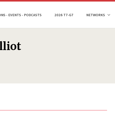
ONS - EVENTS - PODCASTS
2026 T7-G7
NETWORKS
liot