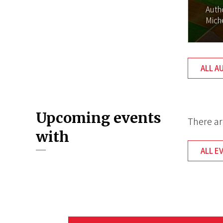
Auth
Mich
ALL A
Upcoming events
There ar
with
ALL E