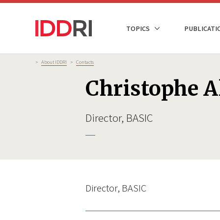
Skip
to
NAVIGATION
TOPICS
PUBLICATI
main
PRINCIPALE
content
Breadcrumb
>
About IDDRI
>
Contacts
Christophe Al
Director, BASIC
Director, BASIC