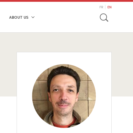
search
FR
EN
Toggle
ABOUT US