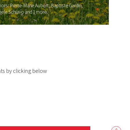
hors:
Pierre-Marie Aubert,
Baptiste Gardin,
hele Schiavo
and 1 more.
ts by clicking below
Back