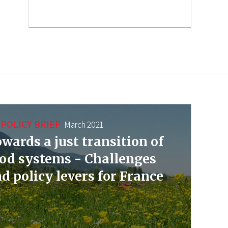
POLICY BRIEF
March 2021
wards a just transition of
od systems - Challenges
d policy levers for France