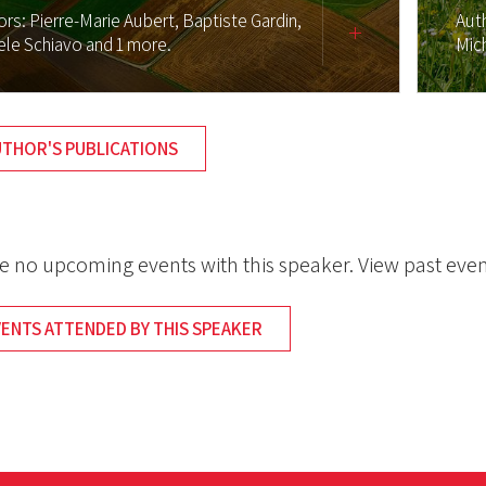
ors:
Pierre-Marie Aubert,
Baptiste Gardin,
Aut
ele Schiavo
and 1 more.
Mic
UTHOR'S PUBLICATIONS
e no upcoming events with this speaker. View past even
VENTS ATTENDED BY THIS SPEAKER