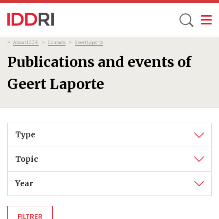
Toggle
Skip
Breadcrumb
>
About IDDRI
>
Contacts
>
Geert Laporte
to
Publications and events of
main
content
Geert Laporte
Type
Topic
Year