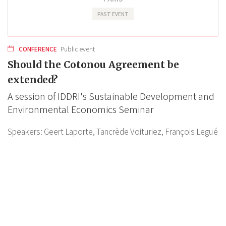
PAST EVENT
CONFERENCE
Public event
Should the Cotonou Agreement be
extended?
A session of IDDRI's Sustainable Development and
Environmental Economics Seminar
Speakers:
Geert Laporte,
Tancrède Voituriez,
François Legué