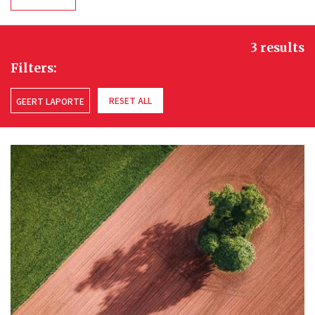
3 results
Filters:
RESET ALL
GEERT LAPORTE