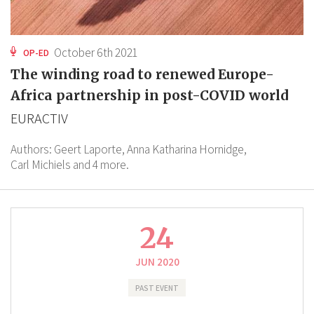
October 6th 2021
OP-ED
The winding road to renewed Europe-
Africa partnership in post-COVID world
EURACTIV
Authors:
Geert Laporte,
Anna Katharina Hornidge,
Carl Michiels
and 4 more.
24
JUN 2020
PAST EVENT