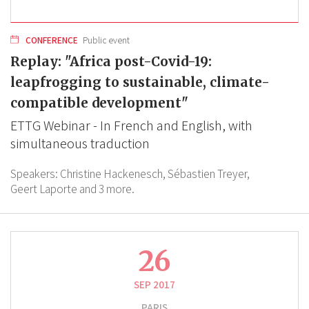
CONFERENCE
Public event
Replay: "Africa post-Covid-19:
leapfrogging to sustainable, climate-
compatible development"
ETTG Webinar - In French and English, with
simultaneous traduction
Speakers:
Christine Hackenesch,
Sébastien Treyer,
Geert Laporte
and 3 more.
26
SEP 2017
PARIS