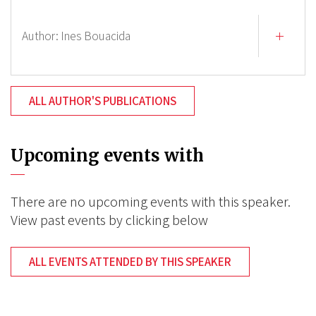
Author:
Ines Bouacida
ALL AUTHOR'S PUBLICATIONS
Upcoming events with
There are no upcoming events with this speaker.
View past events by clicking below
ALL EVENTS ATTENDED BY THIS SPEAKER