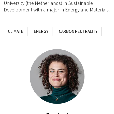
University (the Netherlands) in Sustainable
Development with a major in Energy and Materials.
CLIMATE
ENERGY
CARBON NEUTRALITY