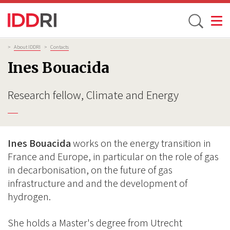
Toggle
Skip
Breadcrumb
>
About IDDRI
>
Contacts
to
Ines Bouacida
main
content
Research fellow, Climate and Energy
Ines Bouacida
works on the energy transition in
France and Europe, in particular on the role of gas
in decarbonisation, on the future of gas
infrastructure and and the development of
hydrogen.
She holds a Master's degree from Utrecht