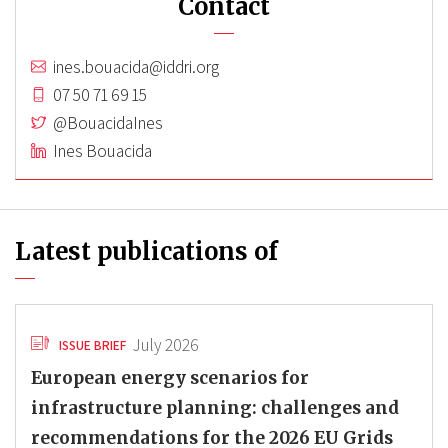
Contact
ines.bouacida@iddri.org
07 50 71 69 15
@BouacidaInes
Ines Bouacida
Latest publications of
July 2026
ISSUE BRIEF
European energy scenarios for
infrastructure planning: challenges and
recommendations for the 2026 EU Grids