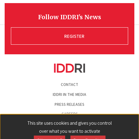
Follow IDDRI's News
REGISTER
Pied
CONTACT
de
page
IDDRI IN THE MEDIA
PRESS RELEASES
CAREERS
This site uses cookies and gives you control
LEGAL NOTICE
over what you want to activate
COOKIE PREFERENCES