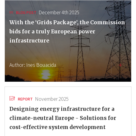
December 4th 2025
BLOG POST
With the ‘Grids Package’, the Commission
bids for a truly European power
infrastructure
Author:
Ines Bouacida
November 2025
REPORT
Designing energy infrastructure for a
climate-neutral Europe - Solutions for
cost-effective system development