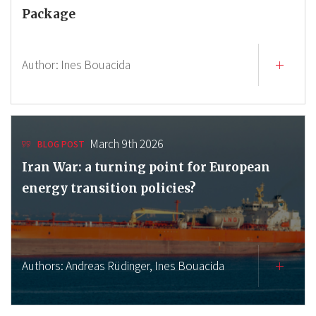
Package
Author:
Ines Bouacida
March 9th 2026
BLOG POST
Iran War: a turning point for European
energy transition policies?
Authors:
Andreas Rüdinger,
Ines Bouacida