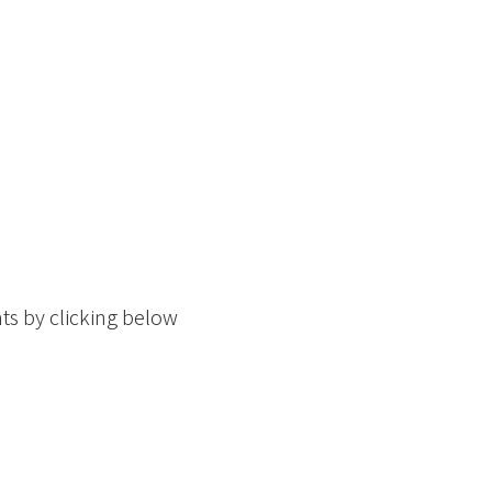
ts by clicking below