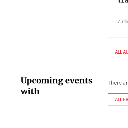
tr
Auth
ALL A
Upcoming events
There ar
with
ALL E