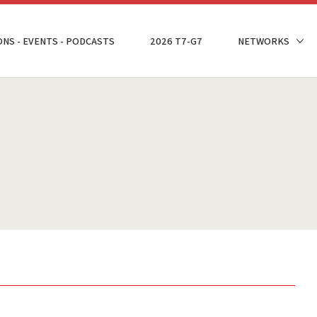
ONS - EVENTS - PODCASTS
2026 T7-G7
NETWORKS