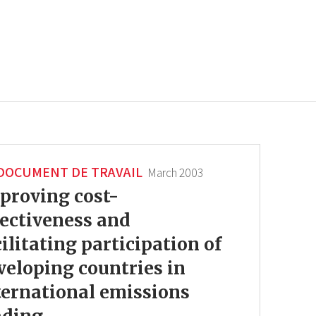
DOCUMENT DE TRAVAIL
March 2003
proving cost-
fectiveness and
cilitating participation of
veloping countries in
ternational emissions