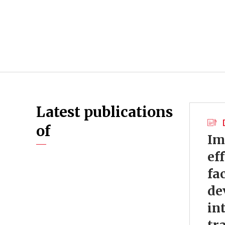
Latest publications
of
Im
ef
fa
de
in