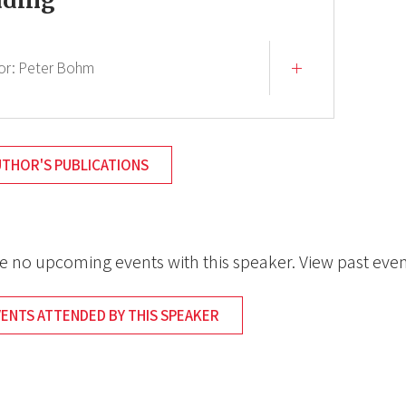
ading
or:
Peter Bohm
UTHOR'S PUBLICATIONS
e no upcoming events with this speaker. View past even
VENTS ATTENDED BY THIS SPEAKER