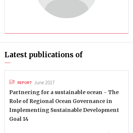
Latest publications of
June 2017
REPORT
Partnering for a sustainable ocean - The
Role of Regional Ocean Governance in
Implementing Sustainable Development
Goal 14