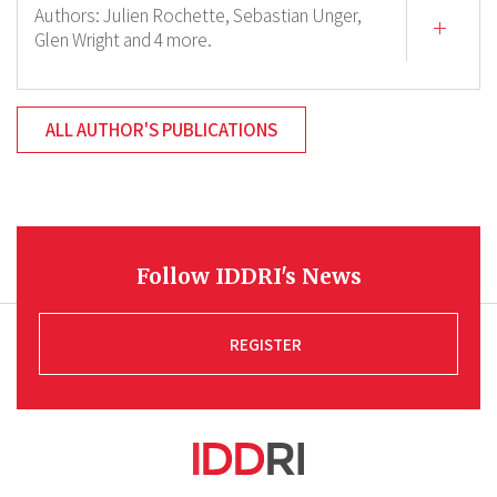
Authors:
Julien Rochette,
Sebastian Unger,
Glen Wright
and 4 more.
ALL AUTHOR'S PUBLICATIONS
Follow IDDRI's News
REGISTER