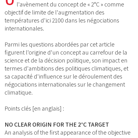
BlueSky
Linkedin
l'avènement du concept de « 2°C » comme
Facebook
objectif de limite de l'augmentation des
températures d'ici 2100 dans les négociations
internationales.
Parmi les questions abordées par cet article
figurent l'origine d'un concept au carrefour de la
science et de la décision politique, son impact en
termes d'ambitions des politiques climatiques, et
sa capacité d'influence sur le déroulement des
négociations internationales sur le changement
climatique.
Points clés [en anglais] :
NO CLEAR ORIGIN FOR THE 2°C TARGET
An analysis of the first appearance of the objective