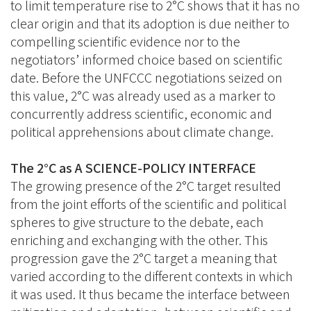
to limit temperature rise to 2°C shows that it has no
clear origin and that its adoption is due neither to
compelling scientific evidence nor to the
negotiators’ informed choice based on scientific
date. Before the UNFCCC negotiations seized on
this value, 2°C was already used as a marker to
concurrently address scientific, economic and
political apprehensions about climate change.
The 2°C as A SCIENCE-POLICY INTERFACE
The growing presence of the 2°C target resulted
from the joint efforts of the scientific and political
spheres to give structure to the debate, each
enriching and exchanging with the other. This
progression gave the 2°C target a meaning that
varied according to the different contexts in which
it was used. It thus became the interface between