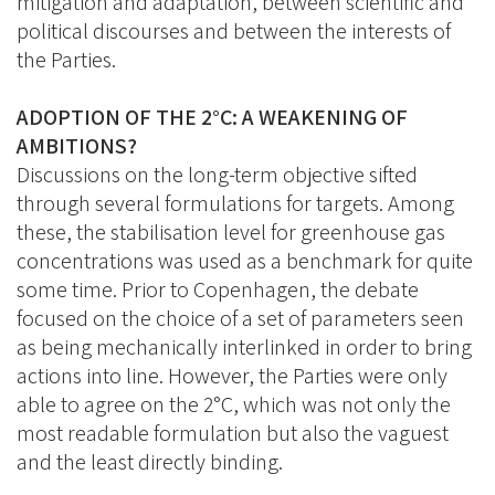
mitigation and adaptation, between scientific and
political discourses and between the interests of
the Parties.
ADOPTION OF THE 2°C: A WEAKENING OF
AMBITIONS?
Discussions on the long-term objective sifted
through several formulations for targets. Among
these, the stabilisation level for greenhouse gas
concentrations was used as a benchmark for quite
some time. Prior to Copenhagen, the debate
focused on the choice of a set of parameters seen
as being mechanically interlinked in order to bring
actions into line. However, the Parties were only
able to agree on the 2°C, which was not only the
most readable formulation but also the vaguest
and the least directly binding.