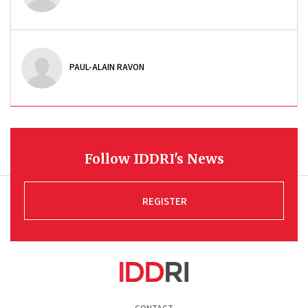
PAUL-ALAIN RAVON
Follow IDDRI's News
REGISTER
Pied