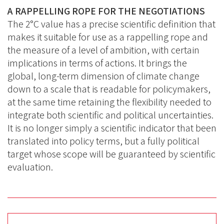
A RAPPELLING ROPE FOR THE NEGOTIATIONS
The 2°C value has a precise scientific definition that
makes it suitable for use as a rappelling rope and
the measure of a level of ambition, with certain
implications in terms of actions. It brings the
global, long-term dimension of climate change
down to a scale that is readable for policymakers,
at the same time retaining the flexibility needed to
integrate both scientific and political uncertainties.
It is no longer simply a scientific indicator that been
translated into policy terms, but a fully political
target whose scope will be guaranteed by scientific
evaluation.