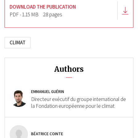
DOWNLOAD THE PUBLICATION
PDF - 1.15 MB
28 pages
CLIMAT
Authors
EMMANUEL GUÉRIN
Directeur exécutif du groupe international de
la Fondation européenne pour le climat
BÉATRICE COINTE