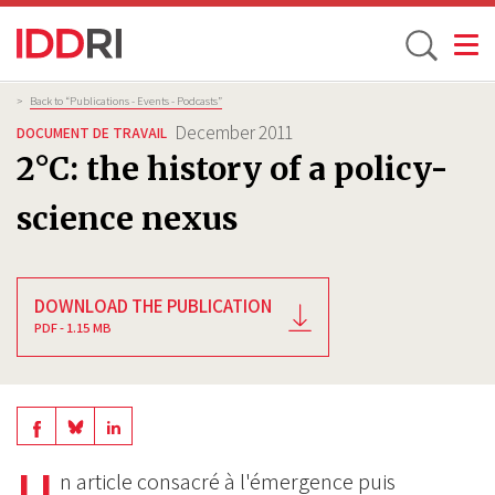
Toggle
Skip
Breadcrumb
>
Back to “Publications - Events - Podcasts”
to
December 2011
DOCUMENT DE TRAVAIL
main
2°C: the history of a policy-
content
science nexus
DOWNLOAD THE PUBLICATION
PDF - 1.15 MB
Share
Share
Share
on
on
U
on
n article consacré à l'émergence puis