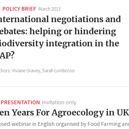
POLICY BRIEF
March 2013
nternational negotiations and
ebates: helping or hindering
iodiversity integration in the
AP?
thors:
Viviane Gravey,
Sarah Lumbroso
PRESENTATION
Invitation-only
en Years For Agroecology in U
osed-webinar in English organised by Food Farming an