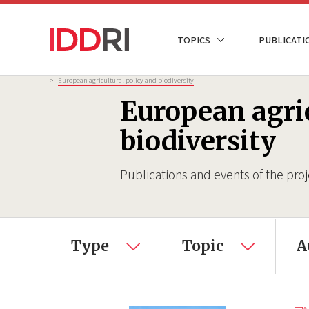
Skip
to
NAVIGATION
TOPICS
PUBLICATI
main
PRINCIPALE
content
Breadcrumb
>
European agricultural policy and biodiversity
European agric
biodiversity
Publications and events of the proj
Type
Topic
A