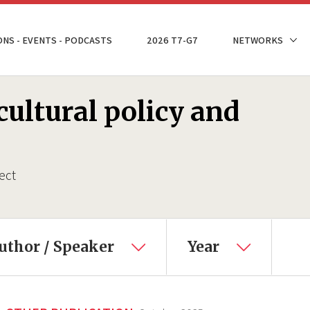
ONS - EVENTS - PODCASTS
2026 T7-G7
NETWORKS
ultural policy and
ect
uthor / Speaker
Year