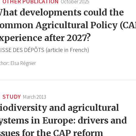
OTHER PUBLICATION
October 2025
hat developments could the
ommon Agricultural Policy (CA
xperience after 2027?
ISSE DES DÉPÔTS (article in French)
thor:
Elsa Régnier
STUDY
March 2013
iodiversity and agricultural
ystems in Europe: drivers and
ssues for the CAP reform