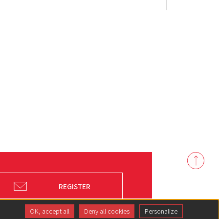
Back
to
top
REGISTER
OK, accept all
Deny all cookies
Personalize