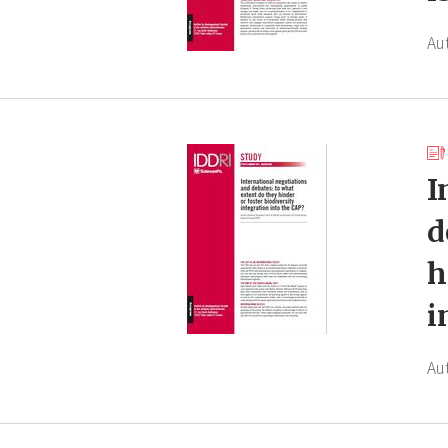
Au
I
d
h
i
Au