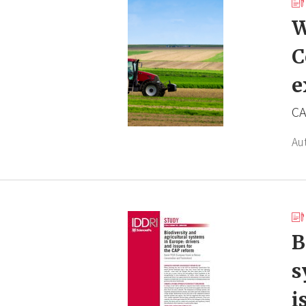
W
C
e
CA
Au
B
s
i