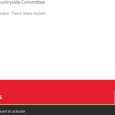
untryside Committee
eaker:
Pierre-Marie Aubert
s
want to activate