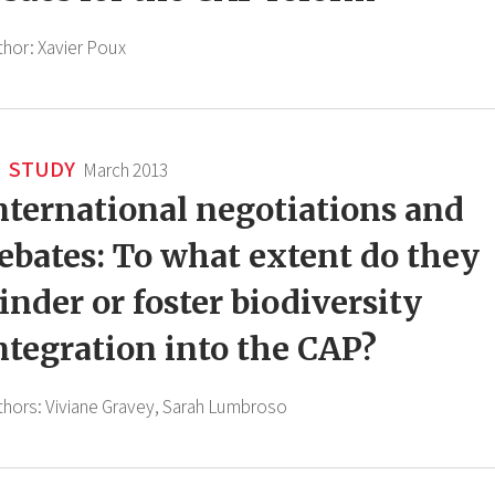
thor:
Xavier Poux
STUDY
March 2013
nternational negotiations and
ebates: To what extent do they
inder or foster biodiversity
ntegration into the CAP?
thors:
Viviane Gravey,
Sarah Lumbroso