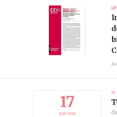
I
d
b
C
Au
17
T
Cl
NOV 2020