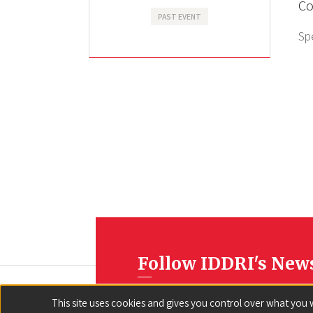
Co
PAST EVENT
Sp
Follow IDDRI's New
This site uses cookies and gives you control over what you 