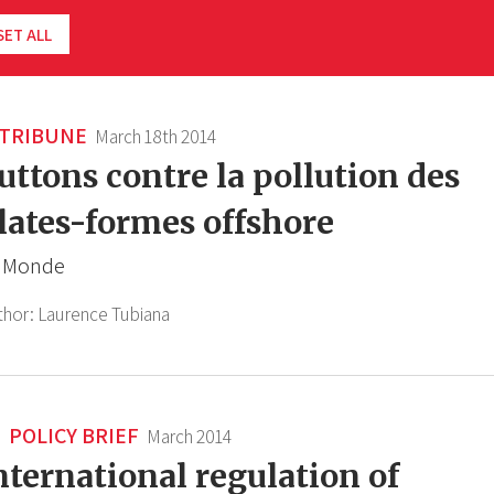
SET ALL
TRIBUNE
March 18th 2014
uttons contre la pollution des
lates-formes offshore
 Monde
thor:
Laurence Tubiana
POLICY BRIEF
March 2014
nternational regulation of