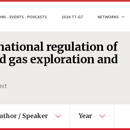
ONS - EVENTS - PODCASTS
2026 T7-G7
NETWORKS
ational regulation of
nd gas exploration and
ect
uthor / Speaker
Year