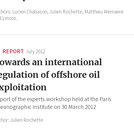
thors:
Lucien Chabason,
Julien Rochette,
Matthieu Wemaëre
d 1 more.
REPORT
July 2012
owards an international
egulation of offshore oil
xploitation
port of the experts workshop held at the Paris
eanographic Institute on 30 March 2012
thor:
Julien Rochette