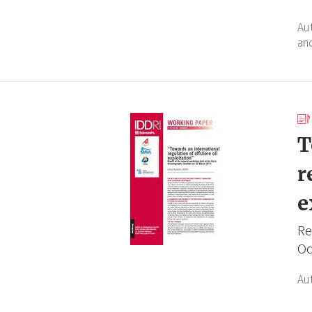
Au
an
T
r
e
Re
Oc
Au