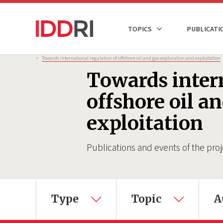
Skip
to
NAVIGATION
TOPICS
PUBLICATI
main
PRINCIPALE
content
Breadcrumb
>
Towards international regulation of offshore oil and gas exploration and exploitation
Towards intern
offshore oil a
exploitation
Publications and events of the proj
×
Type
Topic
A