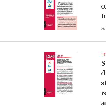
o
t
Au
S
d
s
r
a