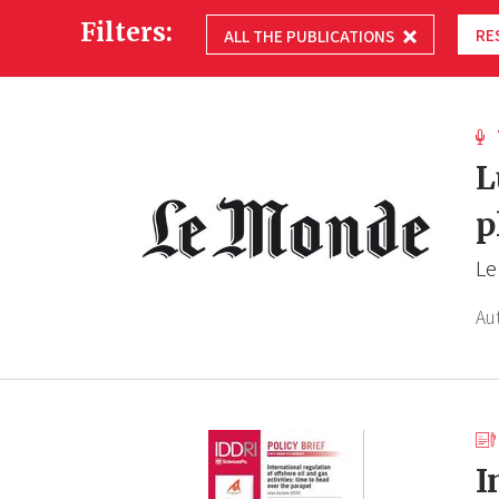
Filters:
RE
ALL THE PUBLICATIONS
L
p
Le
Au
I