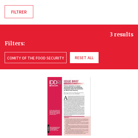
3 results
Filters:
RESET ALL
COMITY OF THE FOOD SECURITY