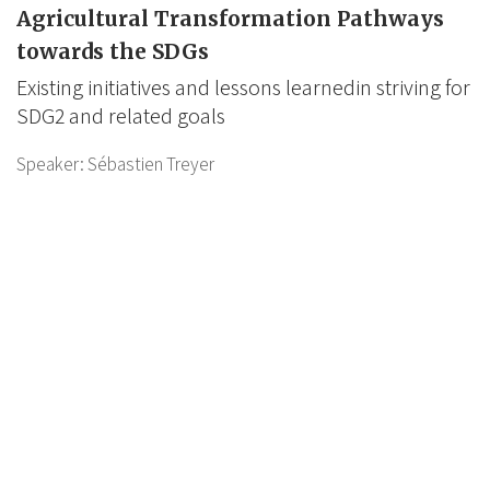
Agricultural Transformation Pathways
towards the SDGs
Existing initiatives and lessons learnedin striving for
SDG2 and related goals
Speaker:
Sébastien Treyer