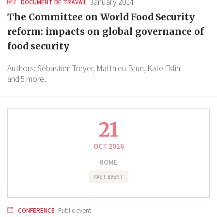
January 2014
DOCUMENT DE TRAVAIL
The Committee on World Food Security
reform: impacts on global governance of
food security
Authors:
Sébastien Treyer,
Matthieu Brun,
Kate Eklin
and 5 more.
21
OCT 2016
ROME
PAST EVENT
CONFERENCE
Public event