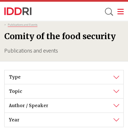
Toggle
Skip
Breadcrumb
>
Publications and Events
to
Comity of the food security
main
content
Publications and events
Type
Topic
Author / Speaker
Year