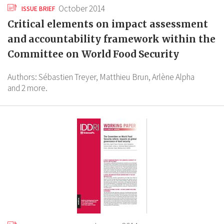
October 2014
ISSUE BRIEF
Critical elements on impact assessment
and accountability framework within the
Committee on World Food Security
Authors:
Sébastien Treyer,
Matthieu Brun,
Arlène Alpha
and 2 more.