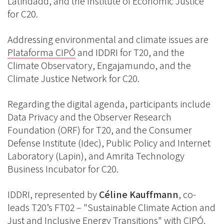
Latindadd, and the Institute of Economic Justice
for C20.
Addressing environmental and climate issues are
Plataforma CIPÓ
and IDDRI for T20, and the
Climate Observatory, Engajamundo, and the
Climate Justice Network for C20.
Regarding the digital agenda, participants include
Data Privacy and the Observer Research
Foundation (ORF) for T20, and the Consumer
Defense Institute (Idec), Public Policy and Internet
Laboratory (Lapin), and Amrita Technology
Business Incubator for C20.
IDDRI, represented by
Céline Kauffmann
, co-
leads T20’s FT02 – "Sustainable Climate Action and
Just and Inclusive Energy Transitions" with CIPÓ.