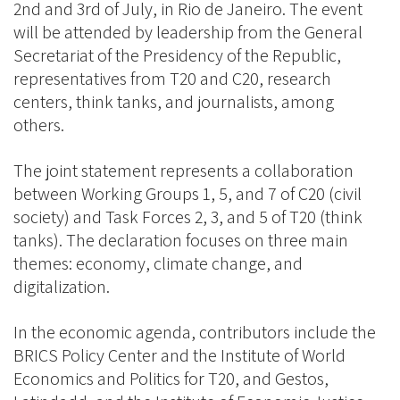
2nd and 3rd of July, in Rio de Janeiro. The event
will be attended by leadership from the General
Secretariat of the Presidency of the Republic,
representatives from T20 and C20, research
centers, think tanks, and journalists, among
others.
The joint statement represents a collaboration
between Working Groups 1, 5, and 7 of C20 (civil
society) and Task Forces 2, 3, and 5 of T20 (think
tanks). The declaration focuses on three main
themes: economy, climate change, and
digitalization.
In the economic agenda, contributors include the
BRICS Policy Center and the Institute of World
Economics and Politics for T20, and Gestos,