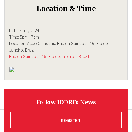
Location & Time
Date: 3 July 2024
Time: 5pm - 7pm
Location: Ação Cidadania Rua da Gamboa 246, Rio de
Janeiro, Brazil
Rua da Gamboa 246
Rio de Janeiro
-
Brazil
Follow IDDRI's News
REGISTER