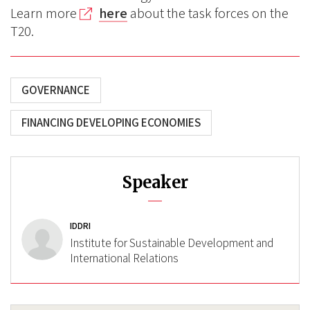
Learn more
here
about the task forces on the
T20.
GOVERNANCE
FINANCING DEVELOPING ECONOMIES
Speaker
IDDRI
Institute for Sustainable Development and
International Relations