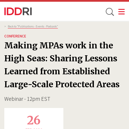
Toggle
Skip
Breadcrumb
>
Back to “Publications - Events - Podcasts”
to
CONFERENCE
main
Making MPAs work in the
content
High Seas: Sharing Lessons
Learned from Established
Large-Scale Protected Areas
Webinar - 12pm EST
26