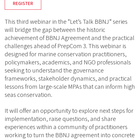
REGISTER
This third webinar in the “Let’s Talk BBNJ” series
will bridge the gap between the historic
achievement of BBNJ Agreement and the practical
challenges ahead of PrepCom 3. This webinar is
designed for marine conservation practitioners,
policymakers, academics, and NGO professionals
seeking to understand the governance
frameworks, stakeholder dynamics, and practical
lessons from large-scale MPAs that can inform high
seas conservation.
It will offer an opportunity to explore next steps for
implementation, raise questions, and share
experiences within a community of practitioners
working to turn the BBNJ agreement into concrete