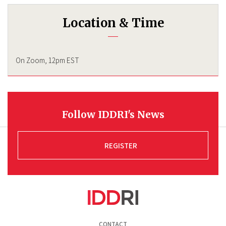
Location & Time
On Zoom, 12pm EST
Follow IDDRI's News
REGISTER
Pied
CONTACT