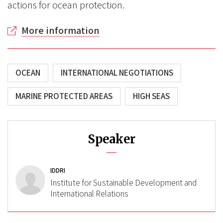
actions for ocean protection.
More information
OCEAN
INTERNATIONAL NEGOTIATIONS
MARINE PROTECTED AREAS
HIGH SEAS
Speaker
IDDRI
Institute for Sustainable Development and
International Relations