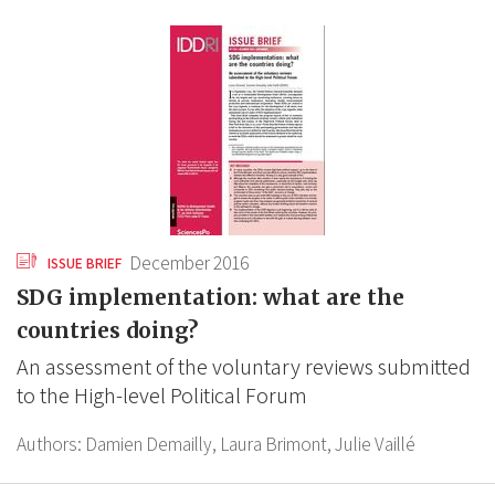
December 2016
ISSUE BRIEF
SDG implementation: what are the
countries doing?
An assessment of the voluntary reviews submitted
to the High-level Political Forum
Authors:
Damien Demailly,
Laura Brimont,
Julie Vaillé