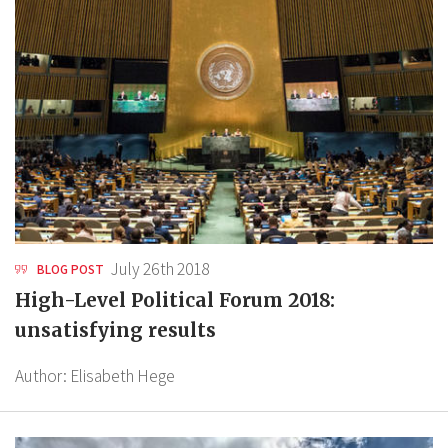
July 26th 2018
BLOG POST
High-Level Political Forum 2018:
unsatisfying results
Author:
Elisabeth Hege