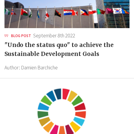
September 8th 2022
BLOG POST
"Undo the status quo" to achieve the
Sustainable Development Goals
Author:
Damien Barchiche