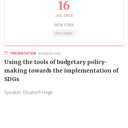
16
JUL 2018
NEW YORK
PAST EVENT
PRESENTATION
Invitation-only
Using the tools of budgetary policy-
making towards the implementation of
SDGs
Speaker:
Elisabeth Hege