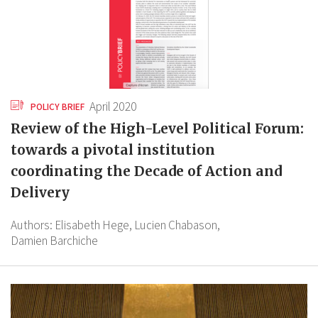
April 2020
POLICY BRIEF
Review of the High-Level Political Forum:
towards a pivotal institution
coordinating the Decade of Action and
Delivery
Authors:
Elisabeth Hege,
Lucien Chabason,
Damien Barchiche