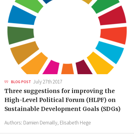
July 27th 2017
BLOG POST
Three suggestions for improving the
High-Level Political Forum (HLPF) on
Sustainable Development Goals (SDGs)
Authors:
Damien Demailly,
Elisabeth Hege