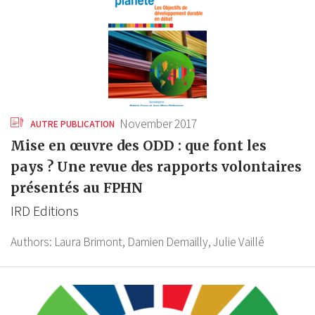
November 2017
AUTRE PUBLICATION
Mise en œuvre des ODD : que font les
pays ? Une revue des rapports volontaires
présentés au FPHN
IRD Editions
Authors:
Laura Brimont,
Damien Demailly,
Julie Vaillé