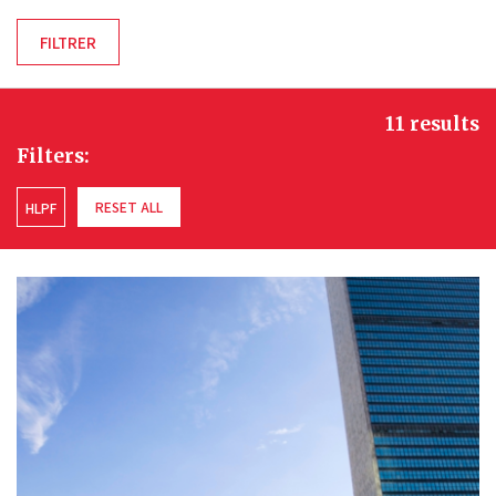
11 results
Filters:
RESET ALL
HLPF