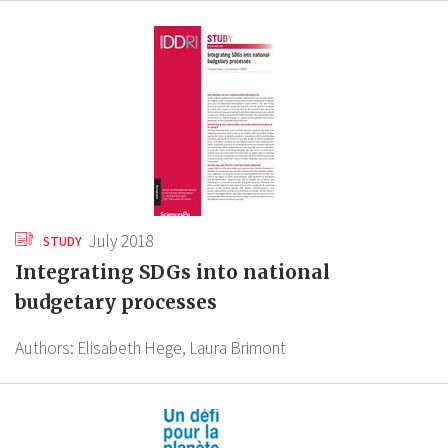
July 2018
STUDY
Integrating SDGs into national
budgetary processes
Authors:
Elisabeth Hege,
Laura Brimont