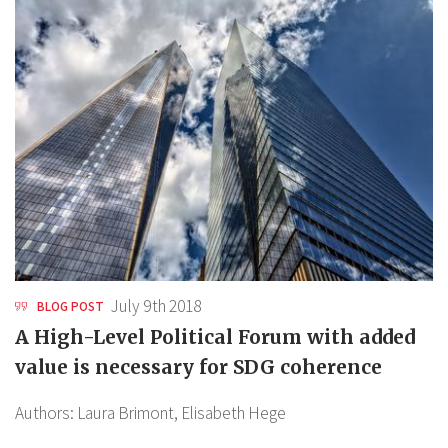
July 9th 2018
BLOG POST
A High-Level Political Forum with added
value is necessary for SDG coherence
Authors:
Laura Brimont,
Elisabeth Hege