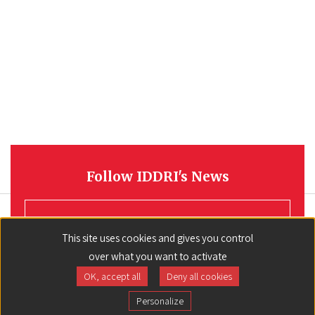
Follow IDDRI's News
REGISTER
This site uses cookies and gives you control
over what you want to activate
OK, accept all
Deny all cookies
Personalize