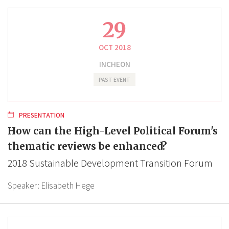
29
OCT 2018
INCHEON
PAST EVENT
PRESENTATION
How can the High-Level Political Forum's
thematic reviews be enhanced?
2018 Sustainable Development Transition Forum
Speaker:
Elisabeth Hege