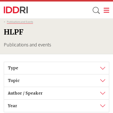
Toggle
Skip
Breadcrumb
>
Publications and Events
to
HLPF
main
content
Publications and events
Type
Topic
Author / Speaker
Year