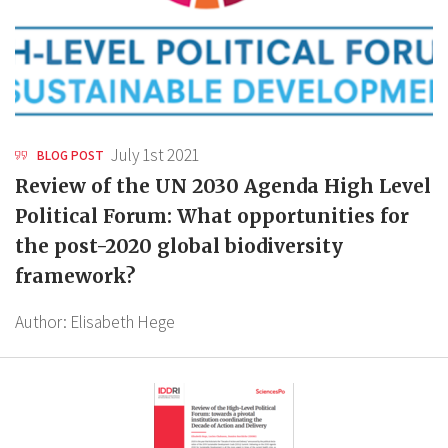
July 1st 2021
BLOG POST
Review of the UN 2030 Agenda High Level
Political Forum: What opportunities for
the post-2020 global biodiversity
framework?
Author:
Elisabeth Hege