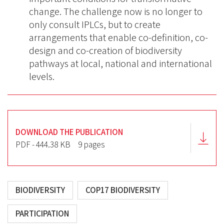
change. The challenge now is no longer to
only consult IPLCs, but to create
arrangements that enable co-definition, co-
design and co-creation of biodiversity
pathways at local, national and international
levels.
DOWNLOAD THE PUBLICATION
PDF - 444.38 KB
9 pages
BIODIVERSITY
COP17 BIODIVERSITY
PARTICIPATION