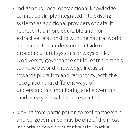
Indigenous, local or traditional knowledge
cannot be simply integrated into existing
systems as additional providers of data. It
represents a more equitable and non-
extractive relationship with the natural world
and cannot be understood outside of
broader cultural systems or ways of life.
Biodiversity governance could learn from this
to move beyond knowledge inclusion
towards pluralism and reciprocity, with the
recognition that different ways of
understanding, monitoring and governing
biodiversity are valid and respected.
Moving from participation to real partnership
and co-governance may be one of the most
important conditions for transformative