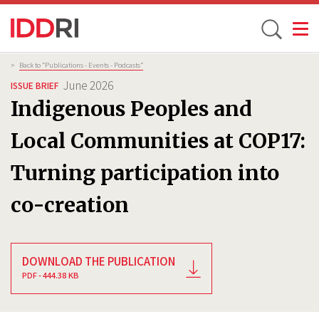
Toggle
Skip
Breadcrumb
>
Back to “Publications - Events - Podcasts”
to
June 2026
ISSUE BRIEF
main
Indigenous Peoples and
content
Local Communities at COP17:
Turning participation into
co-creation
DOWNLOAD THE PUBLICATION
PDF - 444.38 KB