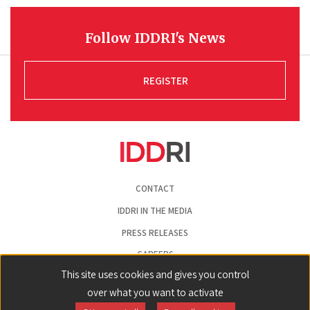
Follow IDDRI's News
REGISTER
Pied
CONTACT
de
page
IDDRI IN THE MEDIA
PRESS RELEASES
CAREERS
This site uses cookies and gives you control
LEGAL NOTICE
over what you want to activate
COOKIE PREFERENCES