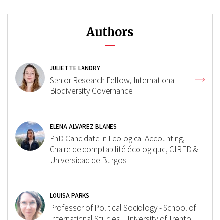
Authors
JULIETTE LANDRY
Senior Research Fellow, International
Biodiversity Governance
ELENA ALVAREZ BLANES
PhD Candidate in Ecological Accounting,
Chaire de comptabilité écologique, CIRED &
Universidad de Burgos
LOUISA PARKS
Professor of Political Sociology - School of
International Studies, University of Trento