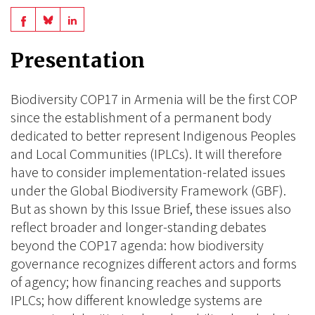
Share
Share
Share
on
on
on
Presentation
BlueSky
Linkedin
Facebook
Biodiversity COP17 in Armenia will be the first COP
since the establishment of a permanent body
dedicated to better represent Indigenous Peoples
and Local Communities (IPLCs). It will therefore
have to consider implementation-related issues
under the Global Biodiversity Framework (GBF).
But as shown by this Issue Brief, these issues also
reflect broader and longer-standing debates
beyond the COP17 agenda: how biodiversity
governance recognizes different actors and forms
of agency; how financing reaches and supports
IPLCs; how different knowledge systems are