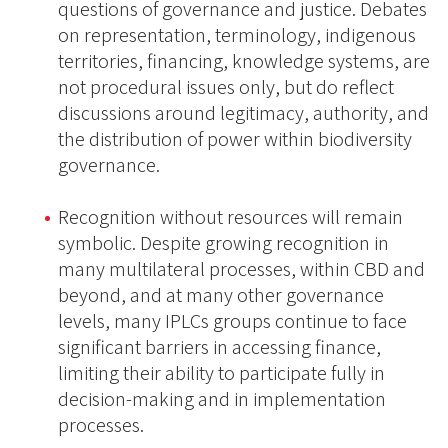
questions of governance and justice. Debates
on representation, terminology, indigenous
territories, financing, knowledge systems, are
not procedural issues only, but do reflect
discussions around legitimacy, authority, and
the distribution of power within biodiversity
governance.
Recognition without resources will remain
symbolic. Despite growing recognition in
many multilateral processes, within CBD and
beyond, and at many other governance
levels, many IPLCs groups continue to face
significant barriers in accessing finance,
limiting their ability to participate fully in
decision-making and in implementation
processes.