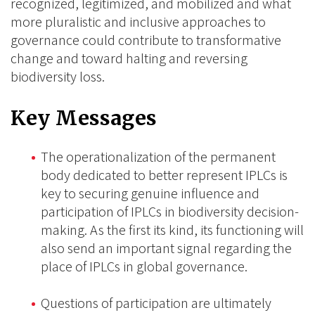
recognized, legitimized, and mobilized and what
more pluralistic and inclusive approaches to
governance could contribute to transformative
change and toward halting and reversing
biodiversity loss.
Key Messages
The operationalization of the permanent
body dedicated to better represent IPLCs is
key to securing genuine influence and
participation of IPLCs in biodiversity decision-
making. As the first its kind, its functioning will
also send an important signal regarding the
place of IPLCs in global governance.
Questions of participation are ultimately