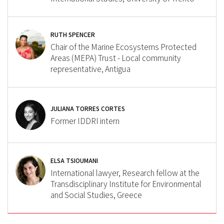
RUTH SPENCER
Chair of the Marine Ecosystems Protected
Areas (MEPA) Trust - Local community
representative, Antigua
JULIANA TORRES CORTES
Former IDDRI intern
ELSA TSIOUMANI
International lawyer, Research fellow at the
Transdisciplinary Institute for Environmental
and Social Studies, Greece