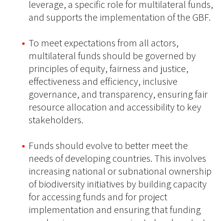
leverage, a specific role for multilateral funds,
and supports the implementation of the GBF.
To meet expectations from all actors,
multilateral funds should be governed by
principles of equity, fairness and justice,
effectiveness and efficiency, inclusive
governance, and transparency, ensuring fair
resource allocation and accessibility to key
stakeholders.
Funds should evolve to better meet the
needs of developing countries. This involves
increasing national or subnational ownership
of biodiversity initiatives by building capacity
for accessing funds and for project
implementation and ensuring that funding