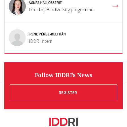
AGNÈS HALLOSSERIE
Director, Biodiversity programme
IRENE PÉREZ-BELTRÀN
IDDRI intern
Follow IDDRI's News
REGISTER