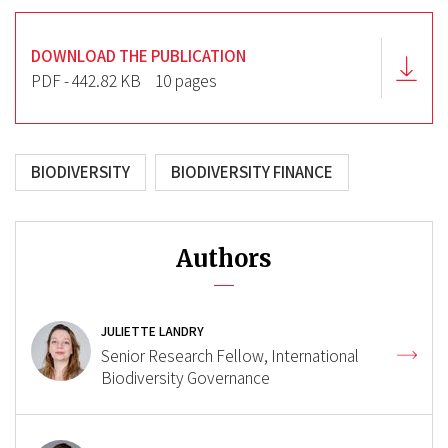
DOWNLOAD THE PUBLICATION
PDF - 442.82 KB
10 pages
BIODIVERSITY
BIODIVERSITY FINANCE
Authors
JULIETTE LANDRY
Senior Research Fellow, International
Biodiversity Governance