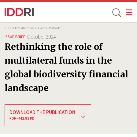
Toggle
Skip
Breadcrumb
>
Back to “Publications - Events - Podcasts”
to
October 2024
ISSUE BRIEF
main
Rethinking the role of
content
multilateral funds in the
global biodiversity financial
landscape
DOWNLOAD THE PUBLICATION
PDF - 442.82 KB