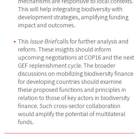
mechanisms are responsive to local contexts.
This will help integrating biodiversity with
development strategies, amplifying funding
impact and outcomes.
This
Issue Brief
calls for further analysis and
reform. These insights should inform
upcoming negotiations at COP16 and the next
GEF replenishment cycle. The broader
discussions on mobilizing biodiversity finance
for developing countries should examine
these proposed functions and principles in
relation to those of key actors in biodiversity
finance. Such cross-sector collaboration
would amplify the potential of multilateral
funds.