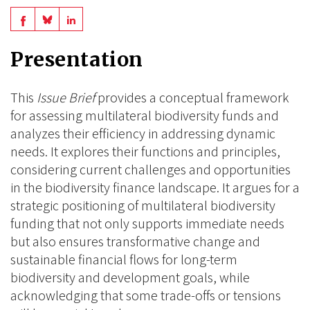
Share
Share
Share
on
on
on
Presentation
BlueSky
Linkedin
Facebook
This
Issue Brief
provides a conceptual framework
for assessing multilateral biodiversity funds and
analyzes their efficiency in addressing dynamic
needs. It explores their functions and principles,
considering current challenges and opportunities
in the biodiversity finance landscape. It argues for a
strategic positioning of multilateral biodiversity
funding that not only supports immediate needs
but also ensures transformative change and
sustainable financial flows for long-term
biodiversity and development goals, while
acknowledging that some trade-offs or tensions