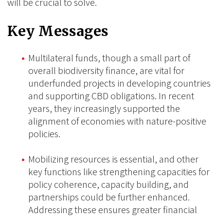
will be crucial to solve.
Key Messages
Multilateral funds, though a small part of
overall biodiversity finance, are vital for
underfunded projects in developing countries
and supporting CBD obligations. In recent
years, they increasingly supported the
alignment of economies with nature-positive
policies.
Mobilizing resources is essential, and other
key functions like strengthening capacities for
policy coherence, capacity building, and
partnerships could be further enhanced.
Addressing these ensures greater financial