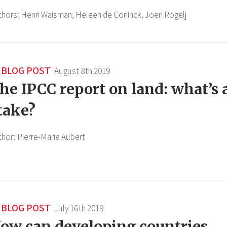
thors:
Henri Waisman,
Heleen de Coninck,
Joeri Rogelj
BLOG POST
August 8th 2019
he IPCC report on land: what’s 
take?
thor:
Pierre-Marie Aubert
BLOG POST
July 16th 2019
ow can developing countries