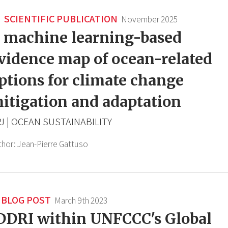
SCIENTIFIC PUBLICATION
November 2025
 machine learning-based
vidence map of ocean-related
ptions for climate change
itigation and adaptation
J | OCEAN SUSTAINABILITY
thor:
Jean-Pierre Gattuso
BLOG POST
March 9th 2023
DDRI within UNFCCC's Global