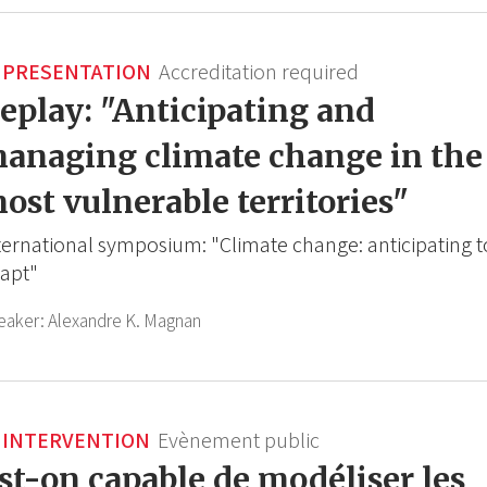
PRESENTATION
Accreditation required
eplay: "Anticipating and
anaging climate change in the
ost vulnerable territories"
ternational symposium: "Climate change: anticipating t
apt"
eaker:
Alexandre K. Magnan
INTERVENTION
Evènement public
st-on capable de modéliser les