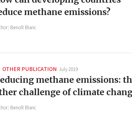
educe methane emissions?
thor:
Benoît Blanc
OTHER PUBLICATION
July 2019
educing methane emissions: t
ther challenge of climate chan
thor:
Benoît Blanc