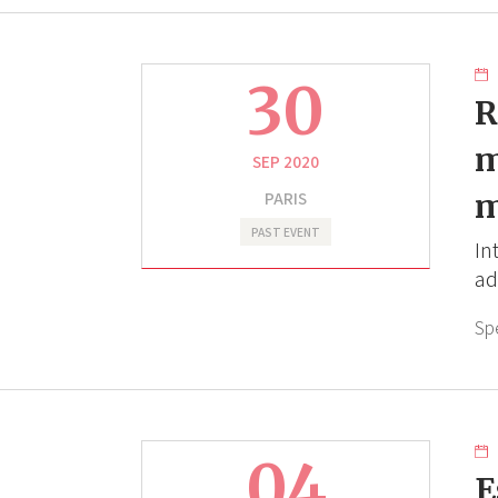
30
R
m
SEP 2020
PARIS
m
PAST EVENT
In
ad
Sp
04
E