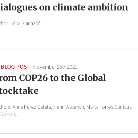
ialogues on climate ambition
thor:
Léna Spinazzé
BLOG POST
November 25th 2021
rom COP26 to the Global
tocktake
thors:
Anna Pérez Català,
Henri Waisman,
Marta Torres Gunfaus
d 1 more.