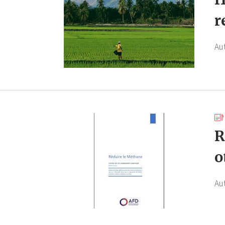
r
Au
R
o
Au