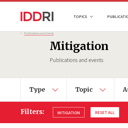
Skip
to
NAVIGATION
TOPICS
PUBLICATI
main
PRINCIPALE
content
Breadcrumb
>
Publications and Events
Mitigation
Publications and events
Type
Topic
A
Filters:
RESET ALL
MITIGATION