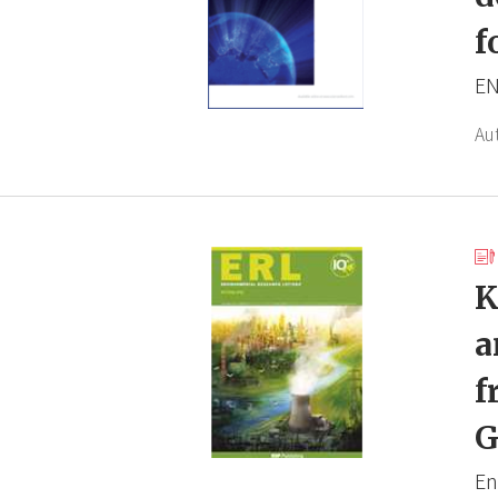
f
EN
Au
K
a
f
G
En