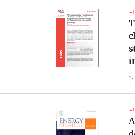
T
c
s
i
Au
A
d