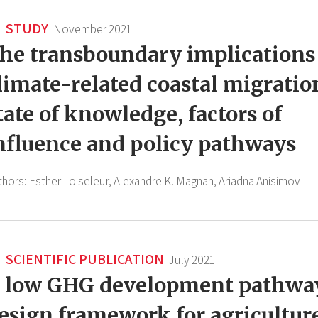
STUDY
November 2021
he transboundary implications
limate-related coastal migratio
tate of knowledge, factors of
nfluence and policy pathways
thors:
Esther Loiseleur,
Alexandre K. Magnan,
Ariadna Anisimov
SCIENTIFIC PUBLICATION
July 2021
 low GHG development pathwa
esign framework for agricultur