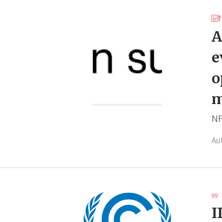
A
e
o
m
NP
Au
I