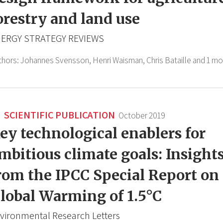
orestry and land use
ERGY STRATEGY REVIEWS
thors:
Johannes Svensson,
Henri Waisman,
Chris Bataille
and 1 mo
SCIENTIFIC PUBLICATION
October 2019
ey technological enablers for
mbitious climate goals: Insight
rom the IPCC Special Report on
lobal Warming of 1.5°C
vironmental Research Letters