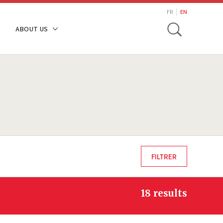
search
FR
EN
Toggle
ABOUT US
18 results