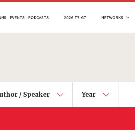
ONS - EVENTS - PODCASTS
2026 T7-G7
NETWORKS
uthor / Speaker
Year