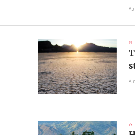
Au
T
s
Au
H