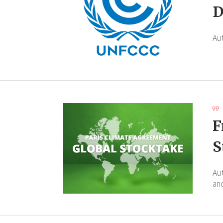
D
Au
F
S
Au
an