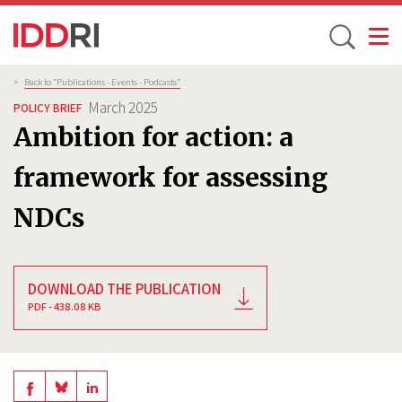
Toggle
Skip
Breadcrumb
>
Back to “Publications - Events - Podcasts”
to
March 2025
POLICY BRIEF
main
Ambition for action: a
content
framework for assessing
NDCs
DOWNLOAD THE PUBLICATION
PDF - 438.08 KB
Share
Share
Share