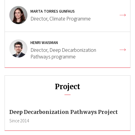
MARTA TORRES GUNFAUS
Director, Climate Programme
HENRI WAISMAN
Director, Deep Decarbonization
Pathways programme
Project
Deep Decarbonization Pathways Project
Since
2014