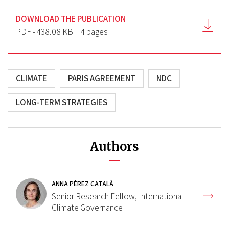
DOWNLOAD THE PUBLICATION
PDF - 438.08 KB
4 pages
CLIMATE
PARIS AGREEMENT
NDC
LONG-TERM STRATEGIES
Authors
ANNA PÉREZ CATALÀ
Senior Research Fellow, International
Climate Governance