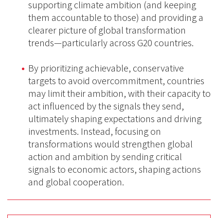
supporting climate ambition (and keeping
them accountable to those) and providing a
clearer picture of global transformation
trends—particularly across G20 countries.
By prioritizing achievable, conservative
targets to avoid overcommitment, countries
may limit their ambition, with their capacity to
act influenced by the signals they send,
ultimately shaping expectations and driving
investments. Instead, focusing on
transformations would strengthen global
action and ambition by sending critical
signals to economic actors, shaping actions
and global cooperation.