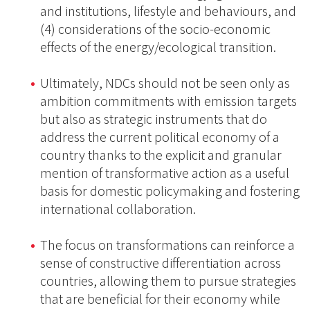
and institutions, lifestyle and behaviours, and
(4) considerations of the socio-economic
effects of the energy/ecological transition.
Ultimately, NDCs should not be seen only as
ambition commitments with emission targets
but also as strategic instruments that do
address the current political economy of a
country thanks to the explicit and granular
mention of transformative action as a useful
basis for domestic policymaking and fostering
international collaboration.
The focus on transformations can reinforce a
sense of constructive differentiation across
countries, allowing them to pursue strategies
that are beneficial for their economy while