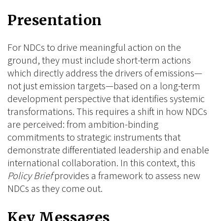
on
on
on
Presentation
BlueSky
Linkedin
Facebook
For NDCs to drive meaningful action on the
ground, they must include short-term actions
which directly address the drivers of emissions—
not just emission targets—based on a long-term
development perspective that identifies systemic
transformations. This requires a shift in how NDCs
are perceived: from ambition-binding
commitments to strategic instruments that
demonstrate differentiated leadership and enable
international collaboration. In this context, this
Policy Brief
provides a framework to assess new
NDCs as they come out.
Key Messages