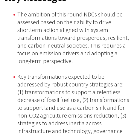
The ambition of this round NDCs should be
assessed based on their ability to drive
shortterm action aligned with system
transformations toward prosperous, resilient,
and carbon-neutral societies. This requires a
focus on emission drivers and adopting a
long-term perspective.
Key transformations expected to be
addressed by robust country strategies are:
(1) transformations to support a relentless
decrease of fossil fuel use, (2) transformations
to support land use as a carbon sink and for
non-CO2 agriculture emissions reduction, (3)
strategies to address inertia across
infrastructure and technology, governance