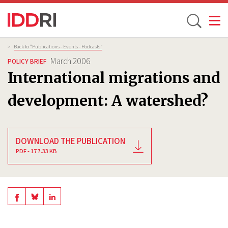
Toggle
Skip
Breadcrumb
>
Back to “Publications - Events - Podcasts”
to
March 2006
POLICY BRIEF
main
International migrations and
content
development: A watershed?
DOWNLOAD THE PUBLICATION
PDF - 177.33 KB
Share
Share
Share
on
on
on