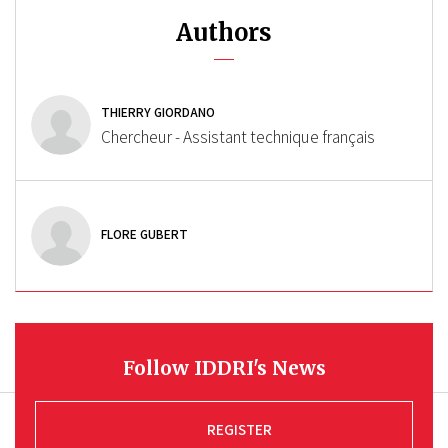
Authors
THIERRY GIORDANO
Chercheur - Assistant technique français
FLORE GUBERT
Follow IDDRI's News
REGISTER