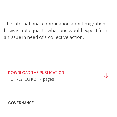
BlueSky
Linkedin
Facebook
The international coordination about migration
flows is not equal to what one would expect from
an issue in need of a collective action.
DOWNLOAD THE PUBLICATION
PDF - 177.33 KB
4 pages
GOVERNANCE