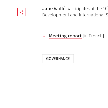
Julie Vaillé
participates at the 10
Share
Development and International So
Meeting report
[in French]
GOVERNANCE