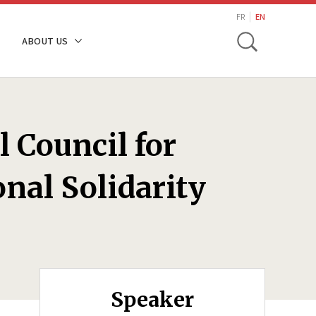
search
FR
EN
Toggle
ABOUT US
l Council for
nal Solidarity
Speaker