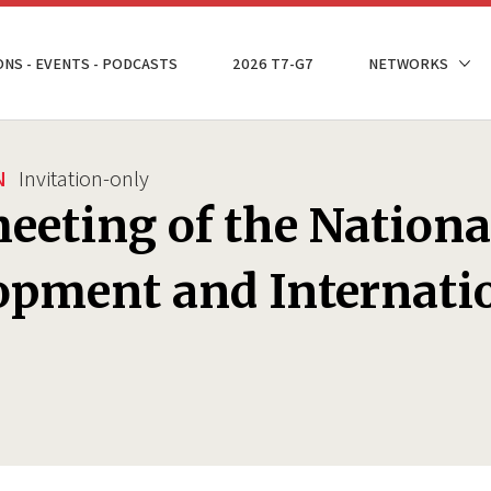
ONS - EVENTS - PODCASTS
2026 T7-G7
NETWORKS
N
Invitation-only
eeting of the Nationa
pment and Internatio