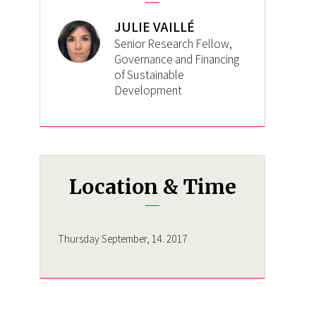
JULIE VAILLÉ
Senior Research Fellow,
Governance and Financing
of Sustainable
Development
Location & Time
Thursday September, 14. 2017