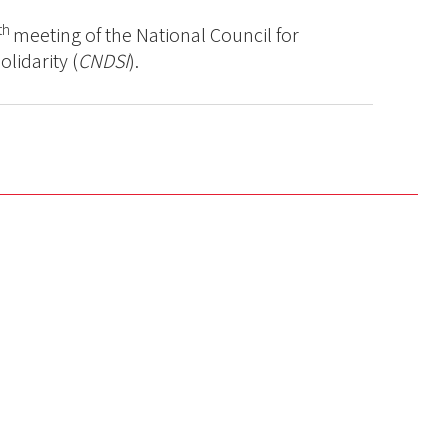
th
meeting of the National Council for
lidarity (
CNDSI
).