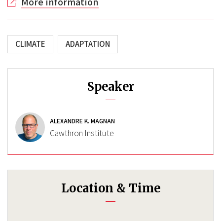
More information
CLIMATE
ADAPTATION
Speaker
ALEXANDRE K. MAGNAN
Cawthron Institute
Location & Time