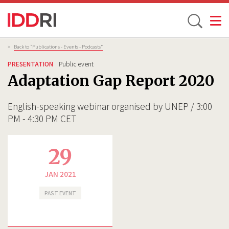
Toggle
Skip
Breadcrumb
>
Back to “Publications - Events - Podcasts”
to
PRESENTATION
Public event
main
Adaptation Gap Report 2020
content
English-speaking webinar organised by UNEP / 3:00
PM - 4:30 PM CET
29
JAN 2021
PAST EVENT