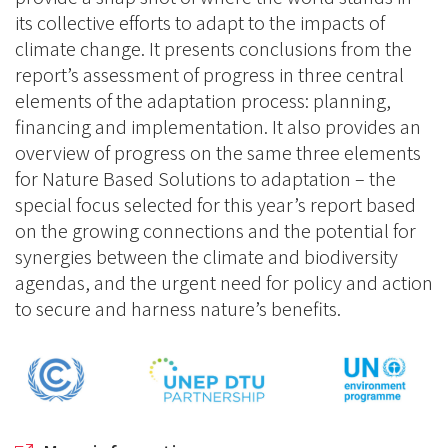
its collective efforts to adapt to the impacts of
climate change. It presents conclusions from the
report’s assessment of progress in three central
elements of the adaptation process: planning,
financing and implementation. It also provides an
overview of progress on the same three elements
for Nature Based Solutions to adaptation – the
special focus selected for this year’s report based
on the growing connections and the potential for
synergies between the climate and biodiversity
agendas, and the urgent need for policy and action
to secure and harness nature’s benefits.