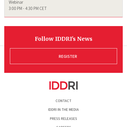
Webinar
3:00 PM - 4:30 PM CET
Follow IDDRI's News
REGISTER
Pied
CONTACT
de
page
IDDRI IN THE MEDIA
PRESS RELEASES