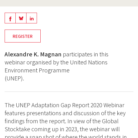
Share
Share
Share
on
on
on
REGISTER
BlueSky
Linkedin
Facebook
Alexandre K. Magnan
participates in this
webinar organised by the United Nations
Environment Programme
(UNEP).
The UNEP Adaptation Gap Report 2020 Webinar
features presentations and discussion of the key
findings from the report. In view of the Global
Stocktake coming up in 2023, the webinar will
provide a snap shot of where the world stands in