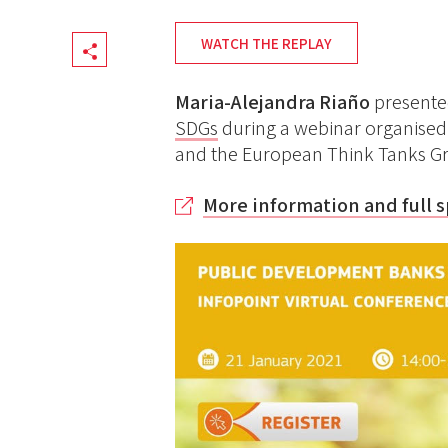
WATCH THE REPLAY
Share
Maria-Alejandra Riaño
present
SDGs
during a webinar organise
and the European Think Tanks Gr
More information and full 