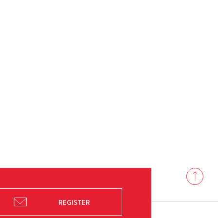
Back
to
top
REGISTER