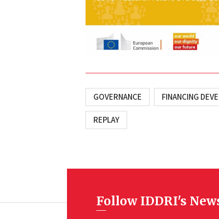
GOVERNANCE
FINANCING DEV
REPLAY
Follow IDDRI's New