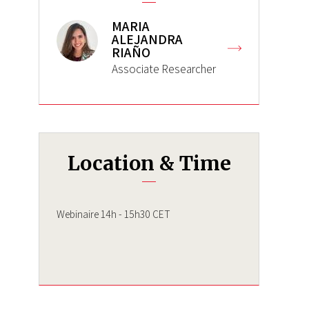
MARIA
ALEJANDRA
RIAÑO
Associate Researcher
Location & Time
Webinaire 14h - 15h30 CET