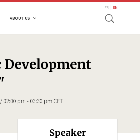
search
FR
EN
Toggle
ABOUT US
ic Development
"
/ 02:00 pm - 03:30 pm CET
Speaker