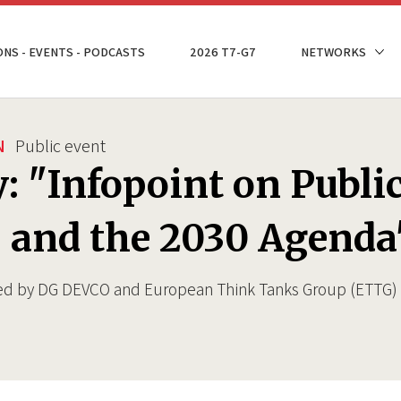
ONS - EVENTS - PODCASTS
2026 T7-G7
NETWORKS
N
Public event
: "Infopoint on Publ
 and the 2030 Agenda
ed by DG DEVCO and European Think Tanks Group (ETTG) 