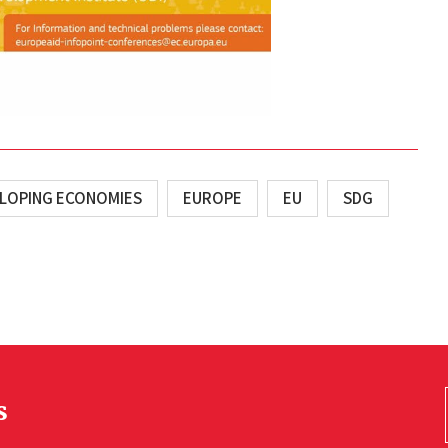
ELOPING ECONOMIES
EUROPE
EU
SDG
s