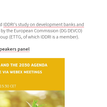
ed
IDDRI's study on development banks and
d by the European Commission (DG DEVCO)
oup (ETTG, of which IDDRI is a member).
speakers panel