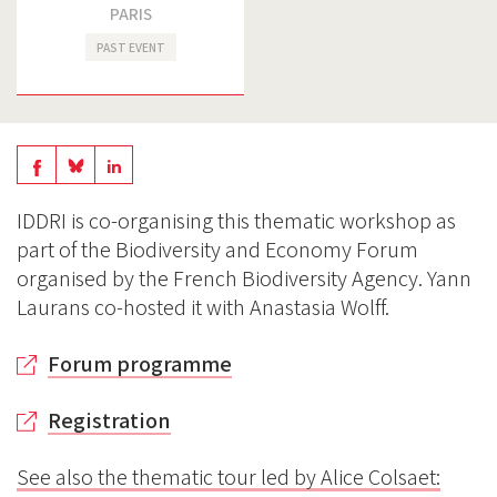
PARIS
PAST EVENT
Share
Share
Share
on
on
on
IDDRI is co-organising this thematic workshop as
BlueSky
Linkedin
part of the Biodiversity and Economy Forum
Facebook
organised by the French Biodiversity Agency. Yann
Laurans co-hosted it with Anastasia Wolff.
Forum programme
Registration
See also
the thematic tour led by Alice Colsaet: