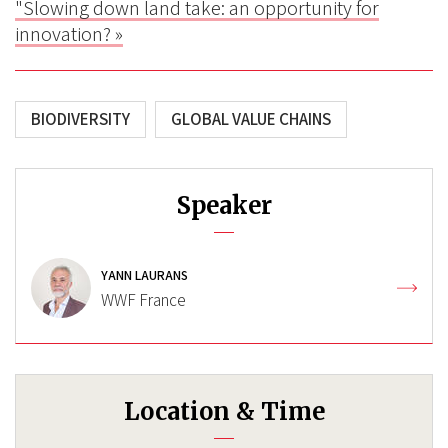
"Slowing down land take: an opportunity for
innovation? »
BIODIVERSITY
GLOBAL VALUE CHAINS
Speaker
YANN LAURANS
WWF France
Location & Time