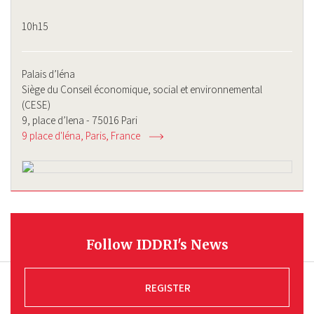
10h15
Palais d’Iéna
Siège du Conseil économique, social et environnemental
(CESE)
9, place d’Iena - 75016 Pari
9 place d'Iéna
Paris
France
Follow IDDRI's News
REGISTER