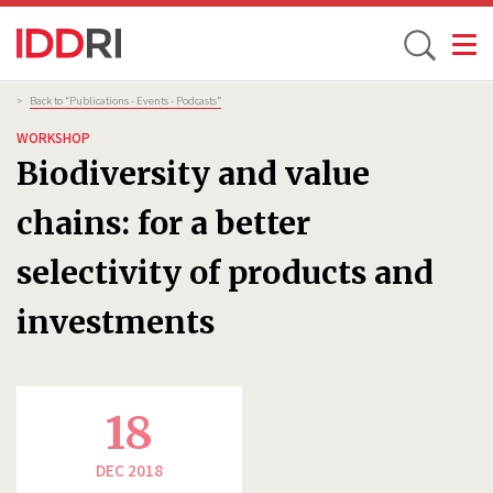
Toggle
Skip
Breadcrumb
>
Back to “Publications - Events - Podcasts”
to
WORKSHOP
main
Biodiversity and value
content
chains: for a better
selectivity of products and
investments
18
DEC 2018