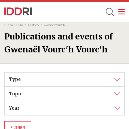
Toggle
Skip
Breadcrumb
>
About IDDRI
>
Contacts
>
Gwenaël Vourc'h
to
Publications and events of
main
content
Gwenaël Vourc'h Vourc'h
Type
Topic
Year