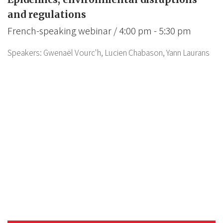
and regulations
French-speaking webinar / 4:00 pm - 5:30 pm
Speakers:
Gwenaël Vourc'h,
Lucien Chabason,
Yann Laurans