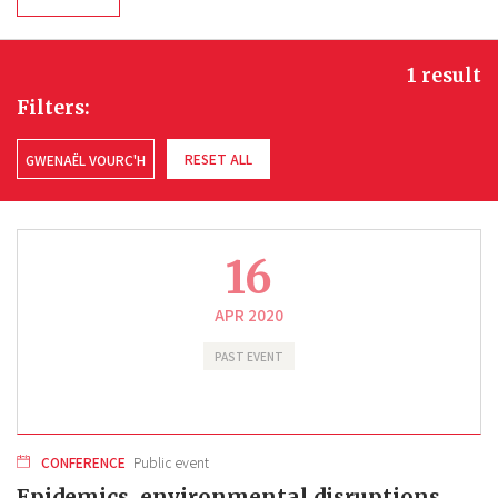
1 result
Filters:
RESET ALL
GWENAËL VOURC'H
16
APR 2020
PAST EVENT
CONFERENCE
Public event
Epidemics, environmental disruptions