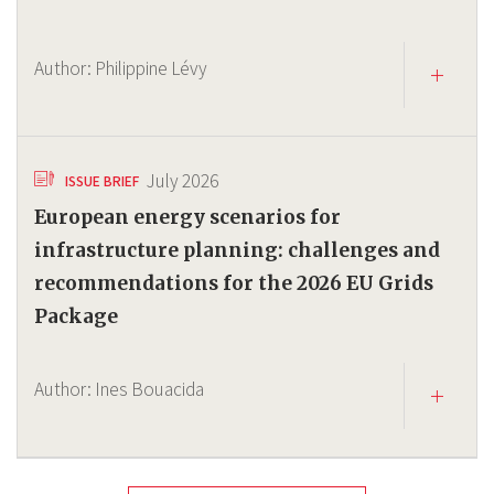
Author:
Philippine Lévy
July 2026
ISSUE BRIEF
European energy scenarios for
infrastructure planning: challenges and
recommendations for the 2026 EU Grids
Package
Author:
Ines Bouacida