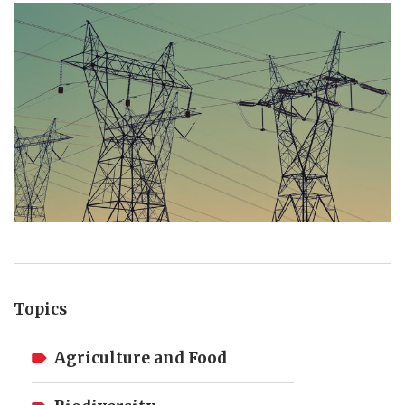
Topics
Agriculture and Food