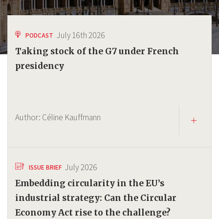
July 16th 2026
PODCAST
Taking stock of the G7 under French
presidency
Author:
Céline Kauffmann
July 2026
ISSUE BRIEF
Embedding circularity in the EU’s
industrial strategy: Can the Circular
Economy Act rise to the challenge?