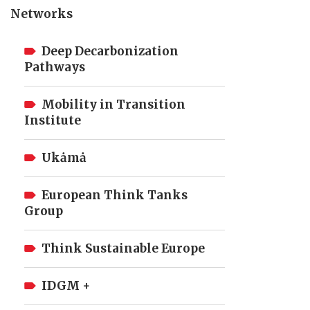
Networks
Deep Decarbonization
Pathways
Mobility in Transition
Institute
Ukȧmȧ
European Think Tanks
Group
Think Sustainable Europe
IDGM +