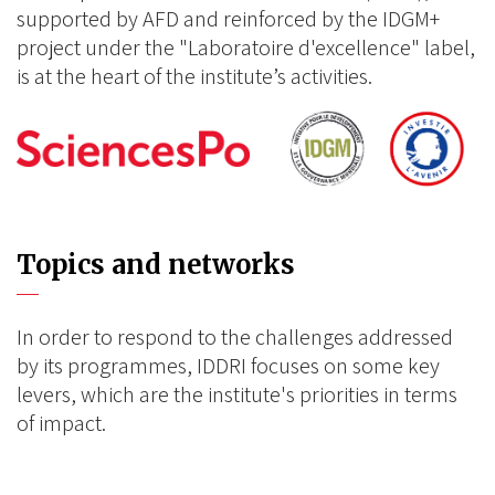
supported by AFD and reinforced by the IDGM+
project under the "Laboratoire d'excellence" label,
is at the heart of the institute’s activities.
Topics and networks
In order to respond to the challenges addressed
by its programmes, IDDRI focuses on some key
levers, which are the institute's priorities in terms
of impact.