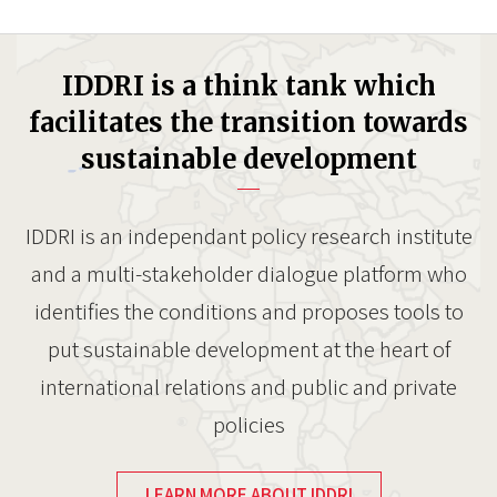
IDDRI is a think tank which
facilitates the transition towards
sustainable development
IDDRI is an independant policy research institute
and a multi-stakeholder dialogue platform who
identifies the conditions and proposes tools to
put sustainable development at the heart of
international relations and public and private
policies
LEARN MORE ABOUT IDDRI