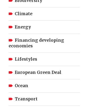
Biodiversity
Climate
Energy
Financing developing
economies
Lifestyles
European Green Deal
Ocean
Transport