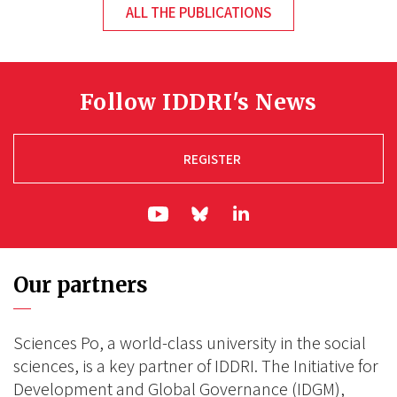
ALL THE PUBLICATIONS
Follow IDDRI's News
REGISTER
ln|LinkedIn
yt|Youtube
bs|Bluesky
Our partners
Sciences Po, a world-class university in the social
sciences, is a key partner of IDDRI. The Initiative for
Development and Global Governance (IDGM),