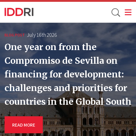
Toggle
Skip
to
July 16th 2026
BLOG POST
main
One year on from the
content
Compromiso de Sevilla on
financing for development:
challenges and priorities for
countries in the Global South
READ MORE