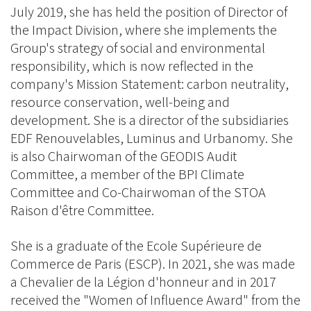
July 2019, she has held the position of Director of
the Impact Division, where she implements the
Group's strategy of social and environmental
responsibility, which is now reflected in the
company's Mission Statement: carbon neutrality,
resource conservation, well-being and
development. She is a director of the subsidiaries
EDF Renouvelables, Luminus and Urbanomy. She
is also Chairwoman of the GEODIS Audit
Committee, a member of the BPI Climate
Committee and Co-Chairwoman of the STOA
Raison d'être Committee.
She is a graduate of the Ecole Supérieure de
Commerce de Paris (ESCP). In 2021, she was made
a Chevalier de la Légion d'honneur and in 2017
received the "Women of Influence Award" from the