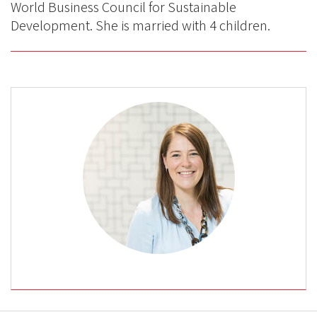
World Business Council for Sustainable
Development. She is married with 4 children.