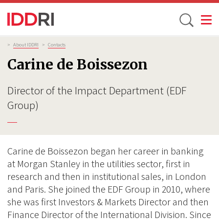
Toggle
Skip
Breadcrumb
>
About IDDRI
>
Contacts
to
Carine de Boissezon
main
content
Director of the Impact Department (EDF
Group)
Carine de Boissezon began her career in banking
at Morgan Stanley in the utilities sector, first in
research and then in institutional sales, in London
and Paris. She joined the EDF Group in 2010, where
she was first Investors & Markets Director and then
Finance Director of the International Division. Since