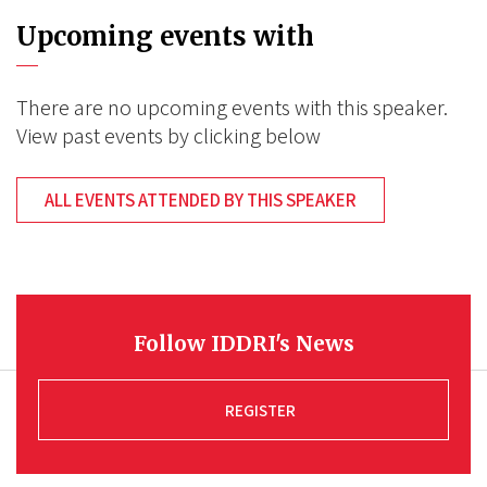
Upcoming events with
There are no upcoming events with this speaker.
View past events by clicking below
ALL EVENTS ATTENDED BY THIS SPEAKER
Follow IDDRI's News
REGISTER