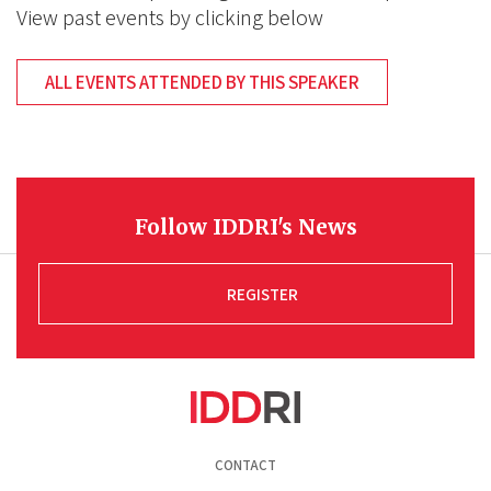
View past events by clicking below
ALL EVENTS ATTENDED BY THIS SPEAKER
Follow IDDRI's News
REGISTER
Pied
CONTACT
de