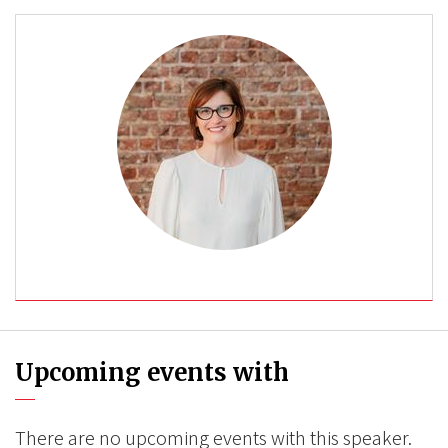
Upcoming events with
There are no upcoming events with this speaker.