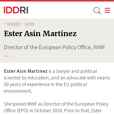
Toggle
Skip
Breadcrumb
>
About IDDRI
>
Contacts
to
Ester Asin Martinez
main
content
Director of the European Policy Office, WWF
Ester Asin Martinez
is a lawyer and political
scientist by education, and an advocate with nearly
20 years of experience in the EU political
environment.
She joined WWF as Director of the European Policy
Office (EPO) in October 2018. Prior to that, Ester