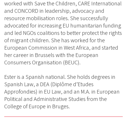
worked with Save the Children, CARE International
and CONCORD in leadership, advocacy and
resource mobilisation roles. She successfully
advocated for increasing EU humanitarian funding
and led NGOs coalitions to better protect the rights
of migrant children. She has worked for the
European Commission in West Africa, and started
her career in Brussels with the European
Consumers Organisation (BEUC).
Ester is a Spanish national. She holds degrees in
Spanish Law, a DEA (Diplôme d’Etudes
Approfondies) in EU Law, and an M.A. in European
Political and Administrative Studies from the
College of Europe in Bruges.