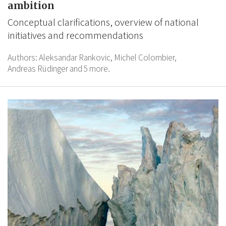
ambition
Conceptual clarifications, overview of national
initiatives and recommendations
Authors:
Aleksandar Rankovic,
Michel Colombier,
Andreas Rüdinger
and 5 more.