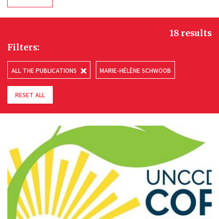
18 results
Filters:
ALL THE PUBLICATIONS
MARIE-HÉLÈNE SCHWOOB
RESET ALL