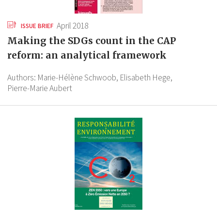
April 2018
ISSUE BRIEF
Making the SDGs count in the CAP
reform: an analytical framework
Authors:
Marie-Hélène Schwoob,
Elisabeth Hege,
Pierre-Marie Aubert