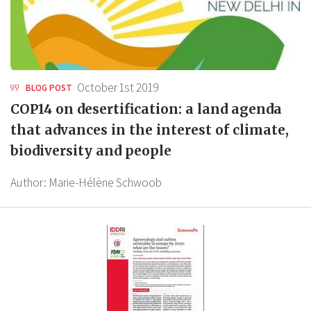
October 1st 2019
BLOG POST
COP14 on desertification: a land agenda
that advances in the interest of climate,
biodiversity and people
Author:
Marie-Hélène Schwoob