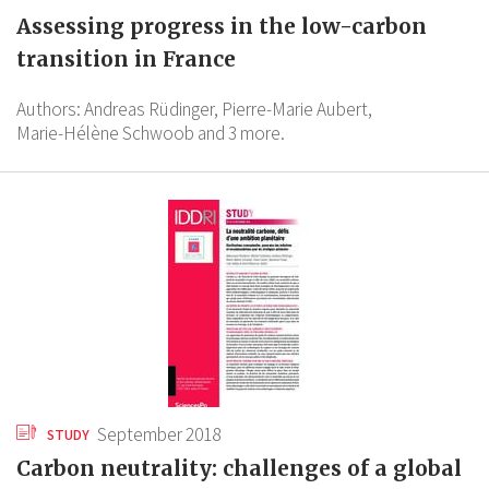
Assessing progress in the low-carbon
transition in France
Authors:
Andreas Rüdinger,
Pierre-Marie Aubert,
Marie-Hélène Schwoob
and 3 more.
September 2018
STUDY
Carbon neutrality: challenges of a global