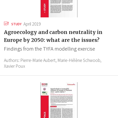
April 2019
STUDY
Agroecology and carbon neutrality in
Europe by 2050: what are the issues?
Findings from the TYFA modelling exercise
Authors:
Pierre-Marie Aubert,
Marie-Hélène Schwoob,
Xavier Poux