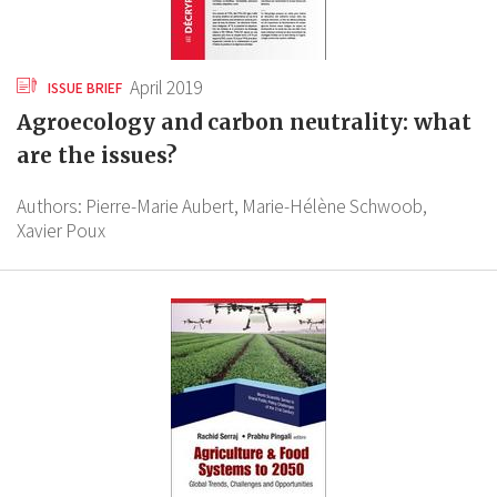
April 2019
ISSUE BRIEF
Agroecology and carbon neutrality: what
are the issues?
Authors:
Pierre-Marie Aubert,
Marie-Hélène Schwoob,
Xavier Poux