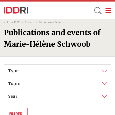
Toggle
Skip
Breadcrumb
>
About IDDRI
>
Contacts
>
Marie-Hélène Schwoob
to
Publications and events of
main
content
Marie-Hélène Schwoob
Type
Topic
Year