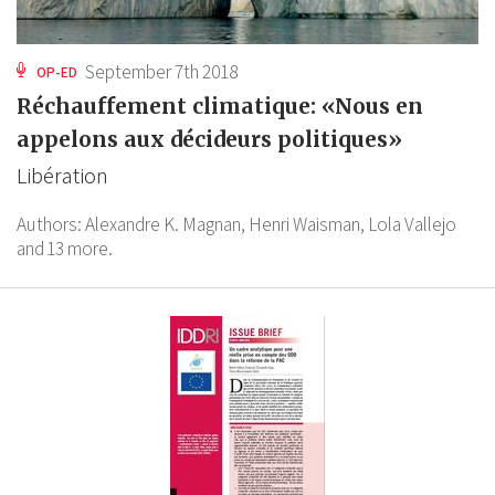
September 7th 2018
OP-ED
Réchauffement climatique: «Nous en
appelons aux décideurs politiques»
Libération
Authors:
Alexandre K. Magnan,
Henri Waisman,
Lola Vallejo
and 13 more.