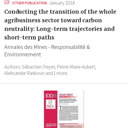
January 2018
OTHER PUBLICATION
Conducting the transition of the whole
agribusiness sector toward carbon
neutrality: Long-term trajectories and
short-term paths
Annales des Mines - Responsabilité &
Environnement
Authors:
Sébastien Treyer,
Pierre-Marie Aubert,
Aleksandar Rankovic
and 1 more.