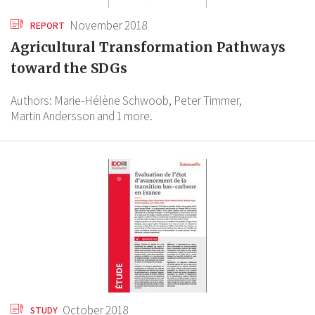
November 2018
REPORT
Agricultural Transformation Pathways
toward the SDGs
Authors:
Marie-Hélène Schwoob,
Peter Timmer,
Martin Andersson
and 1 more.
October 2018
STUDY