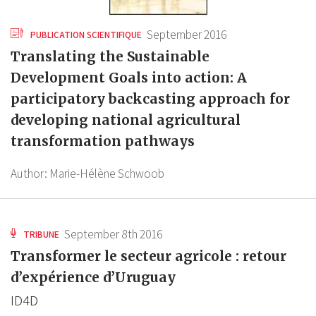
September 2016
PUBLICATION SCIENTIFIQUE
Translating the Sustainable
Development Goals into action: A
participatory backcasting approach for
developing national agricultural
transformation pathways
Author:
Marie-Hélène Schwoob
September 8th 2016
TRIBUNE
Transformer le secteur agricole : retour
d’expérience d’Uruguay
ID4D