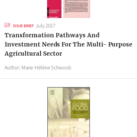
July 2017
ISSUE BRIEF
Transformation Pathways And
Investment Needs For The Multi- Purpose
Agricultural Sector
Author:
Marie-Hélène Schwoob