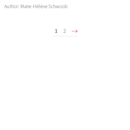
Author:
Marie-Hélène Schwoob
Pagination
Current
1
Page
2
Suivant ›
page