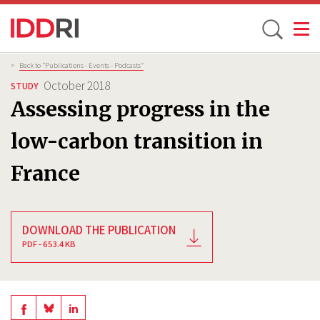
Toggle
Skip
Breadcrumb
>
Back to “Publications - Events - Podcasts”
to
October 2018
STUDY
main
Assessing progress in the
content
low-carbon transition in
France
DOWNLOAD THE PUBLICATION
PDF - 653.4 KB
Share
Share
Share