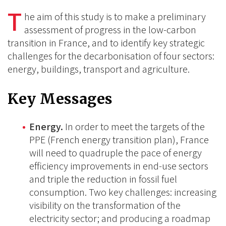
on
on
T
on
he aim of this study is to make a preliminary
BlueSky
Linkedin
assessment of progress in the low-carbon
Facebook
transition in France, and to identify key strategic
challenges for the decarbonisation of four sectors:
energy, buildings, transport and agriculture.
Key Messages
Energy.
In order to meet the targets of the
PPE (French energy transition plan), France
will need to quadruple the pace of energy
efficiency improvements in end-use sectors
and triple the reduction in fossil fuel
consumption. Two key challenges: increasing
visibility on the transformation of the
electricity sector; and producing a roadmap