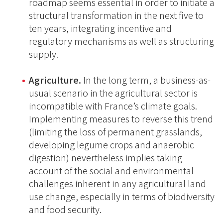
roadmap seems essential in order to initiate a
structural transformation in the next five to
ten years, integrating incentive and
regulatory mechanisms as well as structuring
supply.
Agriculture.
In the long term, a business-as-
usual scenario in the agricultural sector is
incompatible with France’s climate goals.
Implementing measures to reverse this trend
(limiting the loss of permanent grasslands,
developing legume crops and anaerobic
digestion) nevertheless implies taking
account of the social and environmental
challenges inherent in any agricultural land
use change, especially in terms of biodiversity
and food security.