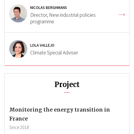
NICOLAS BERGHMANS
Director, New industrial policies
programme
LOLA VALLEJO
Climate Special Adviser
Project
Monitoring the energy transition in
France
Since
2018