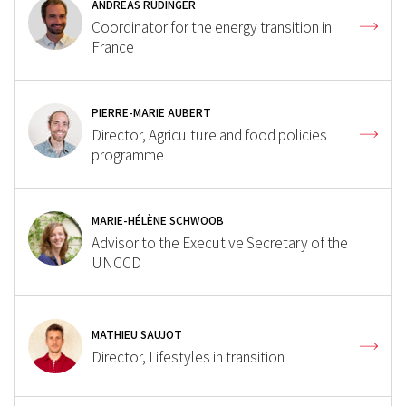
ANDREAS RÜDINGER
Coordinator for the energy transition in
France
PIERRE-MARIE AUBERT
Director, Agriculture and food policies
programme
MARIE-HÉLÈNE SCHWOOB
Advisor to the Executive Secretary of the
UNCCD
MATHIEU SAUJOT
Director, Lifestyles in transition