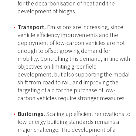
for the decarbonisation of heat and the
development of biogas.
Transport.
Emissions are increasing, since
vehicle efficiency improvements and the
deployment of low-carbon vehicles are not
enough to offset growing demand for
mobility. Controlling this demand, in line with
objectives on limiting greenfield
development, but also supporting the modal
shift from road to rail, and improving the
targeting of aid for the purchase of low-
carbon vehicles require stronger measures.
Buildings.
Scaling up efficient renovations to
low-energy building standards remains a
major challenge. The development of a