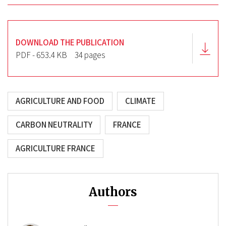
DOWNLOAD THE PUBLICATION
PDF - 653.4 KB
34 pages
AGRICULTURE AND FOOD
CLIMATE
CARBON NEUTRALITY
FRANCE
AGRICULTURE FRANCE
Authors