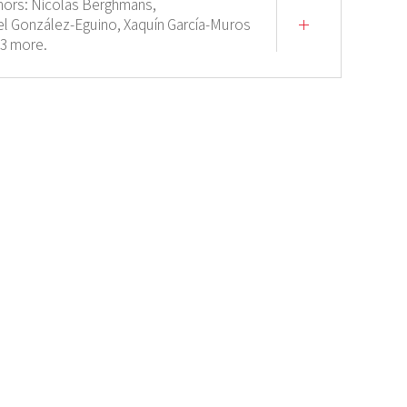
hors:
Nicolas Berghmans,
el González-Eguino,
Xaquín García-Muros
 3 more.