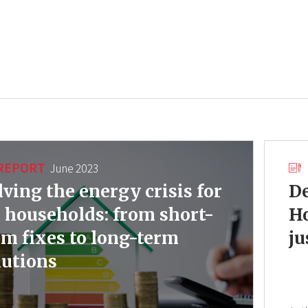
REPORT
June 2023
lving the energy crisis for
De
 households: from short-
Ho
rm fixes to long-term
ju
lutions