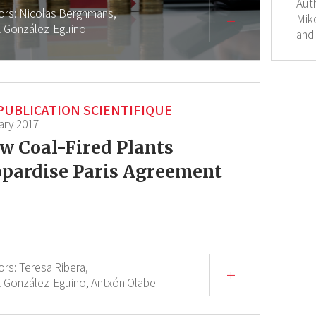
Aut
ors:
Nicolas Berghmans,
Mik
l González-Eguino
and
PUBLICATION SCIENTIFIQUE
ary 2017
w Coal-Fired Plants
opardise Paris Agreement
ors:
Teresa Ribera,
l González-Eguino,
Antxón Olabe