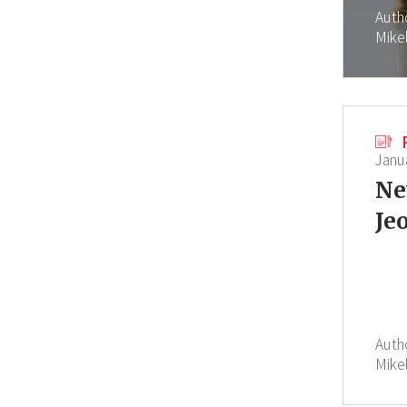
Auth
Mike
Janu
Ne
Je
Auth
Mike