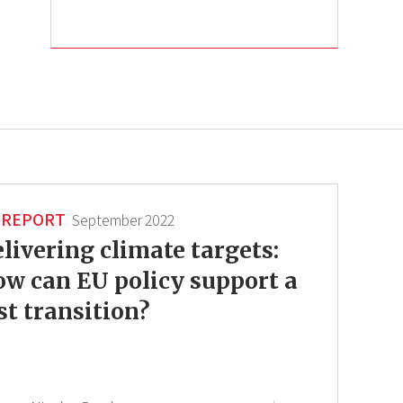
REPORT
September 2022
livering climate targets:
w can EU policy support a
st transition?