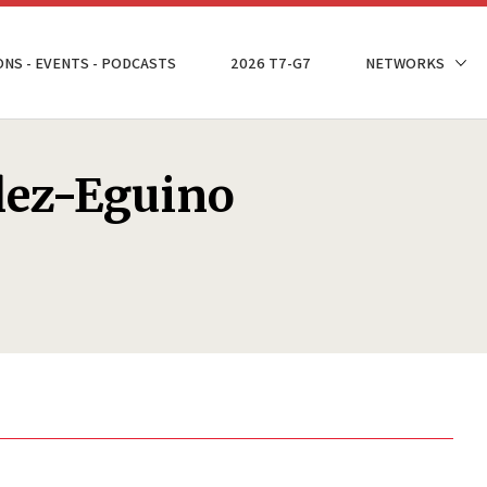
ONS - EVENTS - PODCASTS
2026 T7-G7
NETWORKS
lez-Eguino