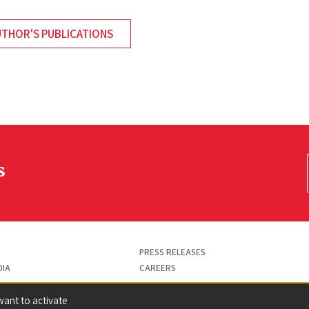
UTHOR'S PUBLICATIONS
s
PRESS RELEASES
DIA
CAREERS
want to activate