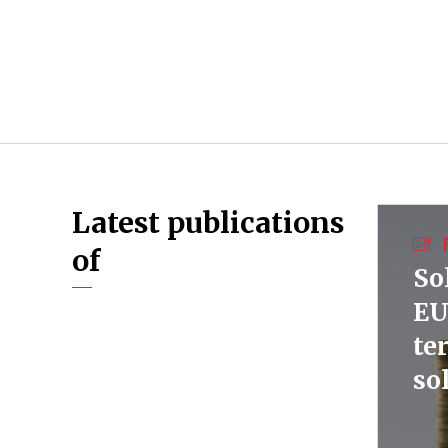
Latest publications
of
So
EU
te
so