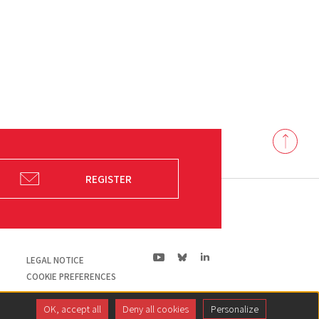
Back
to
top
REGISTER
ln|LinkedIn
yt|Youtube
bs|Bluesky
LEGAL NOTICE
COOKIE PREFERENCES
OK, accept all
Deny all cookies
Personalize