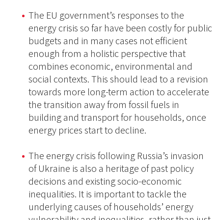
The EU government’s responses to the
energy crisis so far have been costly for public
budgets and in many cases not efficient
enough from a holistic perspective that
combines economic, environmental and
social contexts. This should lead to a revision
towards more long-term action to accelerate
the transition away from fossil fuels in
building and transport for households, once
energy prices start to decline.
The energy crisis following Russia’s invasion
of Ukraine is also a heritage of past policy
decisions and existing socio-economic
inequalities. It is important to tackle the
underlying causes of households’ energy
vulnerability and inequalities, rather than just