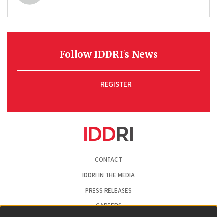
Follow IDDRI's News
REGISTER
Pied
CONTACT
de
page
IDDRI IN THE MEDIA
PRESS RELEASES
CAREERS