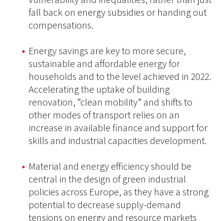
fall back on energy subsidies or handing out
compensations.
Energy savings are key to more secure,
sustainable and affordable energy for
households and to the level achieved in 2022.
Accelerating the uptake of building
renovation, “clean mobility” and shifts to
other modes of transport relies on an
increase in available finance and support for
skills and industrial capacities development.
Material and energy efficiency should be
central in the design of green industrial
policies across Europe, as they have a strong
potential to decrease supply-demand
tensions on energy and resource markets