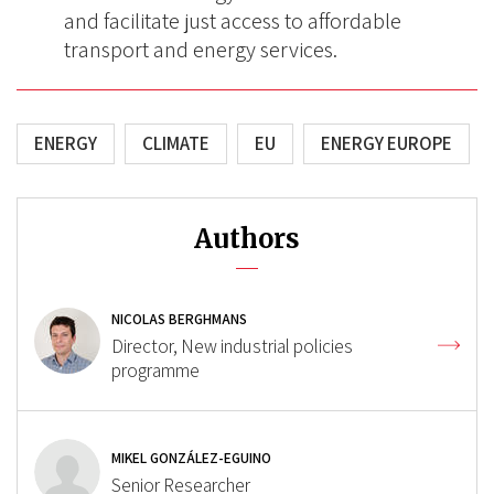
and facilitate just access to affordable
transport and energy services.
ENERGY
CLIMATE
EU
ENERGY EUROPE
Authors
NICOLAS BERGHMANS
Director, New industrial policies
programme
MIKEL GONZÁLEZ-EGUINO
Senior Researcher