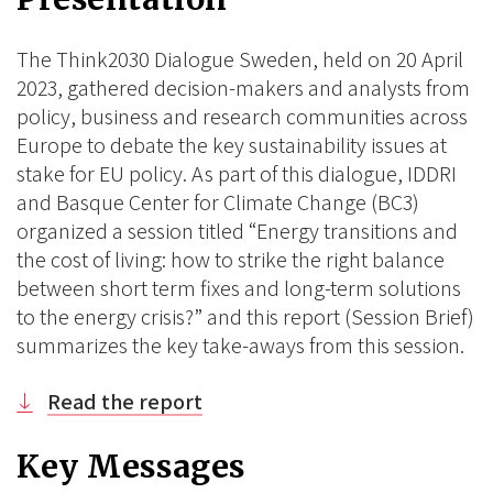
BlueSky
Linkedin
Facebook
The Think2030 Dialogue Sweden, held on 20 April
2023, gathered decision-makers and analysts from
policy, business and research communities across
Europe to debate the key sustainability issues at
stake for EU policy. As part of this dialogue, IDDRI
and Basque Center for Climate Change (BC3)
organized a session titled “Energy transitions and
the cost of living: how to strike the right balance
between short term fixes and long-term solutions
to the energy crisis?” and this report (Session Brief)
summarizes the key take-aways from this session.
Read the report
Key Messages