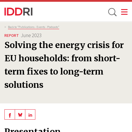
Toggle
Skip
Breadcrumb
>
Back to “Publications - Events - Podcasts”
to
June 2023
REPORT
main
Solving the energy crisis for
content
EU households: from short-
term fixes to long-term
solutions
Share
Share
Share
on
on
on
Presentation